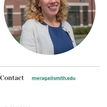
Contact
mwraga@smith.edu