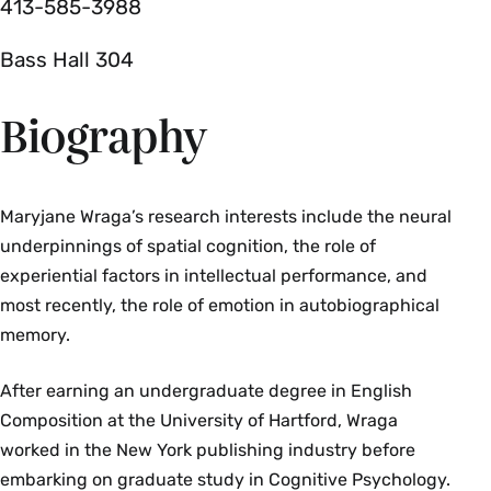
413-585-3988
Bass Hall 304
Biography
Maryjane Wraga’s research interests include the neural
underpinnings of spatial cognition, the role of
experiential factors in intellectual performance, and
most recently, the role of emotion in autobiographical
memory.
After earning an undergraduate degree in English
Composition at the University of Hartford, Wraga
worked in the New York publishing industry before
embarking on graduate study in Cognitive Psychology.