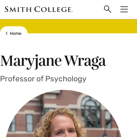
main
Skip
Smith
to
Search
Men
College
main
Toggle
logo
content
Show all breadcrumbs
Home
Maryjane Wraga
Professor of Psychology