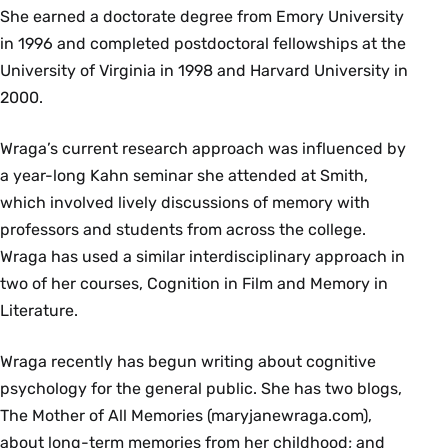
She earned a doctorate degree from Emory University
in 1996 and completed postdoctoral fellowships at the
University of Virginia in 1998 and Harvard University in
2000.
Wraga’s current research approach was influenced by
a year-long Kahn seminar she attended at Smith,
which involved lively discussions of memory with
professors and students from across the college.
Wraga has used a similar interdisciplinary approach in
two of her courses, Cognition in Film and Memory in
Literature.
Wraga recently has begun writing about cognitive
psychology for the general public. She has two blogs,
The Mother of All Memories (maryjanewraga.com),
about long-term memories from her childhood; and