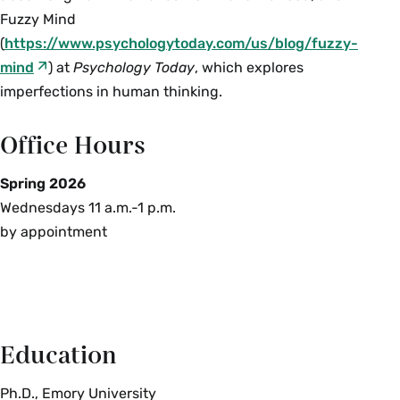
Fuzzy Mind
(
https://www.psychologytoday.com/us/blog/fuzzy-
mind
) at
Psychology Today
, which explores
imperfections in human thinking.
Office Hours
Spring 2026
Wednesdays 11 a.m.-1 p.m.
by appointment
Education
Ph.D., Emory University