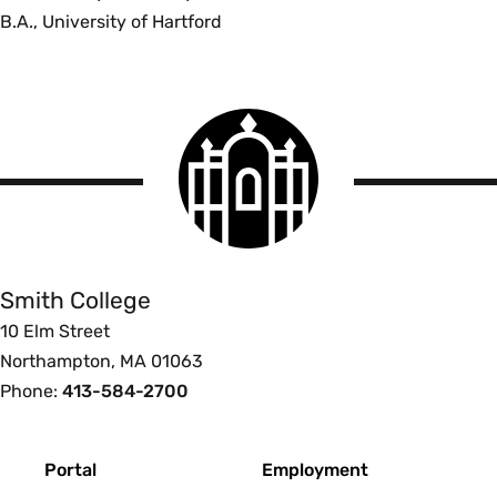
B.A., University of Hartford
Smith
College
logo
Smith
College
Smith College
10 Elm Street
Northampton, MA 01063
Phone:
413-584-2700
Footer
Portal
Employment