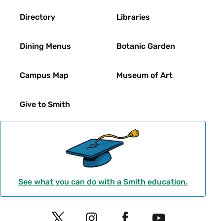
Directory
Libraries
Dining Menus
Botanic Garden
Campus Map
Museum of Art
Give to Smith
See what you can do with a Smith education.
Social