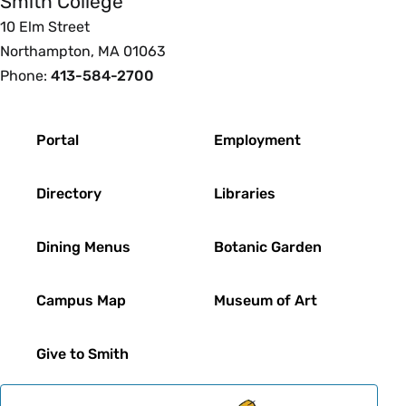
Smith College
10 Elm Street
Northampton, MA 01063
Phone:
413-584-2700
Footer
Portal
Employment
Directory
Libraries
Dining Menus
Botanic Garden
Campus Map
Museum of Art
Give to Smith