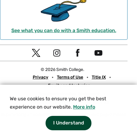
See what you can do with a Smith education.
Social
T
I
F
Y
Navigation
w
n
a
o
© 2026 Smith College.
i
s
c
u
Meta
Privacy
Terms of Use
Title IX
t
t
e
t
Equity and Inclusion
t
a
b
u
Nondiscrimination Statement
e
g
o
b
We use cookies to ensure you get the best
Consumer Information
Contact Us
r
r
o
e
experience on our website.
More info
a
k
Experiencing an accessibility issue on a Smith web page?
Please
let us know.
I Understand
m