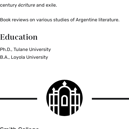
century
écriture
and exile.
Book reviews on various studies of Argentine literature.
Education
Ph.D., Tulane University
B.A., Loyola University
Smith
College
logo
Smith
College