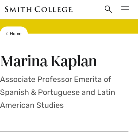
main
Skip
Smith
to
Search
Men
College
main
Toggle
logo
content
Show all breadcrumbs
Home
Marina Kaplan
Associate Professor Emerita of
Spanish & Portuguese and Latin
American Studies