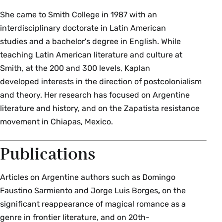
She came to Smith College in 1987 with an
interdisciplinary doctorate in Latin American
studies and a bachelor's degree in English. While
teaching Latin American literature and culture at
Smith, at the 200 and 300 levels, Kaplan
developed interests in the direction of postcolonialism
and theory. Her research has focused on Argentine
literature and history, and on the Zapatista resistance
movement in Chiapas, Mexico.
Publications
Articles on Argentine authors such as Domingo
Faustino Sarmiento and Jorge Luis Borges
,
on the
significant reappearance of magical romance as a
genre in frontier literature, and on 20th-