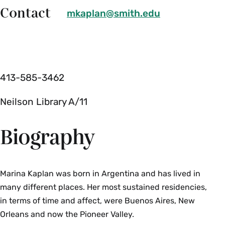
Contact
mkaplan@smith.edu
413-585-3462
Neilson Library A/11
Biography
Marina Kaplan was born in Argentina and has lived in
many different places. Her most sustained residencies,
in terms of time and affect, were Buenos Aires, New
Orleans and now the Pioneer Valley.