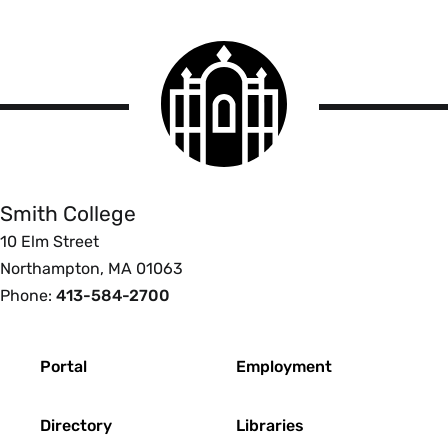
Smith
College
logo
Smith
College
Smith College
10 Elm Street
Northampton, MA 01063
Phone:
413-584-2700
Footer
Portal
Employment
Directory
Libraries