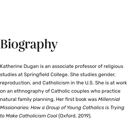
Biography
Katherine Dugan is an associate professor of religious
studies at Springfield College. She studies gender,
reproduction, and Catholicism in the U.S. She is at work
on an ethnography of Catholic couples who practice
natural family planning. Her first book was
Millennial
Missionaries: How a Group of Young Catholics is Trying
to Make Catholicism Cool
(Oxford, 2019).