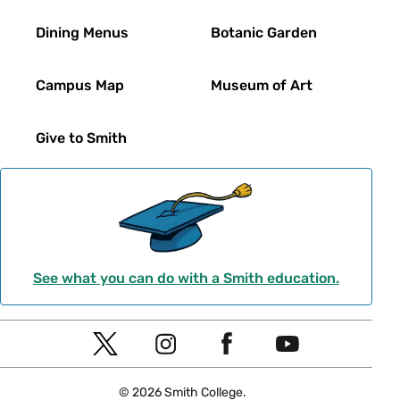
Dining Menus
Botanic Garden
Campus Map
Museum of Art
Give to Smith
See what you can do with a Smith education.
Social
T
I
F
Y
Navigation
w
n
a
o
© 2026 Smith College.