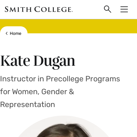
main
Skip
Smith
to
Search
Men
College
main
Toggle
logo
content
Show all breadcrumbs
Home
Kate Dugan
Instructor in Precollege Programs
for Women, Gender &
Representation