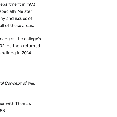
epartment in 1973.
specially Meister
phy and issues of
ll of these areas.
rving as the college’s
-02. He then returned
retiring in 2014.
al Concept of Will
.
ther with Thomas
988.