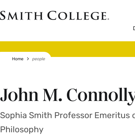
Skip
to
Smith
main
College
main
content
logo
Breadcrumb
Home
people
John M. Connoll
Sophia Smith Professor Emeritus 
Philosophy