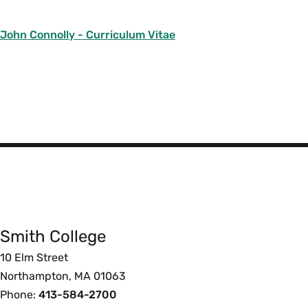
John Connolly - Curriculum Vitae
Smith
College
Smith College
Foote
10 Elm Street
Northampton, MA 01063
Phone:
413-584-2700