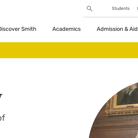
Search
Students
Utility
Search
Toggle
Discover Smith
Academics
Admission & Aid
y
of