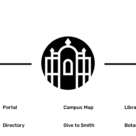
Smith
College
logo
r
Portal
Campus Map
Libra
Directory
Give to Smith
Bota