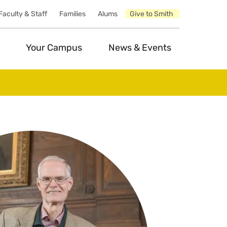
Faculty & Staff
Families
Alums
Give to Smith
Your Campus
News & Events