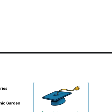
ries
nic Garden