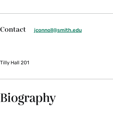
Contact
jconnoll@smith.edu
Tilly Hall 201
Biography