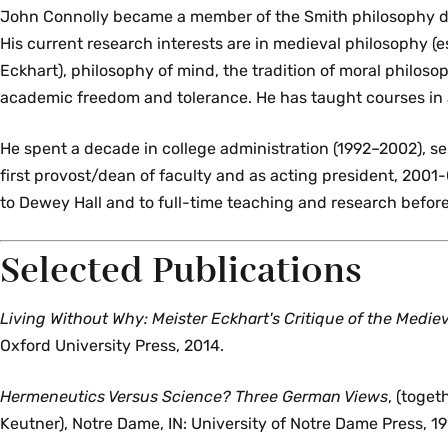
John Connolly became a member of the Smith philosophy d
His current research interests are in medieval philosophy (e
Eckhart), philosophy of mind, the tradition of moral philoso
academic freedom and tolerance. He has taught courses in a
He spent a decade in college administration (1992–2002), se
first provost/dean of faculty and as acting president, 2001
to Dewey Hall and to full-time teaching and research before 
Selected Publications
Living Without Why: Meister Eckhart's Critique of the Mediev
Oxford University Press, 2014.
Hermeneutics Versus Science? Three German Views
, (toge
Keutner), Notre Dame, IN: University of Notre Dame Press, 1