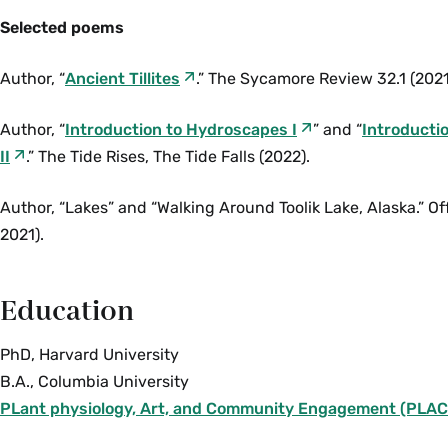
Selected poems
Author, “
Ancient Tillites
.” The Sycamore Review 32.1 (2021
Author, “
Introduction to Hydroscapes I
” and “
Introducti
II
.” The Tide Rises, The Tide Falls (2022).
Author, “Lakes” and “Walking Around Toolik Lake, Alaska.” Of
2021).
Education
PhD, Harvard University
B.A., Columbia University
PLant physiology, Art, and Community Engagement (PLAC