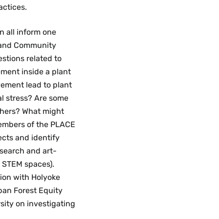
ctices.
n all inform one
, and Community
stions related to
ment inside a plant
ement lead to plant
al stress? Are some
thers? What might
Members of the PLACE
ects and identify
search and art-
m STEM spaces).
ion with Holyoke
ban Forest Equity
sity on investigating