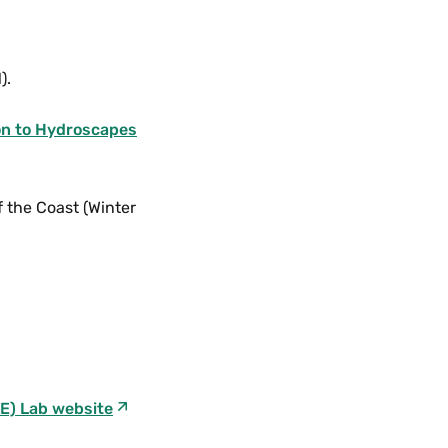
).
on to Hydroscapes
f the Coast (Winter
E) Lab website