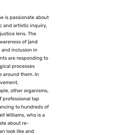
She is passionate about
and artistic inquiry,
justice lens. The
awareness of (and
y and inclusion in
nts are responding to
ogical processes
e around them. In
movement,
ple, other organisms,
f professional tap
ancing to hundreds of
ll Williams, who is a
ate about re-
n look like and