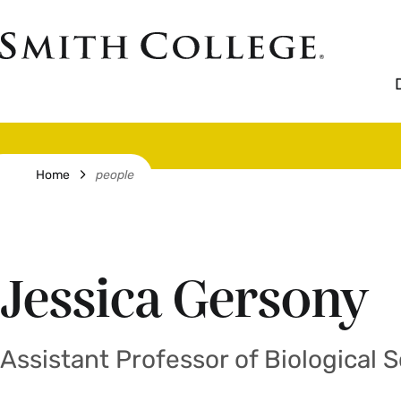
Skip
to
Smith
main
College
main
content
logo
Breadcrumb
Home
people
Jessica Gersony
Assistant Professor of Biological 