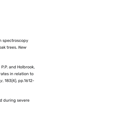
an spectroscopy
oak trees.
New
, P.P. and Holbrook,
tes in relation to
gy
, 183(4), pp.1612-
ed during severe