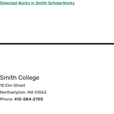
Selected Works in Smith ScholarWorks
Smith
College
Smith College
Foote
10 Elm Street
Northampton, MA 01063
Phone:
413-584-2700