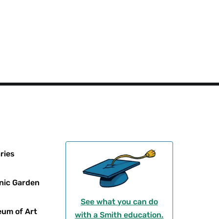
ries
nic Garden
See what you can do
um of Art
with a Smith education.