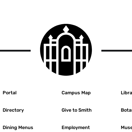
Smith
College
logo
r
Portal
Campus Map
Libra
Directory
Give to Smith
Bota
Dining Menus
Employment
Muse