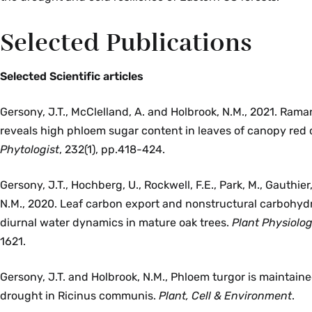
Selected Publications
Selected Scientific articles
Gersony, J.T., McClelland, A. and Holbrook, N.M., 2021. Ram
reveals high phloem sugar content in leaves of canopy red 
Phytologist
, 232(1), pp.418-424.
Gersony, J.T., Hochberg, U., Rockwell, F.E., Park, M., Gauthier
N.M., 2020. Leaf carbon export and nonstructural carbohydra
diurnal water dynamics in mature oak trees.
Plant Physiolo
1621.
Gersony, J.T. and Holbrook, N.M., Phloem turgor is maintain
drought in Ricinus communis.
Plant, Cell & Environment
.