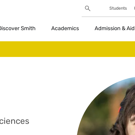
Search
Students
Utility
Search
Toggle
Discover Smith
Academics
Admission & Aid
Sciences