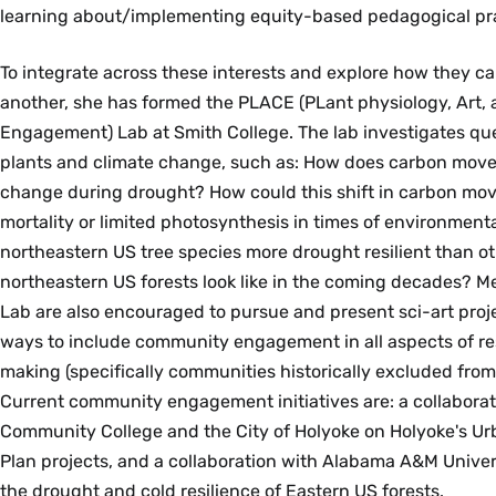
learning about/implementing equity-based pedagogical pra
To integrate across these interests and explore how they ca
another, she has formed the PLACE (PLant physiology, Art
Engagement) Lab at Smith College. The lab investigates que
plants and climate change, such as: How does carbon move
change during drought? How could this shift in carbon mov
mortality or limited photosynthesis in times of environment
northeastern US tree species more drought resilient than o
northeastern US forests look like in the coming decades? 
Lab are also encouraged to pursue and present sci-art proj
ways to include community engagement in all aspects of re
making (specifically communities historically excluded fro
Current community engagement initiatives are: a collaborat
Community College and the City of Holyoke on Holyoke's Ur
Plan projects, and a collaboration with Alabama A&M Univer
the drought and cold resilience of Eastern US forests.