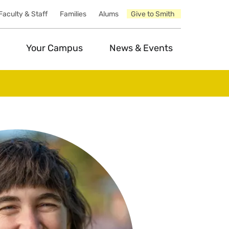
Faculty & Staff
Families
Alums
Give to Smith
Your Campus
News & Events