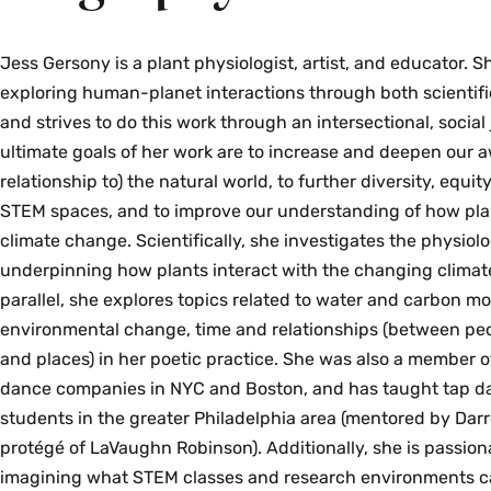
Jess Gersony is a plant physiologist, artist, and educator. 
exploring human-planet interactions through both scientific 
and strives to do this work through an intersectional, social 
ultimate goals of her work are to increase and deepen our 
relationship to) the natural world, to further diversity, equit
STEM spaces, and to improve our understanding of how pla
climate change. Scientifically, she investigates the physiol
underpinning how plants interact with the changing climat
parallel, she explores topics related to water and carbon 
environmental change, time and relationships (between peo
and places) in her poetic practice. She was also a member o
dance companies in NYC and Boston, and has taught tap d
students in the greater Philadelphia area (mentored by Darre
protégé of LaVaughn Robinson). Additionally, she is passion
imagining what STEM classes and research environments ca