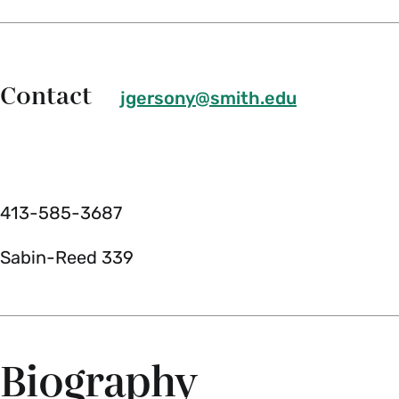
Contact
jgersony@smith.edu
413-585-3687
Sabin-Reed 339
Biography