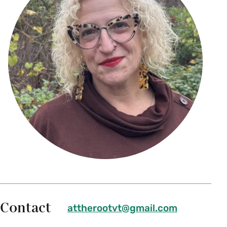
Contact
attherootvt@gmail.com