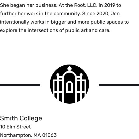
She began her business, At the Root, LLC, in 2019 to
further her work in the community. Since 2020, Jen
intentionally works in bigger and more public spaces to
explore the intersections of public art and care.
Smith
College
logo
Smith
College
Smith College
10 Elm Street
Northampton, MA 01063