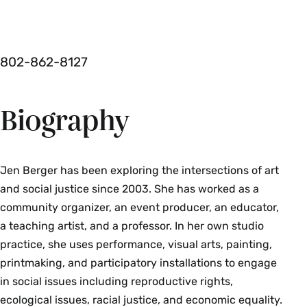
802-862-8127
Biography
Jen Berger has been exploring the intersections of art
and social justice since 2003. She has worked as a
community organizer, an event producer, an educator,
a teaching artist, and a professor. In her own studio
practice, she uses performance, visual arts, painting,
printmaking, and participatory installations to engage
in social issues including reproductive rights,
ecological issues, racial justice, and economic equality.