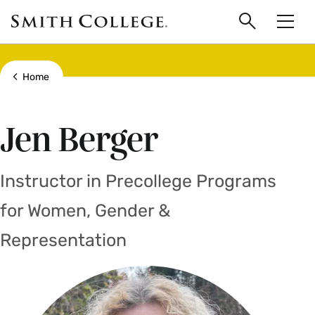
main
Skip
Smith
to
Search
Men
College
main
Toggle
logo
content
Show all breadcrumbs
Home
Jen Berger
Instructor in Precollege Programs
for Women, Gender &
Representation