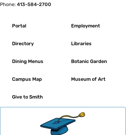
Phone:
413-584-2700
Footer
Portal
Employment
Directory
Libraries
Dining Menus
Botanic Garden
Campus Map
Museum of Art
Give to Smith