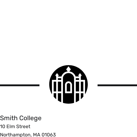
Smith
College
logo
Smith
College
Smith College
10 Elm Street
Northampton, MA 01063