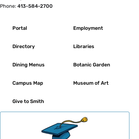
Phone:
413-584-2700
Footer
Portal
Employment
Directory
Libraries
Dining Menus
Botanic Garden
Campus Map
Museum of Art
Give to Smith