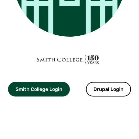
Smith
College
logo
Smith College Login
Drupal Login