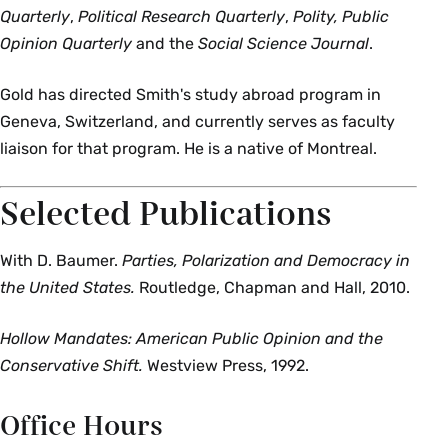
Quarterly
,
Political Research Quarterly
,
Polity, Public
Opinion Quarterly
and the
Social Science Journal
.
Gold has directed Smith's study abroad program in
Geneva, Switzerland, and currently serves as faculty
liaison for that program. He is a native of Montreal.
Selected Publications
With D. Baumer.
Parties, Polarization and Democracy in
the United States.
Routledge, Chapman and Hall, 2010.
Hollow Mandates: American Public Opinion and the
Conservative Shift.
Westview Press, 1992.
Office Hours