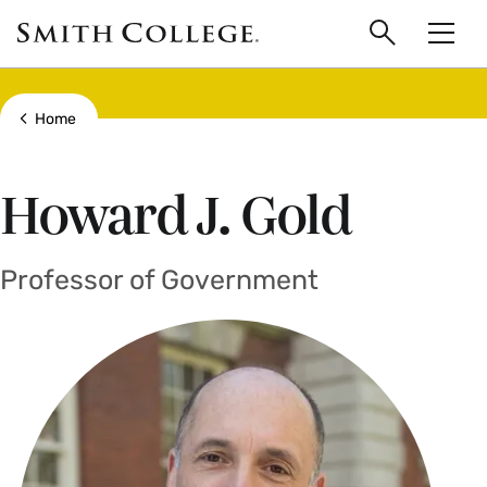
main
Skip
Smith
to
Search
Men
College
main
Toggle
logo
content
Show all breadcrumbs
Home
Howard J. Gold
Professor of Government