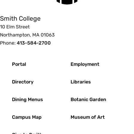
Smith College
10 Elm Street
Northampton, MA 01063
Phone:
413-584-2700
Footer
Portal
Employment
Directory
Libraries
Dining Menus
Botanic Garden
Campus Map
Museum of Art