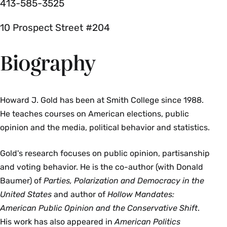
413-585-3525
10 Prospect Street #204
Biography
Howard J. Gold has been at Smith College since 1988.
He teaches courses on American elections, public
opinion and the media, political behavior and statistics.
Gold's research focuses on public opinion, partisanship
and voting behavior. He is the co-author (with Donald
Baumer) of
Parties, Polarization and Democracy in the
United States
and author of
Hollow Mandates:
American Public Opinion and the Conservative Shift
.
His work has also appeared in
American Politics