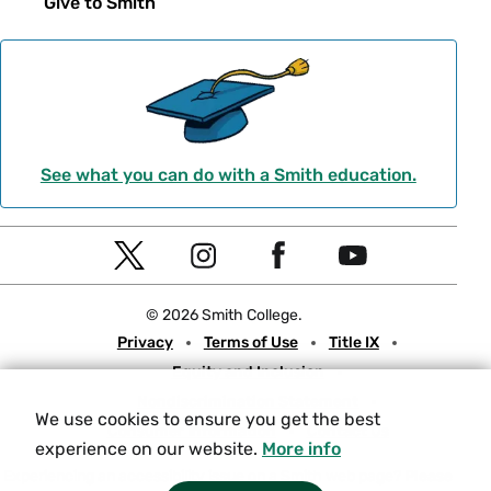
Give to Smith
See what you can do with a Smith education.
Social
T
I
F
Y
Navigation
w
n
a
o
© 2026 Smith College.
i
s
c
u
Meta
Privacy
Terms of Use
Title IX
t
t
e
t
Equity and Inclusion
t
a
b
u
Nondiscrimination Statement
e
g
o
b
We use cookies to ensure you get the best
Consumer Information
Contact Us
r
r
o
e
experience on our website.
More info
a
k
Experiencing an accessibility issue on a Smith web page?
Please