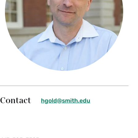
Contact
hgold@smith.edu