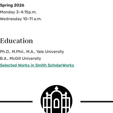
Spring 2026
Monday 3-4:15p.m.
Wednesday 10–11 a.m.
Education
Ph.D., M.Phil., M.A., Yale University
B.A., McGill University
Selected Works in Smith ScholarWorks
Smith
College
logo
Smith
College