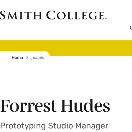
Skip
to
Smith
main
College
main
content
logo
Breadcrumb
Home
people
Forrest Hudes
Prototyping Studio Manager