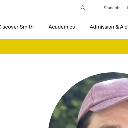
Search
Students
Utility
Search
Toggle
Discover Smith
Academics
Admission & Aid