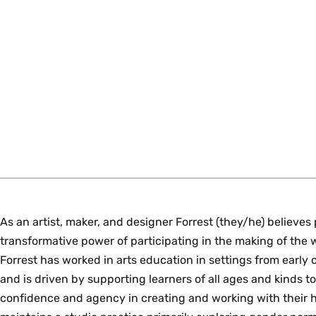
As an artist, maker, and designer Forrest (they/he) believes 
transformative power of participating in the making of the 
Forrest has worked in arts education in settings from early 
and is driven by supporting learners of all ages and kinds t
confidence and agency in creating and working with their h