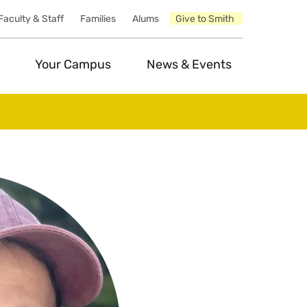
Faculty & Staff
Families
Alums
Give to Smith
Your Campus
News & Events