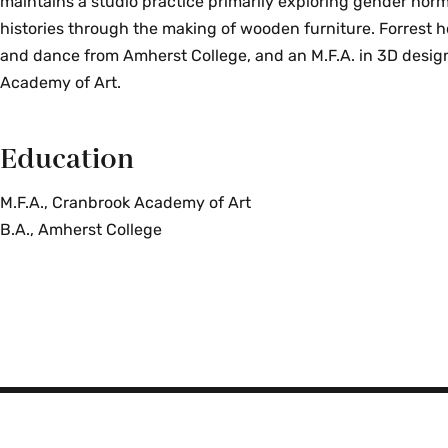
maintains a studio practice primarily exploring gender nor
histories through the making of wooden furniture. Forrest ho
and dance from Amherst College, and an M.F.A. in 3D desi
Academy of Art.
Education
M.F.A., Cranbrook Academy of Art
B.A., Amherst College
Smith
College