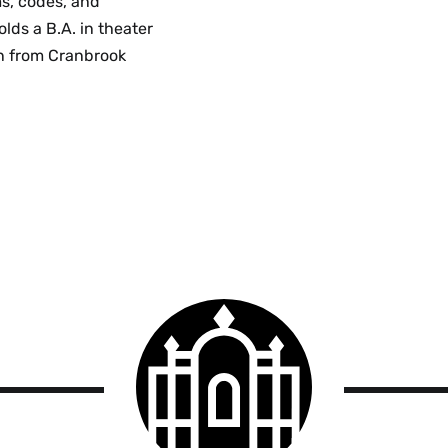
ms, codes, and
lds a B.A. in theater
gn from Cranbrook
Smith
College
logo