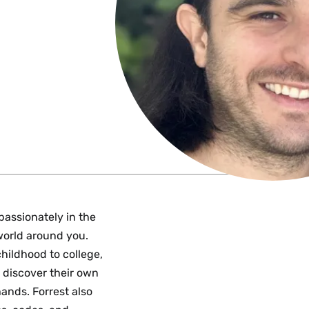
passionately in the
world around you.
childhood to college,
o discover their own
ands. Forrest also