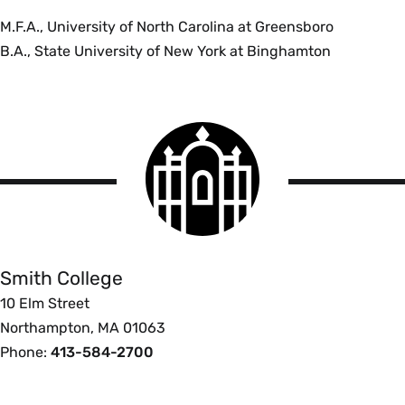
M.F.A., University of North Carolina at Greensboro
B.A., State University of New York at Binghamton
Smith
College
logo
Smith
College
Smith College
10 Elm Street
Northampton, MA 01063
Phone:
413-584-2700