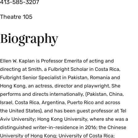
413-585-3207
Theatre 105
Biography
Ellen W. Kaplan is Professor Emerita of acting and
directing at Smith, a Fulbright Scholar in Costa Rica,
Fulbright Senior Specialist in Pakistan, Romania and
Hong Kong, an actress, director and playwright. She
performs and directs internationally, (Pakistan, China,
Israel, Costa Rica, Argentina, Puerto Rico and across
the United States), and has been guest professor at Tel
Aviv University; Hong Kong University, where she was a
distinguished writer-in-residence in 2016; the Chinese
University of Hong Kong; University of Costa Rica;