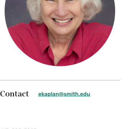
Contact
ekaplan@smith.edu