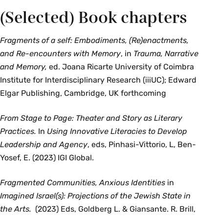
(Selected) Book chapters
Fragments of a self: Embodiments, (Re)enactments,
and Re-encounters with Memory
, in
Trauma, Narrative
and Memory,
ed. Joana Ricarte University of Coimbra
Institute for Interdisciplinary Research (iiiUC); Edward
Elgar Publishing, Cambridge, UK forthcoming
From Stage to Page: Theater and Story as Literary
Practices.
In
Using Innovative Literacies to Develop
Leadership and Agency
, eds, Pinhasi-Vittorio, L, Ben-
Yosef, E. (2023) IGI Global.
Fragmented Communities, Anxious Identities
in
Imagined Israel(s): Projections of the Jewish State in
the Arts.
(2023) Eds, Goldberg L. & Giansante. R. Brill,