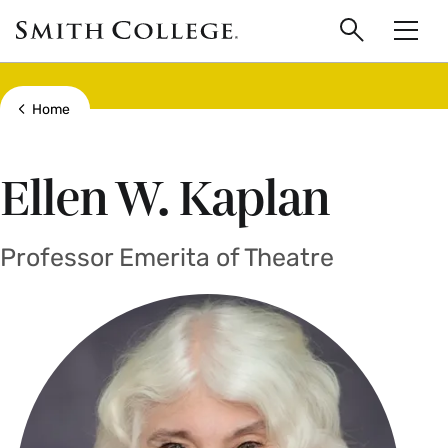
main
Skip
Smith
to
Search
Men
College
main
Toggle
logo
content
Show all breadcrumbs
Home
Ellen W. Kaplan
Professor Emerita of Theatre