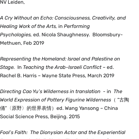
NV Leiden,
A Cry Without an Echo: Consciousness, Creativity, and
Healing Work of the Arts,
in
Performing
Psychologies,
ed. Nicola Shaughnessy. Bloomsbury-
Methuen, Feb 2019
Representing the Homeland: Israel and Palestine on
Stage.
In
Teaching the Arab-Israeli Conflict –
ed.
Rachel B. Harris – Wayne State Press, March 2019
Directing Cao Yu’s Wilderness in translation
- in
The
World Expression of Pottery Figurine Wilderness
（ “古陶
俑”〈原野〉的世界表情）ed. Wang Yansong
–
China
Social Science Press, Beijing. 2015
Fool’s Faith: The Dionysian Actor and the Experiential