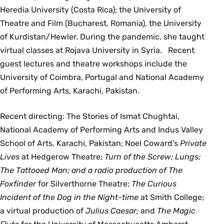
Heredia University (Costa Rica); the University of
Theatre and Film (Bucharest, Romania), the University
of Kurdistan/Hewler. During the pandemic, she taught
virtual classes at Rojava University in Syria. Recent
guest lectures and theatre workshops include the
University of Coimbra, Portugal and National Academy
of Performing Arts, Karachi, Pakistan.
Recent directing: The Stories of Ismat Chughtai,
National Academy of Performing Arts and Indus Valley
School of Arts, Karachi, Pakistan; Noel Coward’s
Private
Lives
at Hedgerow Theatre;
Turn of the Screw; Lungs;
The Tattooed Man; and a radio production of The
Foxfinder
for Silverthorne Theatre;
The Curious
Incident of the Dog in the Night-time
at Smith College;
a virtual production of
Julius Caesar;
and
The Magic