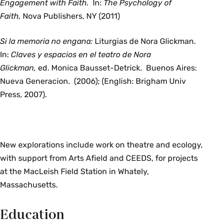
Engagement with Faith.
In:
The Psychology of
Faith,
Nova Publishers, NY (2011)
Si la memoria no engana:
Liturgias de Nora Glickman.
In:
Claves y espacios en el teatro de Nora
Glickman,
ed.
Monica Bausset-Detrick. Buenos Aires:
Nueva Generacion. (2006); (English: Brigham Univ
Press, 2007).
New explorations include work on theatre and ecology,
with support from Arts Afield and CEEDS, for projects
at the MacLeish Field Station in Whately,
Massachusetts.
Education