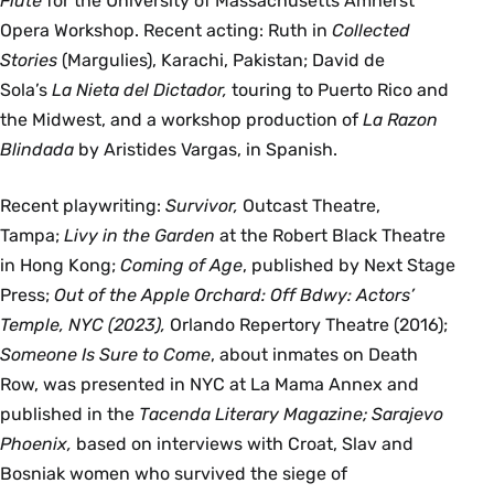
Flute
for the University of Massachusetts Amherst
Opera Workshop. Recent acting: Ruth in
Collected
Stories
(Margulies), Karachi, Pakistan; David de
Sola’s
La Nieta del Dictador,
touring to Puerto Rico and
the Midwest, and a workshop production of
La Razon
Blindada
by Aristides Vargas, in Spanish.
Recent playwriting:
Survivor,
Outcast Theatre,
Tampa;
Livy in the Garden
at the Robert Black Theatre
in Hong Kong;
Coming of Age
, published by Next Stage
Press;
Out of the Apple Orchard: Off Bdwy: Actors’
Temple, NYC (2023),
Orlando Repertory Theatre (2016);
Someone Is Sure to Come
, about inmates on Death
Row, was presented in NYC at La Mama Annex and
published in the
Tacenda Literary Magazine; Sarajevo
Phoenix,
based on interviews with Croat, Slav and
Bosniak women who survived the siege of