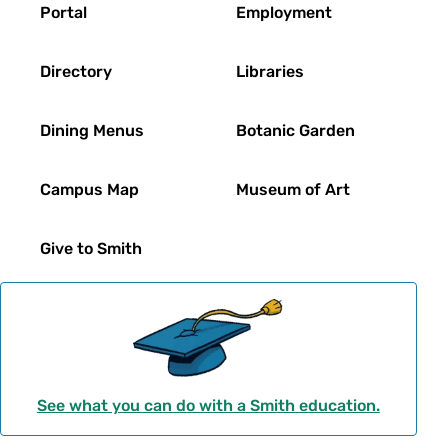
Footer
Portal
Employment
Directory
Libraries
Dining Menus
Botanic Garden
Campus Map
Museum of Art
Give to Smith
See what you can do with a Smith education.