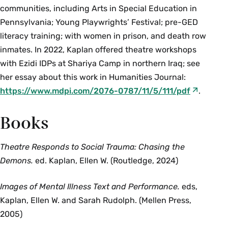
communities, including Arts in Special Education in
Pennsylvania; Young Playwrights’ Festival; pre-GED
literacy training; with women in prison, and death row
inmates. In 2022, Kaplan offered theatre workshops
with Ezidi IDPs at Shariya Camp in northern Iraq; see
her essay about this work in Humanities Journal:
https://www.mdpi.com/2076-0787/11/5/111/pdf
.
Books
Theatre Responds to Social Trauma: Chasing the
Demons.
ed. Kaplan, Ellen W. (Routledge, 2024)
Images of Mental Illness Text and Performance.
eds,
Kaplan, Ellen W. and Sarah Rudolph. (Mellen Press,
2005)