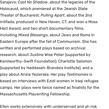
Sarajevo;
Cast No Shadow
, about the legacies of the
Holocaust, which premiered at the Jewish State
Theater of Bucharest;
Pulling Apart
, about the 2nd
intifada, produced in New Haven, CT, and won a Moss
Hart Award; and two short documentary films,
including
Mixed Blessings
, about Jews and Roma in
Eastern Europe after the fall of Communism. She has
written and performed plays based on archival
research, about Justine Wise Polier (supported by
Kenilworthy-Swift Foundation); Charlotte Salomon
(supported by Haddasah-Brandeis Institute), and a
play about Anzia Yezierska. Her play
Testimonies
is
based on interviews with Ezidi women in Iraqi refugee
camps. Her plays were twice named as finalists for the
Massachusetts Playwriting Fellowship.
Ellen works extensively with underserved and at-risk