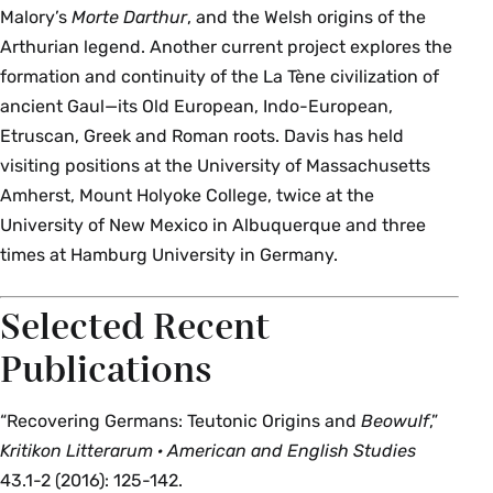
Malory’s
Morte Darthur
, and the Welsh origins of the
Arthurian legend. Another current project explores the
formation and continuity of the La Tène civilization of
ancient Gaul—its Old European, Indo-European,
Etruscan, Greek and Roman roots. Davis has held
visiting positions at the University of Massachusetts
Amherst, Mount Holyoke College, twice at the
University of New Mexico in Albuquerque and three
times at Hamburg University in Germany.
Selected Recent
Publications
“Recovering Germans: Teutonic Origins and
Beowulf
,”
Kritikon Litterarum · American and English Studies
43.1-2 (2016): 125-142.