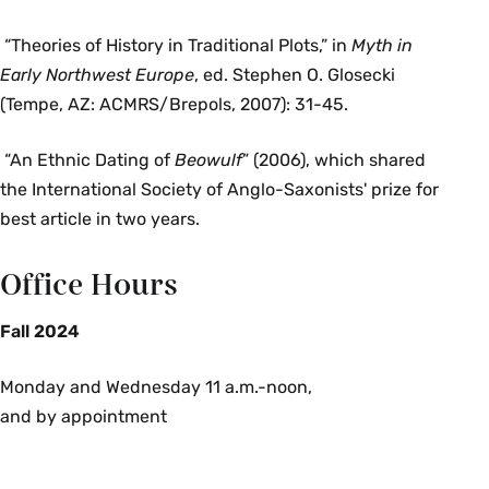
“Theories of History in Traditional Plots,” in
Myth in
Early Northwest Europe
, ed. Stephen O. Glosecki
(Tempe, AZ: ACMRS/Brepols, 2007): 31-45.
“An Ethnic Dating of
Beowulf
” (2006), which shared
the International Society of Anglo-Saxonists' prize for
best article in two years.
Office Hours
Fall 2024
Monday and Wednesday 11 a.m.-noon,
and by appointment