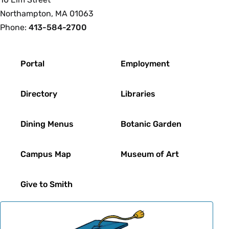
Northampton, MA 01063
Phone:
413-584-2700
Footer
Portal
Employment
Directory
Libraries
Dining Menus
Botanic Garden
Campus Map
Museum of Art
Give to Smith