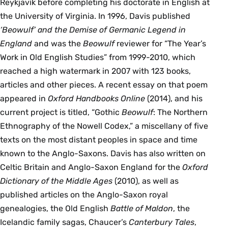
Reykjavík before completing his doctorate in English at
the University of Virginia. In 1996, Davis published
‘Beowulf’ and the Demise of Germanic Legend in
England
and was the
Beowulf
reviewer for “The Year’s
Work in Old English Studies” from 1999-2010, which
reached a high watermark in 2007 with 123 books,
articles and other pieces. A recent essay on that poem
appeared in
Oxford Handbooks Online
(2014), and his
current project is titled, “Gothic
Beowulf
: The Northern
Ethnography of the Nowell Codex,” a miscellany of five
texts on the most distant peoples in space and time
known to the Anglo-Saxons. Davis has also written on
Celtic Britain and Anglo-Saxon England for the
Oxford
Dictionary of the Middle Ages
(2010), as well as
published articles on the Anglo-Saxon royal
genealogies, the Old English
Battle of Maldon
, the
Icelandic family sagas, Chaucer’s
Canterbury Tales
,