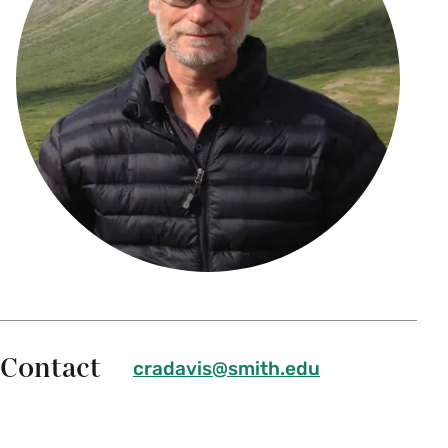
Contact
cradavis@smith.edu