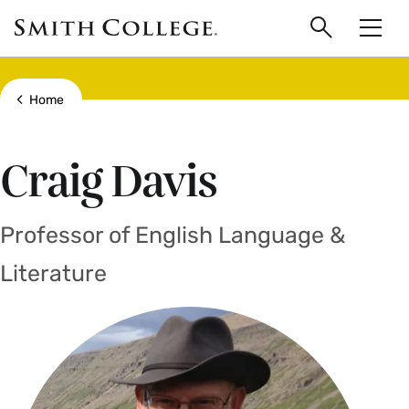
main
Skip
Smith
to
Search
Men
College
main
Toggle
logo
content
Show all breadcrumbs
Home
Craig Davis
Professor of English Language &
Literature