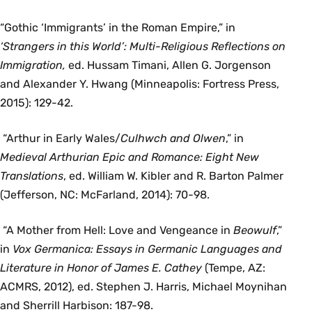
“Gothic ‘Immigrants’ in the Roman Empire,” in
‘
Strangers in this World’: Multi-Religious Reflections on
Immigration,
ed. Hussam Timani, Allen G. Jorgenson
and Alexander Y. Hwang (Minneapolis: Fortress Press,
2015): 129-42.
“Arthur in Early Wales/
Culhwch and Olwen
,” in
Medieval Arthurian Epic and Romance: Eight New
Translations
, ed. William W. Kibler and R. Barton Palmer
(Jefferson, NC: McFarland, 2014): 70-98.
“A Mother from Hell: Love and Vengeance in
Beowulf
,”
in
Vox Germanica: Essays in Germanic Languages and
Literature in Honor of James E. Cathey
(Tempe, AZ:
ACMRS, 2012), ed. Stephen J. Harris, Michael Moynihan
and Sherrill Harbison: 187-98.