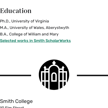
Education
Ph.D., University of Virginia
M.A., University of Wales, Aberystwyth
B.A., College of William and Mary
Selected works in Smith ScholarWorks
Smith
College
logo
Smith
College
Smith College
10 Elm Street