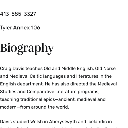
413-585-3327
Tyler Annex 106
Biography
Craig Davis teaches Old and Middle English, Old Norse
and Medieval Celtic languages and literatures in the
English department. He has also directed the Medieval
Studies and Comparative Literature programs,
teaching traditional epics—ancient, medieval and
modern—from around the world.
Davis studied Welsh in Aberystwyth and Icelandic in