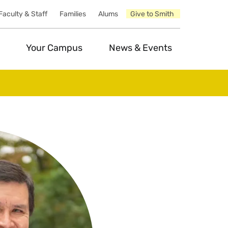
Faculty & Staff
Families
Alums
Give to Smith
Your Campus
News & Events