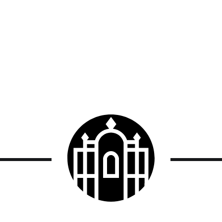
Smith
College
logo