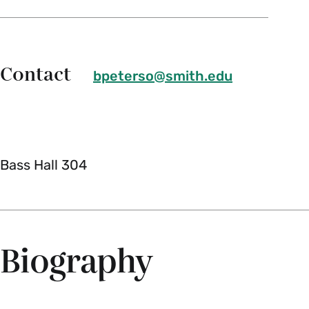
Contact
bpeterso@smith.edu
Bass Hall 304
Biography