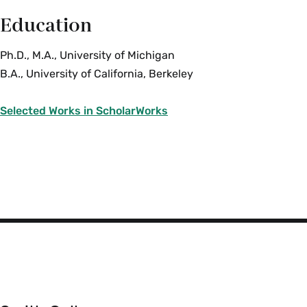
Education
Ph.D., M.A., University of Michigan
B.A., University of California, Berkeley
Selected Works in ScholarWorks
Smith
College