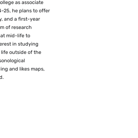
college as associate
–25, he plans to offer
, and a first-year
am of research
at mid-life to
erest in studying
ife outside of the
rsonological
ding and likes maps,
d.