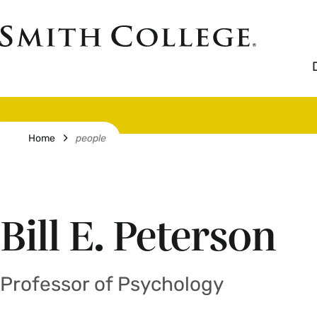
Skip
to
Smith
main
College
main
content
logo
Breadcrumb
Home
people
Bill E. Peterson
Professor of Psychology