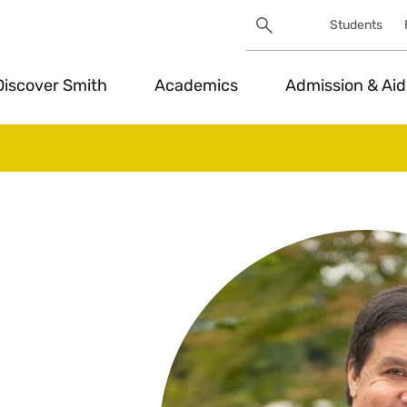
Search
Students
Utility
Search
Toggle
Discover Smith
Academics
Admission & Aid