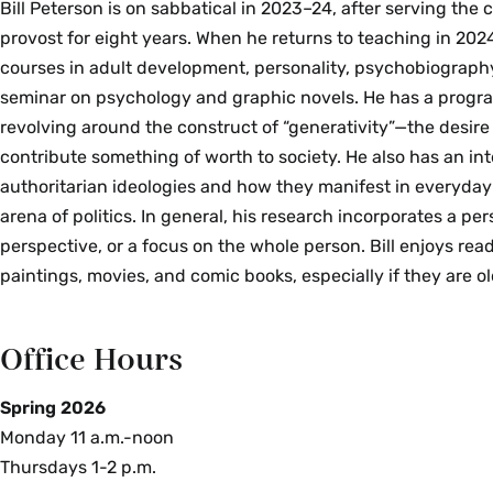
Bill Peterson is on sabbatical in 2023–24, after serving the 
provost for eight years. When he returns to teaching in 2024
courses in adult development, personality, psychobiography
seminar on psychology and graphic novels. He has a progr
revolving around the construct of “generativity”—the desire 
contribute something of worth to society. He also has an int
authoritarian ideologies and how they manifest in everyday l
arena of politics. In general, his research incorporates a pe
perspective, or a focus on the whole person. Bill enjoys rea
paintings, movies, and comic books, especially if they are ol
Office Hours
Spring 2026
Monday 11 a.m.-noon
Thursdays 1-2 p.m.