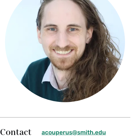
Contact
acouperus@smith.edu