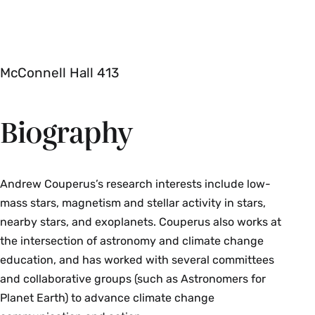
McConnell Hall 413
Biography
Andrew Couperus’s research interests include low-
mass stars, magnetism and stellar activity in stars,
nearby stars, and exoplanets. Couperus also works at
the intersection of astronomy and climate change
education, and has worked with several committees
and collaborative groups (such as Astronomers for
Planet Earth) to advance climate change