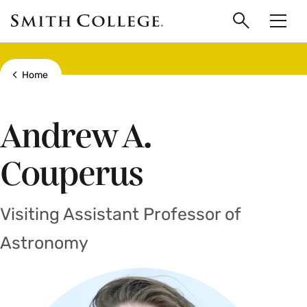
main
Skip
Smith
to
Search
Men
College
main
Toggle
logo
content
Show all breadcrumbs
Home
Andrew A.
Couperus
Visiting Assistant Professor of
Astronomy