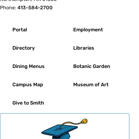
Phone:
413-584-2700
Footer
Portal
Employment
Directory
Libraries
Dining Menus
Botanic Garden
Campus Map
Museum of Art
Give to Smith