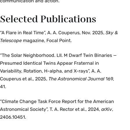
communication and action.
Selected Publications
“A Flare in Real Time”, A. A. Couperus, Nov. 2025,
Sky &
Telescope
magazine, Focal Point.
“The Solar Neighborhood. LII. M Dwarf Twin Binaries —
Presumed Identical Twins Appear Fraternal in
Variability, Rotation, H-alpha, and X-rays”, A. A.
Couperus et al., 2025,
The Astronomical Journal
169,
41.
“Climate Change Task Force Report for the American
Astronomical Society”, T. A. Rector et al., 2024,
arXiv
,
2406.10451.