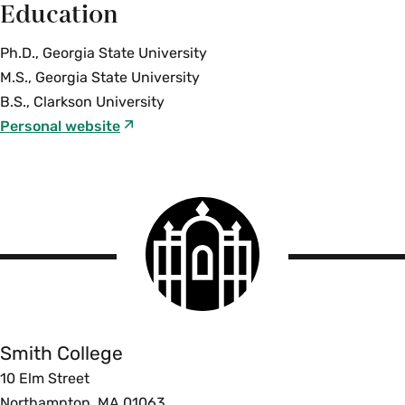
Education
Ph.D., Georgia State University
M.S., Georgia State University
B.S., Clarkson University
Personal website
Smith
College
logo
Smith
College
Smith College
10 Elm Street
Northampton, MA 01063