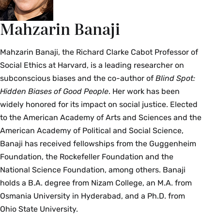
Mahzarin Banaji
Mahzarin Banaji, the Richard Clarke Cabot Professor of
Social Ethics at Harvard, is a leading researcher on
subconscious biases and the co-author of
Blind Spot:
Hidden Biases of Good People
. Her work has been
widely honored for its impact on social justice. Elected
to the American Academy of Arts and Sciences and the
American Academy of Political and Social Science,
Banaji has received fellowships from the Guggenheim
Foundation, the Rockefeller Foundation and the
National Science Foundation, among others. Banaji
holds a B.A. degree from Nizam College, an M.A. from
Osmania University in Hyderabad, and a Ph.D. from
Ohio State University.