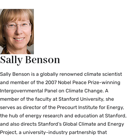
Sally Benson
Sally Benson is a globally renowned climate scientist
and member of the 2007 Nobel Peace Prize-winning
Intergovernmental Panel on Climate Change. A
member of the faculty at Stanford University, she
serves as director of the Precourt Institute for Energy,
the hub of energy research and education at Stanford,
and also directs Stanford’s Global Climate and Energy
Project, a university-industry partnership that