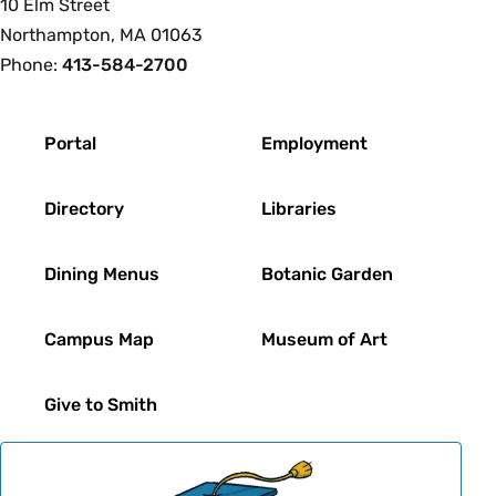
10 Elm Street
Northampton, MA 01063
Phone:
413-584-2700
Footer
Portal
Employment
Directory
Libraries
Dining Menus
Botanic Garden
Campus Map
Museum of Art
Give to Smith