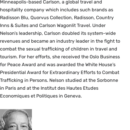
Minneapolis-based Carlson, a global travel and
hospitality company which includes such brands as
Radisson Blu, Quorvus Collection, Radisson, Country
Inns & Suites and Carlson Wagonlit Travel. Under
Nelson’s leadership, Carlson doubled its system-wide
revenues and became an industry leader in the fight to
combat the sexual trafficking of children in travel and
tourism. For her efforts, she received the Oslo Business
for Peace Award and was awarded the White House’s
Presidential Award for Extraordinary Efforts to Combat
Trafficking in Persons. Nelson studied at the Sorbonne
in Paris and at the Institut des Hautes Etudes
Economiques et Politiques in Geneva.