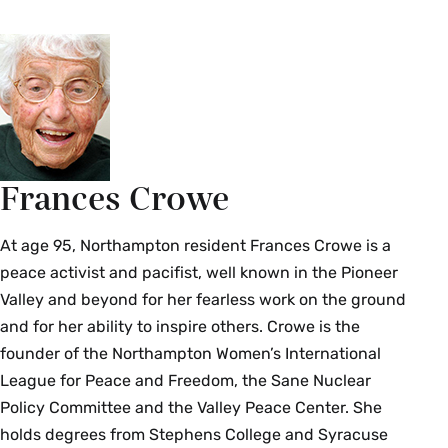
Frances Crowe
At age 95, Northampton resident Frances Crowe is a
peace activist and pacifist, well known in the Pioneer
Valley and beyond for her fearless work on the ground
and for her ability to inspire others. Crowe is the
founder of the Northampton Women’s International
League for Peace and Freedom, the Sane Nuclear
Policy Committee and the Valley Peace Center. She
holds degrees from Stephens College and Syracuse