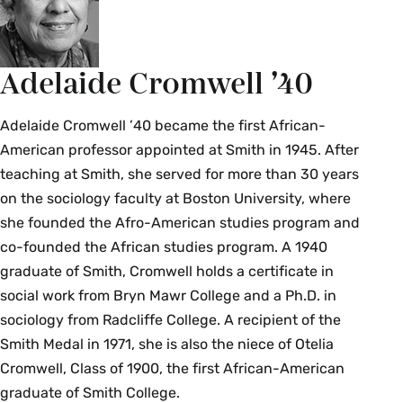
Adelaide Cromwell ’40
Adelaide Cromwell ’40 became the first African-
American professor appointed at Smith in 1945. After
teaching at Smith, she served for more than 30 years
on the sociology faculty at Boston University, where
she founded the Afro-American studies program and
co-founded the African studies program. A 1940
graduate of Smith, Cromwell holds a certificate in
social work from Bryn Mawr College and a Ph.D. in
sociology from Radcliffe College. A recipient of the
Smith Medal in 1971, she is also the niece of Otelia
Cromwell, Class of 1900, the first African-American
graduate of Smith College.