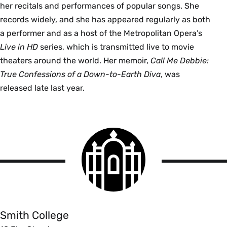
her recitals and performances of popular songs. She
records widely, and she has appeared regularly as both
a performer and as a host of the Metropolitan Opera’s
Live in HD
series, which is transmitted live to movie
theaters around the world. Her memoir,
Call Me Debbie:
True Confessions of a Down-to-Earth Diva
, was
released late last year.
Smith
College
logo
Smith
College
Smith College