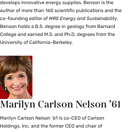
develops innovative energy supplies. Benson is the
author of more than 160 scientific publications and the
co-founding editor of
MRS Energy and Sustainability
.
Benson holds a B.S. degree in geology from Barnard
College and earned M.S. and Ph.D. degrees from the
University of California-Berkeley.
Marilyn Carlson Nelson ’61
Marilyn Carlson Nelson ’61 is co-CEO of Carlson
Holdings, Inc. and the former CEO and chair of