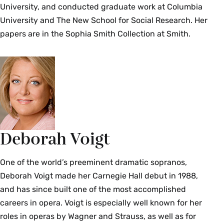
University, and conducted graduate work at Columbia
University and The New School for Social Research. Her
papers are in the Sophia Smith Collection at Smith.
Deborah Voigt
One of the world’s preeminent dramatic sopranos,
Deborah Voigt made her Carnegie Hall debut in 1988,
and has since built one of the most accomplished
careers in opera. Voigt is especially well known for her
roles in operas by Wagner and Strauss, as well as for