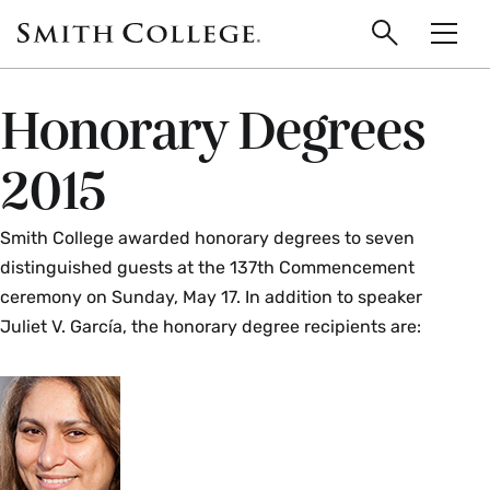
main
Skip
Smith
to
Search
Men
College
main
Toggle
logo
content
Honorary Degrees
2015
Smith College awarded honorary degrees to seven
distinguished guests at the 137th Commencement
ceremony on Sunday, May 17. In addition to speaker
Juliet V. García, the honorary degree recipients are: