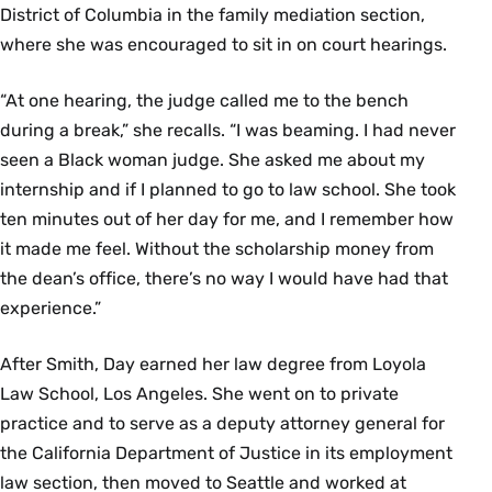
District of Columbia in the family mediation section,
where she was encouraged to sit in on court hearings.
“At one hearing, the judge called me to the bench
during a break,” she recalls. “I was beaming. I had never
seen a Black woman judge. She asked me about my
internship and if I planned to go to law school. She took
ten minutes out of her day for me, and I remember how
it made me feel. Without the scholarship money from
the dean’s office, there’s no way I would have had that
experience.”
After Smith, Day earned her law degree from Loyola
Law School, Los Angeles. She went on to private
practice and to serve as a deputy attorney general for
the California Department of Justice in its employment
law section, then moved to Seattle and worked at