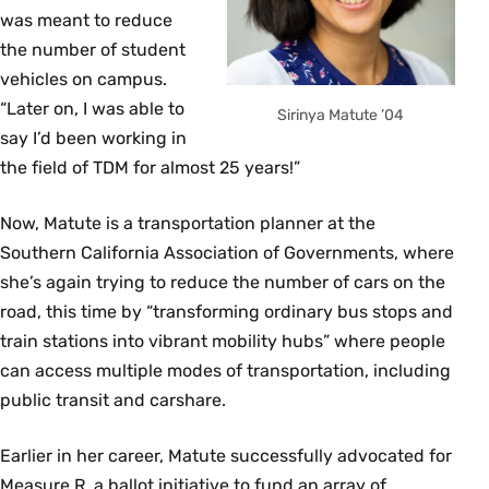
was meant to reduce
the number of student
vehicles on campus.
“Later on, I was able to
Sirinya Matute ’04
say I’d been working in
the field of TDM for almost 25 years!”
Now, Matute is a transportation planner at the
Southern California Association of Governments, where
she’s again trying to reduce the number of cars on the
road, this time by “transforming ordinary bus stops and
train stations into vibrant mobility hubs” where people
can access multiple modes of transportation, including
public transit and carshare.
Earlier in her career, Matute successfully advocated for
Measure R, a ballot initiative to fund an array of