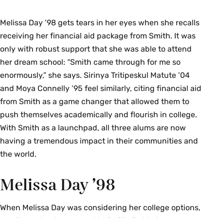
Melissa Day ’98 gets tears in her eyes when she recalls
receiving her financial aid package from Smith. It was
only with robust support that she was able to attend
her dream school: “Smith came through for me so
enormously,” she says. Sirinya Tritipeskul Matute ’04
and Moya Connelly ’95 feel similarly, citing financial aid
from Smith as a game changer that allowed them to
push themselves academically and flourish in college.
With Smith as a launchpad, all three alums are now
having a tremendous impact in their communities and
the world.
Melissa Day ’98
When Melissa Day was considering her college options,