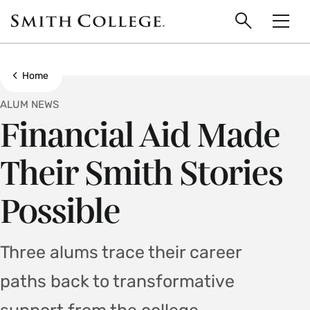
main
Skip
Smith
to
Search
Men
College
main
Toggle
logo
content
Show all breadcrumbs
Home
ALUM NEWS
Financial Aid Made
Their Smith Stories
Possible
Three alums trace their career
paths back to transformative