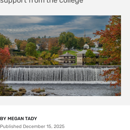
support from the college
BY MEGAN TADY
Published December 15, 2025