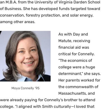
an M.B.A. from the University of Virginia Darden School
of Business. She has developed funds targeted toward
conservation, forestry protection, and solar energy,
among other areas.
As with Day and
Matute, receiving
financial aid was
critical for Connelly.
“The economics of
college were a huge
determinant,” she says.
Her parents worked for
the commonwealth of
Moya Connelly ’95
Massachusetts, and
were already paying for Connelly’s brother to attend
college. “I aligned with Smith culturally—I loved that