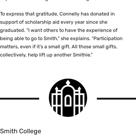
To express that gratitude, Connelly has donated in
support of scholarship aid every year since she
graduated. “I want others to have the experience of
being able to go to Smith,” she explains. “Participation
matters, even if it’s a small gift. All those small gifts,
collectively, help lift up another Smithie.”
Smith
College
logo
Smith
College
Smith College