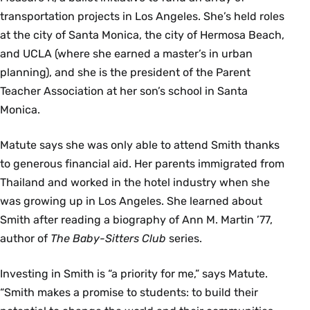
transportation projects in Los Angeles. She’s held roles
at the city of Santa Monica, the city of Hermosa Beach,
and UCLA (where she earned a master’s in urban
planning), and she is the president of the Parent
Teacher Association at her son’s school in Santa
Monica.
Matute says she was only able to attend Smith thanks
to generous financial aid. Her parents immigrated from
Thailand and worked in the hotel industry when she
was growing up in Los Angeles. She learned about
Smith after reading a biography of Ann M. Martin ’77,
author of
The Baby-Sitters Club
series.
Investing in Smith is “a priority for me,” says Matute.
“Smith makes a promise to students: to build their