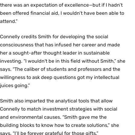
there was an expectation of excellence—but if I hadn’t
been offered financial aid, I wouldn’t have been able to
attend.”
Connelly credits Smith for developing the social
consciousness that has infused her career and made
her a sought-after thought leader in sustainable
investing. “I wouldn't be in this field without Smith,” she
says. “The caliber of students and professors and the
willingness to ask deep questions got my intellectual
juices going.”
Smith also imparted the analytical tools that allow
Connelly to match investment strategies with social
and environmental causes. “Smith gave me the
building blocks to know how to create solutions,” she
says. “I’ll be forever grateful for those gifts.”