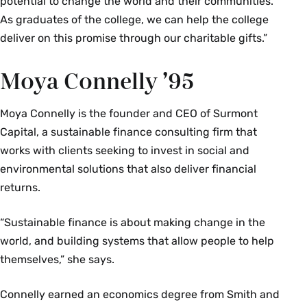
potential to change the world and their communities.
As graduates of the college, we can help the college
deliver on this promise through our charitable gifts.”
Moya Connelly ’95
Moya Connelly is the founder and CEO of Surmont
Capital, a sustainable finance consulting firm that
works with clients seeking to invest in social and
environmental solutions that also deliver financial
returns.
“Sustainable finance is about making change in the
world, and building systems that allow people to help
themselves,” she says.
Connelly earned an economics degree from Smith and