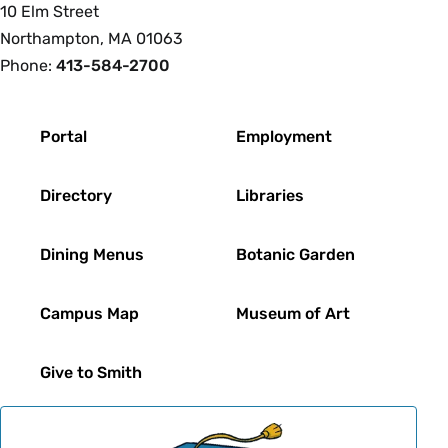
10 Elm Street
Northampton, MA 01063
Phone:
413-584-2700
Footer
Portal
Employment
Directory
Libraries
Dining Menus
Botanic Garden
Campus Map
Museum of Art
Give to Smith