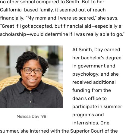
no other school compared to Smith. But to her
California-based family, it seemed out of reach
financially. “My mom and I were so scared,” she says.
“Great if I got accepted, but financial aid—especially a
scholarship—would determine if I was really able to go.”
At Smith, Day earned
her bachelor’s degree
in government and
psychology, and she
received additional
funding from the
dean’s office to
participate in summer
programs and
Melissa Day ’98
internships. One
summer, she interned with the Superior Court of the