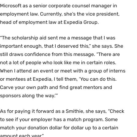
Microsoft as a senior corporate counsel manager in
employment law. Currently, she’s the vice president,
head of employment law at Expedia Group.
“The scholarship aid sent me a message that I was
important enough, that I deserved this,” she says. She
still draws confidence from this message. “There are
not a lot of people who look like me in certain roles.
When I attend an event or meet with a group of interns
or mentees at Expedia, I tell them, ‘You can do this.
Carve your own path and find great mentors and
sponsors along the way.’”
As for paying it forward as a Smithie, she says, “Check
to see if your employer has a match program. Some
match your donation dollar for dollar up to a certain
amount each year.”