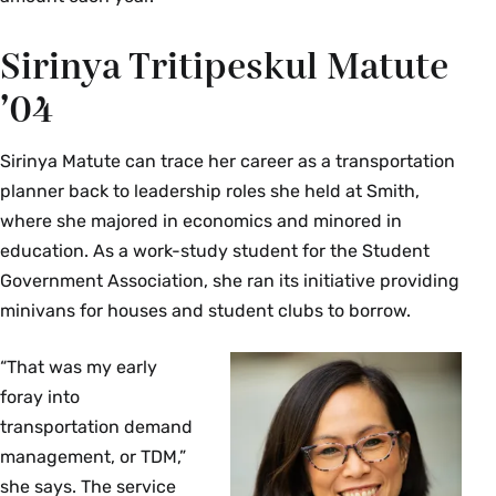
Sirinya Tritipeskul Matute
’04
Sirinya Matute can trace her career as a transportation
planner back to leadership roles she held at Smith,
where she majored in economics and minored in
education. As a work-study student for the Student
Government Association, she ran its initiative providing
minivans for houses and student clubs to borrow.
“That was my early
foray into
transportation demand
management, or TDM,”
she says. The service