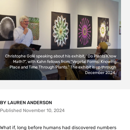
Christophe Golé speaking about his exhibit, “Do Plants Know
Math?”, with Kahn fellows from “Vegetal Forms: Knowing
Place and Time Through Plants.” The exhibit is up through
December 2024.
BY LAUREN ANDERSON
Published November 10, 2024
What if, long before humans had discovered numbers