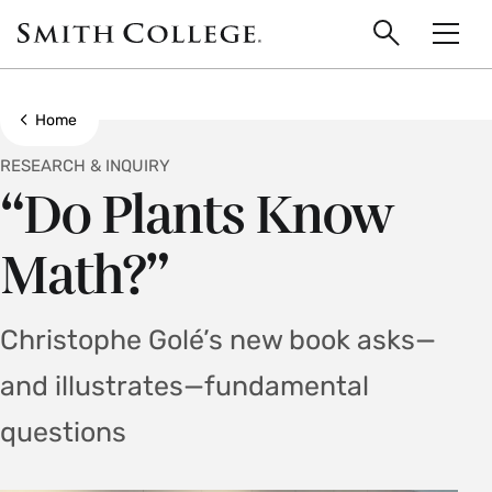
main
Skip
Smith
to
Search
Men
College
main
Toggle
logo
content
Show all breadcrumbs
Home
RESEARCH & INQUIRY
“Do Plants Know
Math?”
Christophe Golé’s new book asks—
and illustrates—fundamental
questions