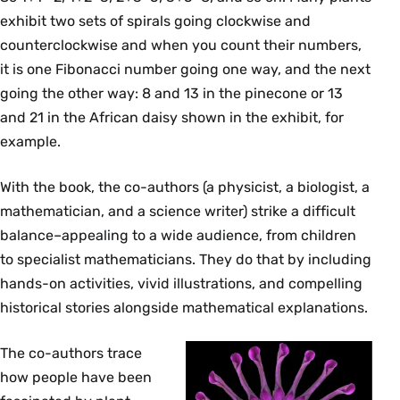
exhibit two sets of spirals going clockwise and
counterclockwise and when you count their numbers,
it is one Fibonacci number going one way, and the next
going the other way: 8 and 13 in the pinecone or 13
and 21 in the African daisy shown in the exhibit, for
example.
With the book, the co-authors (a physicist, a biologist, a
mathematician, and a science writer) strike a difficult
balance–appealing to a wide audience, from children
to specialist mathematicians. They do that by including
hands-on activities, vivid illustrations, and compelling
historical stories alongside mathematical explanations.
The co-authors trace
how people have been