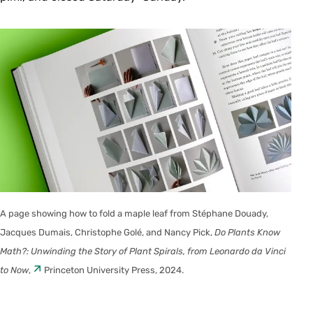
A page showing how to fold a maple leaf from Stéphane Douady,
Jacques Dumais, Christophe Golé, and Nancy Pick,
Do Plants Know
Math?: Unwinding the Story of Plant Spirals, from Leonardo da Vinci
to Now
,
Princeton University Press, 2024.