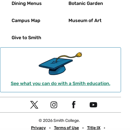
Dining Menus
Botanic Garden
Campus Map
Museum of Art
Give to Smith
See what you can do with a Smith education.
Social
T
I
F
Y
Navigation
w
n
a
o
© 2026 Smith College.
i
s
c
u
Meta
Privacy
Terms of Use
Title IX