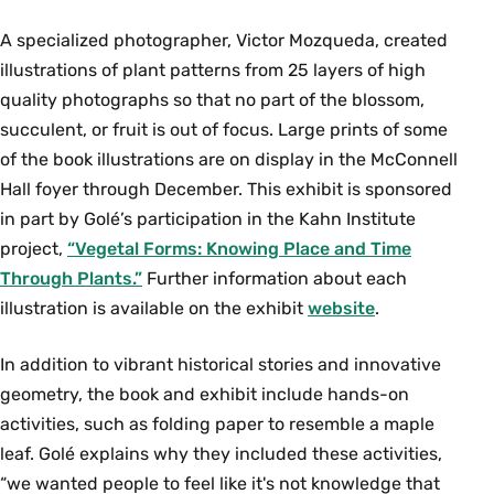
A specialized photographer, Victor Mozqueda, created
illustrations of plant patterns from 25 layers of high
quality photographs so that no part of the blossom,
succulent, or fruit is out of focus. Large prints of some
of the book illustrations are on display in the McConnell
Hall foyer through December. This exhibit is sponsored
in part by Golé’s participation in the Kahn Institute
project,
“Vegetal Forms: Knowing Place and Time
Through Plants.”
Further information about each
illustration is available on the exhibit
website
.
In addition to vibrant historical stories and innovative
geometry, the book and exhibit include hands-on
activities, such as folding paper to resemble a maple
leaf. Golé explains why they included these activities,
“we wanted people to feel like it's not knowledge that