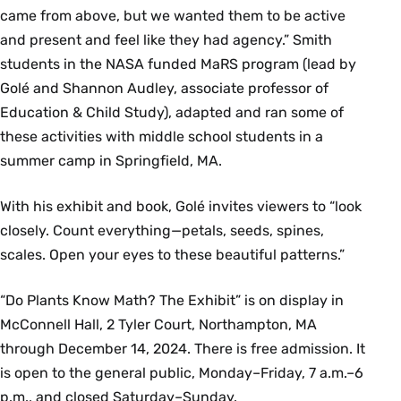
came from above, but we wanted them to be active
and present and feel like they had agency.” Smith
students in the NASA funded MaRS program (lead by
Golé and Shannon Audley, associate professor of
Education & Child Study), adapted and ran some of
these activities with middle school students in a
summer camp in Springfield, MA.
With his exhibit and book, Golé invites viewers to “look
closely. Count everything—petals, seeds, spines,
scales. Open your eyes to these beautiful patterns.”
“Do Plants Know Math? The Exhibit” is on display in
McConnell Hall, 2 Tyler Court, Northampton, MA
through December 14, 2024. There is free admission. It
is open to the general public, Monday–Friday, 7 a.m.–6
p.m., and closed Saturday–Sunday.