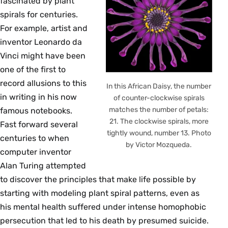
fascinated by plant
spirals for centuries.
For example, artist and
inventor Leonardo da
Vinci might have been
one of the first to
record allusions to this
In this African Daisy, the number
in writing in his now
of counter-clockwise spirals
matches the number of petals:
famous notebooks.
21. The clockwise spirals, more
Fast forward several
tightly wound, number 13. Photo
centuries to when
by Victor Mozqueda.
computer inventor
Alan Turing attempted
to discover the principles that make life possible by
starting with modeling plant spiral patterns, even as
his mental health suffered under intense homophobic
persecution that led to his death by presumed suicide.