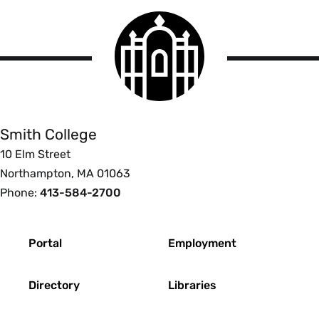
Smith
College
logo
Smith
College
Smith College
10 Elm Street
Northampton, MA 01063
Phone:
413-584-2700
Footer
Portal
Employment
Directory
Libraries