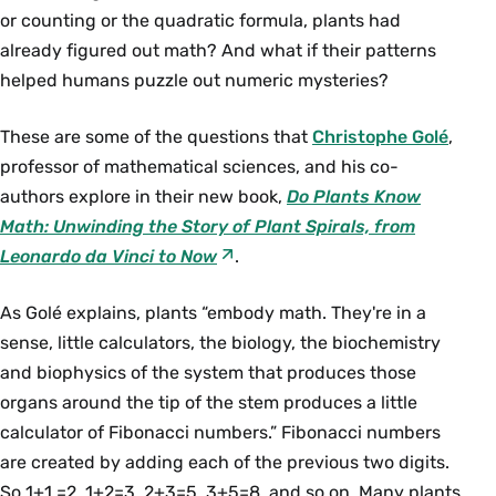
or counting or the quadratic formula, plants had
already figured out math? And what if their patterns
helped humans puzzle out numeric mysteries?
These are some of the questions that
Christophe Golé
,
professor of mathematical sciences, and his co-
authors explore in their new book,
Do Plants Know
Math: Unwinding the Story of Plant Spirals, from
Leonardo da Vinci to Now
.
As Golé explains, plants “embody math. They're in a
sense, little calculators, the biology, the biochemistry
and biophysics of the system that produces those
organs around the tip of the stem produces a little
calculator of Fibonacci numbers.” Fibonacci numbers
are created by adding each of the previous two digits.
So 1+1 =2, 1+2=3, 2+3=5, 3+5=8, and so on. Many plants