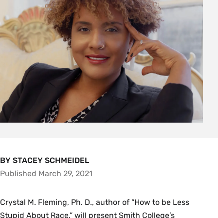
BY STACEY SCHMEIDEL
Published March 29, 2021
Crystal M. Fleming, Ph. D., author of “How to be Less
Stupid About Race,” will present Smith College’s