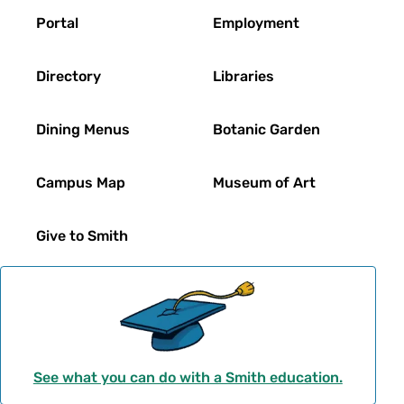
Footer
Portal
Employment
Directory
Libraries
Dining Menus
Botanic Garden
Campus Map
Museum of Art
Give to Smith
See what you can do with a Smith education.