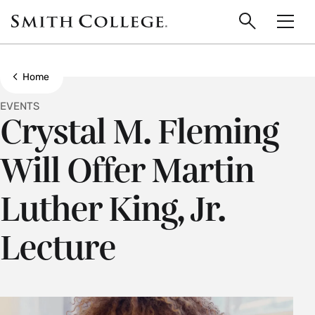
main
Skip
Smith
to
Search
Men
College
main
Toggle
logo
content
Show all breadcrumbs
Home
EVENTS
Crystal M. Fleming
Will Offer Martin
Luther King, Jr.
Lecture