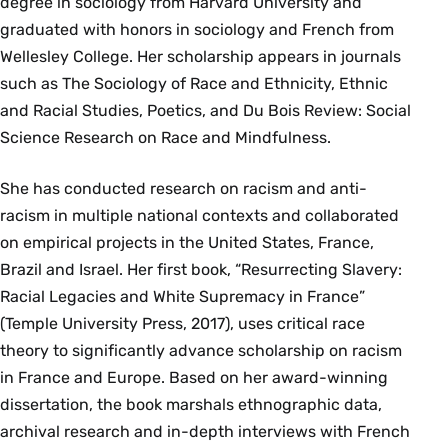
degree in sociology from Harvard University and
graduated with honors in sociology and French from
Wellesley College. Her scholarship appears in journals
such as The Sociology of Race and Ethnicity, Ethnic
and Racial Studies, Poetics, and Du Bois Review: Social
Science Research on Race and Mindfulness.
She has conducted research on racism and anti-
racism in multiple national contexts and collaborated
on empirical projects in the United States, France,
Brazil and Israel. Her first book, “Resurrecting Slavery:
Racial Legacies and White Supremacy in France”
(Temple University Press, 2017), uses critical race
theory to significantly advance scholarship on racism
in France and Europe. Based on her award-winning
dissertation, the book marshals ethnographic data,
archival research and in-depth interviews with French