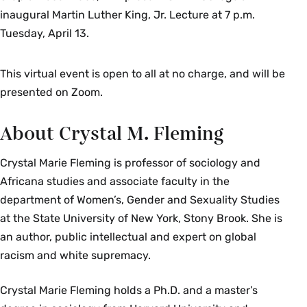
inaugural Martin Luther King, Jr. Lecture at 7 p.m.
Tuesday, April 13.
This virtual event is open to all at no charge, and will be
presented on Zoom.
About Crystal M. Fleming
Crystal Marie Fleming is professor of sociology and
Africana studies and associate faculty in the
department of Women’s, Gender and Sexuality Studies
at the State University of New York, Stony Brook. She is
an author, public intellectual and expert on global
racism and white supremacy.
Crystal Marie Fleming holds a Ph.D. and a master’s