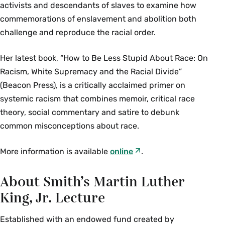
activists and descendants of slaves to examine how
commemorations of enslavement and abolition both
challenge and reproduce the racial order.
Her latest book, “How to Be Less Stupid About Race: On
Racism, White Supremacy and the Racial Divide”
(Beacon Press), is a critically acclaimed primer on
systemic racism that combines memoir, critical race
theory, social commentary and satire to debunk
common misconceptions about race.
More information is available
online
.
About Smith’s Martin Luther
King, Jr. Lecture
Established with an endowed fund created by