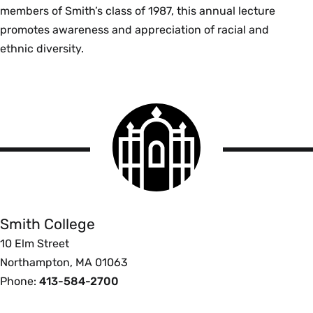
members of Smith’s class of 1987, this annual lecture
promotes awareness and appreciation of racial and
ethnic diversity.
Smith
College
logo
Smith
College
Smith College
10 Elm Street
Northampton, MA 01063
Phone:
413-584-2700