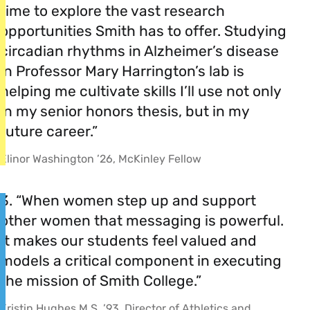
time to explore the vast research
opportunities Smith has to offer. Studying
circadian rhythms in Alzheimer’s disease
in Professor Mary Harrington’s lab is
helping me cultivate skills I’ll use not only
in my senior honors thesis, but in my
future career.”
Elinor Washington ’26, McKinley Fellow
3. “When women step up and support
other women that messaging is powerful.
It makes our students feel valued and
models a critical component in executing
the mission of Smith College.”
Kristin Hughes M.S. ’93, Director of Athletics and