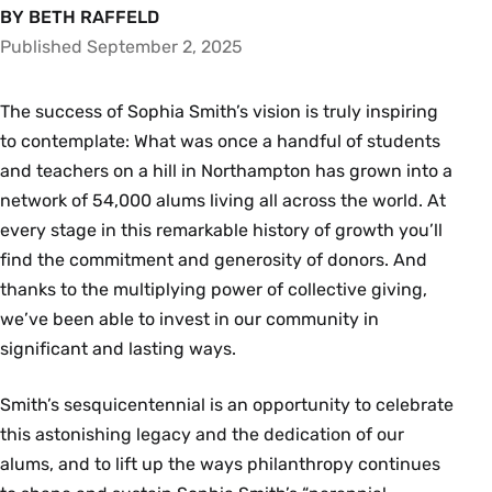
BY BETH RAFFELD
Published September 2, 2025
The success of Sophia Smith’s vision is truly inspiring
to contemplate: What was once a handful of students
and teachers on a hill in Northampton has grown into a
network of 54,000 alums living all across the world. At
every stage in this remarkable history of growth you’ll
find the commitment and generosity of donors. And
thanks to the multiplying power of collective giving,
we’ve been able to invest in our community in
significant and lasting ways.
Smith’s sesquicentennial is an opportunity to celebrate
this astonishing legacy and the dedication of our
alums, and to lift up the ways philanthropy continues