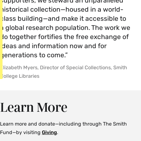
supporters, we steward an unparalleled
historical collection—housed in a world-
class building—and make it accessible to
a global research population. The work we
do together fortifies the free exchange of
ideas and information now and for
generations to come.”
Elizabeth Myers, Director of Special Collections, Smith
College Libraries
Learn More
Learn more and donate—including through The Smith
Fund—by visiting
Giving
.