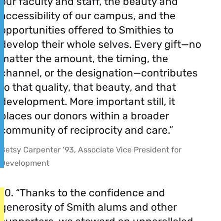
our faculty and staff, the beauty and
accessibility of our campus, and the
opportunities offered to Smithies to
develop their whole selves. Every gift—no
matter the amount, the timing, the
channel, or the designation—contributes
to that quality, that beauty, and that
development. More important still, it
places our donors within a broader
community of reciprocity and care.”
Betsy Carpenter ’93, Associate Vice President for
Development
10. “Thanks to the confidence and
generosity of Smith alums and other