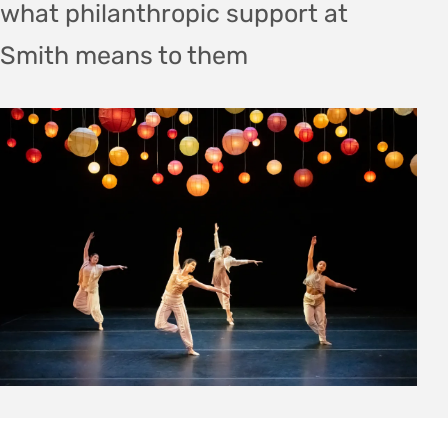
what philanthropic support at
Smith means to them