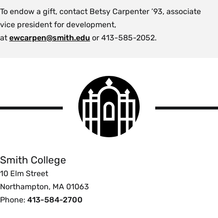
To endow a gift, contact Betsy Carpenter ’93, associate
vice president for development,
at
ewcarpen@smith.edu
or 413-585-2052.
Smith
College
logo
Smith
College
Smith College
10 Elm Street
Northampton, MA 01063
Phone:
413-584-2700