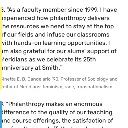
8. “As a faculty member since 1999, I have
experienced how philanthropy delivers
the resources we need to stay at the top
of our fields and infuse our classrooms
with hands-on learning opportunities. I
am also grateful for our alums’ support of
Meridians as we celebrate its 25th
anniversary at Smith.”
Ginetta E. B. Candelario ’90, Professor of Sociology and
Editor of Meridians: feminism, race, transnationalism
9. “Philanthropy makes an enormous
difference to the quality of our teaching
and course offerings, the satisfaction of