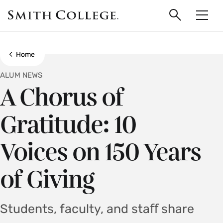
main
Skip
Smith
to
Search
Men
College
main
Toggle
logo
content
Show all breadcrumbs
Home
ALUM NEWS
A Chorus of
Gratitude: 10
Voices on 150 Years
of Giving
Students, faculty, and staﬀ share