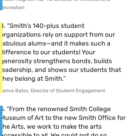
Recreation
4. “Smith’s 140-plus student
organizations rely on support from our
fabulous alums—and it makes such a
difference to our students! Your
generosity strengthens bonds, builds
leadership, and shows our students that
they belong at Smith.”
Tamra Bates, Director of Student Engagement
5. “From the renowned Smith College
Museum of Art to the new Smith Office for
the Arts, we work to make the arts
accessible to all. We could not do so