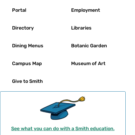
Footer
Portal
Employment
Directory
Libraries
Dining Menus
Botanic Garden
Campus Map
Museum of Art
Give to Smith
See what you can do with a Smith education.