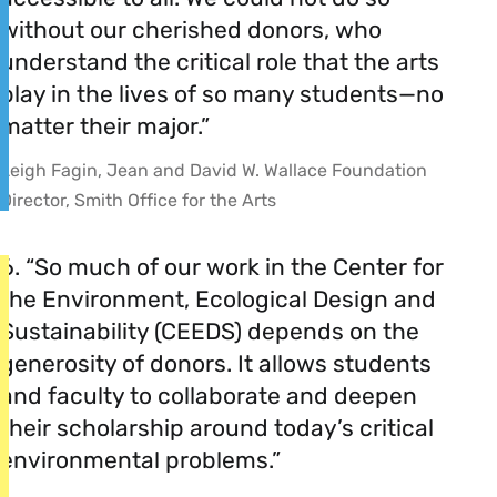
without our cherished donors, who
understand the critical role that the arts
play in the lives of so many students—no
matter their major.”
Leigh Fagin, Jean and David W. Wallace Foundation
Director, Smith Office for the Arts
6. “So much of our work in the Center for
the Environment, Ecological Design and
Sustainability (CEEDS) depends on the
generosity of donors. It allows students
and faculty to collaborate and deepen
their scholarship around today’s critical
environmental problems.”