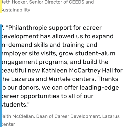
Beth Hooker, Senior Director of CEEDS and
Sustainability
7. “Philanthropic support for career
development has allowed us to expand
in-demand skills and training and
employer site visits, grow student-alum
engagement programs, and build the
beautiful new Kathleen McCartney Hall for
the Lazarus and Wurtele centers. Thanks
to our donors, we can offer leading-edge
career opportunities to all of our
students.”
Faith McClellan, Dean of Career Development, Lazarus
Center