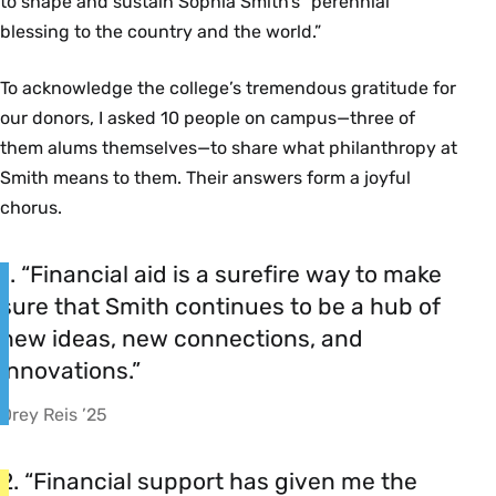
to shape and sustain Sophia Smith’s “perennial
blessing to the country and the world.”
To acknowledge the college’s tremendous gratitude for
our donors, I asked 10 people on campus—three of
them alums themselves—to share what philanthropy at
Smith means to them. Their answers form a joyful
chorus.
1. “Financial aid is a surefire way to make
sure that Smith continues to be a hub of
new ideas, new connections, and
innovations.”
Drey Reis ’25
2. “Financial support has given me the