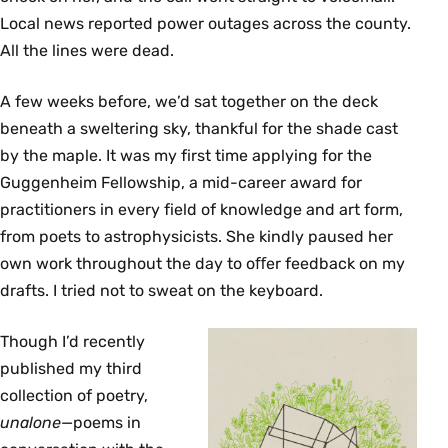
Local news reported power outages across the county.
All the lines were dead.
A few weeks before, we’d sat together on the deck
beneath a sweltering sky, thankful for the shade cast
by the maple. It was my first time applying for the
Guggenheim Fellowship, a mid-career award for
practitioners in every ﬁeld of knowledge and art form,
from poets to astrophysicists. She kindly paused her
own work throughout the day to oﬀer feedback on my
drafts. I tried not to sweat on the keyboard.
Though I’d recently
published my third
collection of poetry,
unalone
—poems in