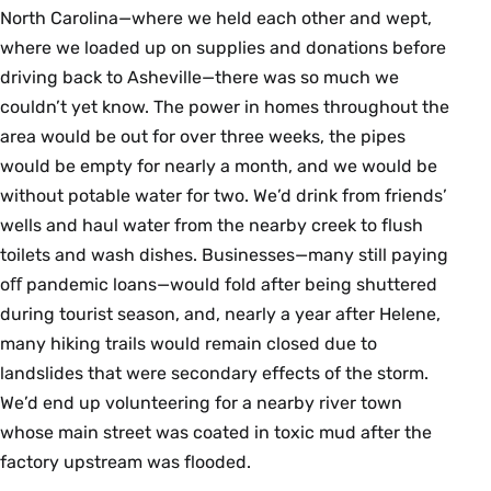
North Carolina—where we held each other and wept,
where we loaded up on supplies and donations before
driving back to Asheville—there was so much we
couldn’t yet know. The power in homes throughout the
area would be out for over three weeks, the pipes
would be empty for nearly a month, and we would be
without potable water for two. We’d drink from friends’
wells and haul water from the nearby creek to flush
toilets and wash dishes. Businesses—many still paying
oﬀ pandemic loans—would fold after being shuttered
during tourist season, and, nearly a year after Helene,
many hiking trails would remain closed due to
landslides that were secondary effects of the storm.
We’d end up volunteering for a nearby river town
whose main street was coated in toxic mud after the
factory upstream was flooded.