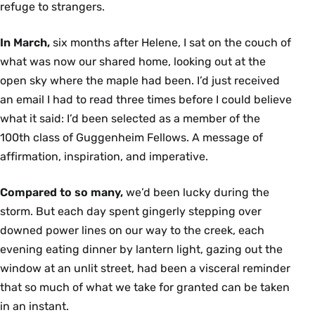
refuge to strangers.
In March,
six months after Helene, I sat on the couch of
what was now our shared home, looking out at the
open sky where the maple had been. I’d just received
an email I had to read three times before I could believe
what it said: I’d been selected as a member of the
100th class of Guggenheim Fellows. A message of
affirmation, inspiration, and imperative.
Compared to so many,
we’d been lucky during the
storm. But each day spent gingerly stepping over
downed power lines on our way to the creek, each
evening eating dinner by lantern light, gazing out the
window at an unlit street, had been a visceral reminder
that so much of what we take for granted can be taken
in an instant.