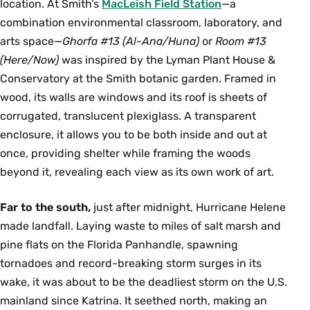
location. At Smith’s
MacLeish Field Station
—a
combination environmental classroom, laboratory, and
arts space—
Ghorfa #13 (Al-Ana/Huna)
or
Room #13
(Here/Now)
was inspired by the Lyman Plant House &
Conservatory at the Smith botanic garden. Framed in
wood, its walls are windows and its roof is sheets of
corrugated, translucent plexiglass. A transparent
enclosure, it allows you to be both inside and out at
once, providing shelter while framing the woods
beyond it, revealing each view as its own work of art.
Far to the south,
just after midnight, Hurricane Helene
made landfall. Laying waste to miles of salt marsh and
pine ﬂats on the Florida Panhandle, spawning
tornadoes and record-breaking storm surges in its
wake, it was about to be the deadliest storm on the U.S.
mainland since Katrina. It seethed north, making an