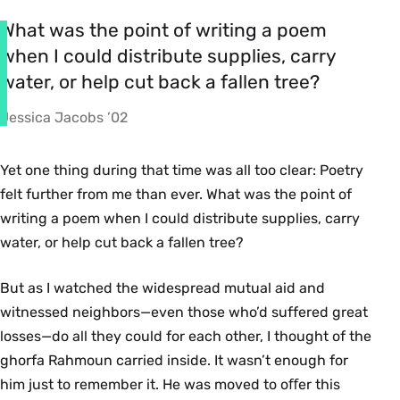
What was the point of writing a poem
when I could distribute supplies, carry
water, or help cut back a fallen tree?
Jessica Jacobs ’02
Yet one thing during that time was all too clear: Poetry
felt further from me than ever. What was the point of
writing a poem when I could distribute supplies, carry
water, or help cut back a fallen tree?
But as I watched the widespread mutual aid and
witnessed neighbors—even those who’d suffered great
losses—do all they could for each other, I thought of the
ghorfa Rahmoun carried inside. It wasn’t enough for
him just to remember it. He was moved to oﬀer this