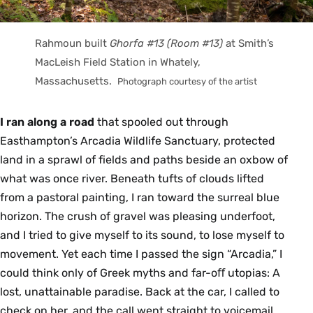
Rahmoun built
Ghorfa #13 (Room #13)
at Smith’s
MacLeish Field Station in Whately,
Massachusetts.
Photograph courtesy of the artist
I ran along a road
that spooled out through
Easthampton’s Arcadia Wildlife Sanctuary, protected
land in a sprawl of fields and paths beside an oxbow of
what was once river. Beneath tufts of clouds lifted
from a pastoral painting, I ran toward the surreal blue
horizon. The crush of gravel was pleasing underfoot,
and I tried to give myself to its sound, to lose myself to
movement. Yet each time I passed the sign “Arcadia,” I
could think only of Greek myths and far-oﬀ utopias: A
lost, unattainable paradise. Back at the car, I called to
check on her, and the call went straight to voicemail.