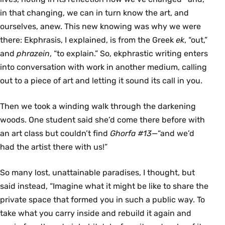
in that changing, we can in turn know the art, and
ourselves, anew. This new knowing was why we were
there: Ekphrasis, I explained, is from the Greek
ek
, “out,”
and
phrazein
, “to explain.” So, ekphrastic writing enters
into conversation with work in another medium, calling
out to a piece of art and letting it sound its call in you.
Then we took a winding walk through the darkening
woods. One student said she’d come there before with
an art class but couldn’t find
Ghorfa #13
—“and we’d
had the artist there with us!”
So many lost, unattainable paradises, I thought, but
said instead, “Imagine what it might be like to share the
private space that formed you in such a public way. To
take what you carry inside and rebuild it again and