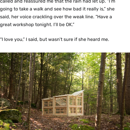
called and reassured me that the rain had let up. “I’m
going to take a walk and see how bad it really is,” she
said, her voice crackling over the weak line. “Have a
great workshop tonight. I’ll be OK.”
“I love you,” I said, but wasn’t sure if she heard me.