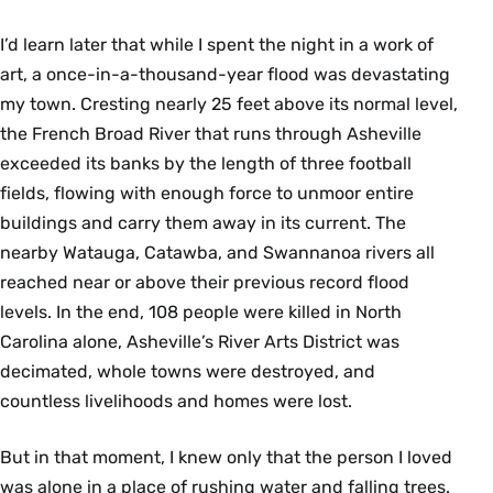
I’d learn later that while I spent the night in a work of
art, a once-in-a-thousand-year ﬂood was devastating
my town. Cresting nearly 25 feet above its normal level,
the French Broad River that runs through Asheville
exceeded its banks by the length of three football
fields, ﬂowing with enough force to unmoor entire
buildings and carry them away in its current. The
nearby Watauga, Catawba, and Swannanoa rivers all
reached near or above their previous record flood
levels. In the end, 108 people were killed in North
Carolina alone, Asheville’s River Arts District was
decimated, whole towns were destroyed, and
countless livelihoods and homes were lost.
But in that moment, I knew only that the person I loved
was alone in a place of rushing water and falling trees.