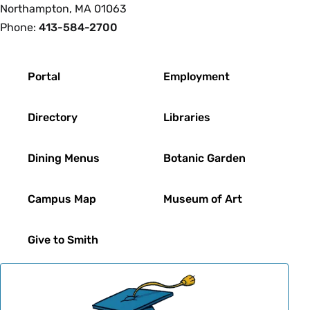
Northampton, MA 01063
Phone:
413-584-2700
Footer
Portal
Employment
Directory
Libraries
Dining Menus
Botanic Garden
Campus Map
Museum of Art
Give to Smith