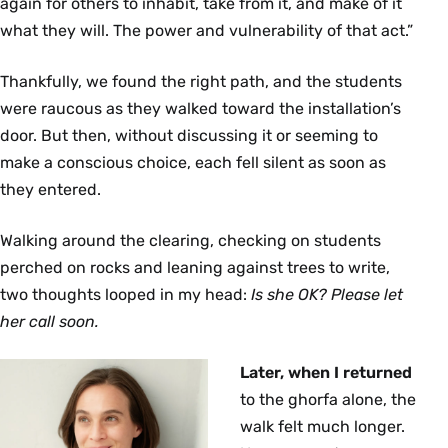
again for others to inhabit, take from it, and make of it
what they will. The power and vulnerability of that act.”
Thankfully, we found the right path, and the students
were raucous as they walked toward the installation’s
door. But then, without discussing it or seeming to
make a conscious choice, each fell silent as soon as
they entered.
Walking around the clearing, checking on students
perched on rocks and leaning against trees to write,
two thoughts looped in my head:
Is she OK? Please let
her call soon.
Later, when I returned
to the ghorfa alone, the
walk felt much longer.