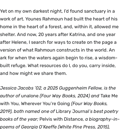
Yet on my own darkest night, I’d found sanctuary in a
work of art. Younes Rahmoun had built the heart of his
home in the heart of a forest, and, within it, allowed me
shelter. And now, 20 years after Katrina, and one year
after Helene, I search for ways to create on the page a
version of what Rahmoun constructs in the world. An
ark for when the waters again begin to rise, a wisdom-
built refuge. What resources do I, do you, carry inside,
and how might we share them.
Jessica Jacobs ’02, a 2025 Guggenheim Fellow, is the
author of
unalone
(Four Way Books, 2024) and
Take Me
with You, Wherever You’re Going
(Four Way Books,
2019), both named one of
Library Journal
’s best poetry
books of the year;
Pelvis with Distance
, a biography-in-
poems of Georgia O’Keeffe (White Pine Press, 2015),