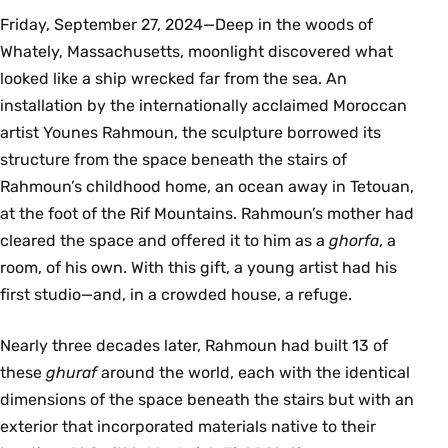
Friday, September 27, 2024—Deep in the woods of
Whately, Massachusetts, moonlight discovered what
looked like a ship wrecked far from the sea. An
installation by the internationally acclaimed Moroccan
artist Younes Rahmoun, the sculpture borrowed its
structure from the space beneath the stairs of
Rahmoun’s childhood home, an ocean away in Tetouan,
at the foot of the Rif Mountains. Rahmoun’s mother had
cleared the space and offered it to him as a
ghorfa
, a
room, of his own. With this gift, a young artist had his
ﬁrst studio—and, in a crowded house, a refuge.
Nearly three decades later, Rahmoun had built 13 of
these
ghuraf
around the world, each with the identical
dimensions of the space beneath the stairs but with an
exterior that incorporated materials native to their