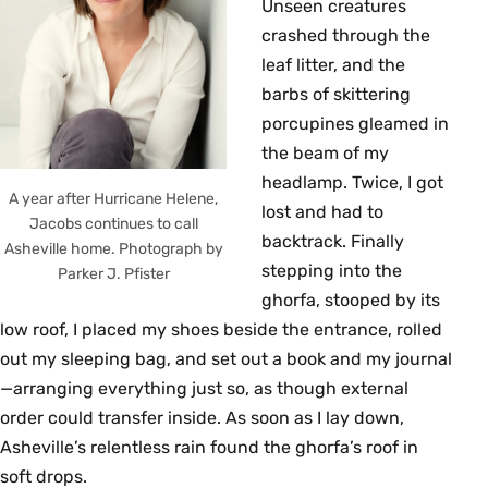
Unseen creatures
crashed through the
leaf litter, and the
barbs of skittering
porcupines gleamed in
the beam of my
headlamp. Twice, I got
A year after Hurricane Helene,
lost and had to
Jacobs continues to call
backtrack. Finally
Asheville home. Photograph by
stepping into the
Parker J. Pfister
ghorfa, stooped by its
low roof, I placed my shoes beside the entrance, rolled
out my sleeping bag, and set out a book and my journal
—arranging everything just so, as though external
order could transfer inside. As soon as I lay down,
Asheville’s relentless rain found the ghorfa’s roof in
soft drops.