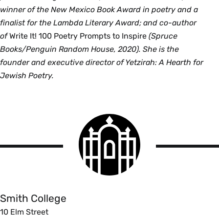
winner of the New Mexico Book Award in poetry and a
finalist for the Lambda Literary Award; and co-author
of
Write It! 100 Poetry Prompts to Inspire
(Spruce
Books/Penguin Random House, 2020). She is the
founder and executive director of Yetzirah: A Hearth for
Jewish Poetry.
Smith
College
logo
Smith
College
Smith College
10 Elm Street