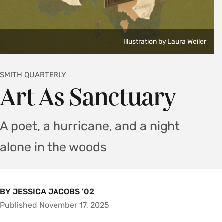
Illustration by Laura Weiler
SMITH QUARTERLY
Art As Sanctuary
A poet, a hurricane, and a night
alone in the woods
BY JESSICA JACOBS ’02
Published November 17, 2025