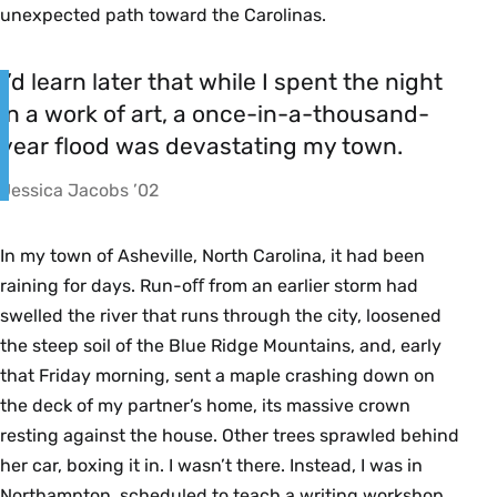
unexpected path toward the Carolinas.
I’d learn later that while I spent the night
in a work of art, a once-in-a-thousand-
year flood was devastating my town.
Jessica Jacobs ’02
In my town of Asheville, North Carolina, it had been
raining for days. Run-oﬀ from an earlier storm had
swelled the river that runs through the city, loosened
the steep soil of the Blue Ridge Mountains, and, early
that Friday morning, sent a maple crashing down on
the deck of my partner’s home, its massive crown
resting against the house. Other trees sprawled behind
her car, boxing it in. I wasn’t there. Instead, I was in
Northampton, scheduled to teach a writing workshop