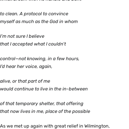
to clean. A protocol to convince
myself as much as the God in whom
I’m not sure I believe
that I accepted what I couldn’t
control—not knowing, in a few hours,
I’d hear her voice, again,
alive, or that part of me
would continue to live in the in-between
of that temporary shelter, that offering
that now lives in me, place of the possible
As we met up again with great relief in Wilmington,