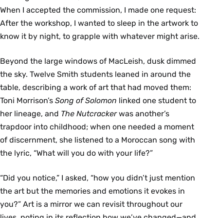
When I accepted the commission, I made one request:
After the workshop, I wanted to sleep in the artwork to
know it by night, to grapple with whatever might arise.
Beyond the large windows of MacLeish, dusk dimmed
the sky. Twelve Smith students leaned in around the
table, describing a work of art that had moved them:
Toni Morrison’s
Song of Solomon
linked one student to
her lineage, and
The Nutcracker
was another’s
trapdoor into childhood; when one needed a moment
of discernment, she listened to a Moroccan song with
the lyric, “What will you do with your life?”
“Did you notice,” I asked, “how you didn’t just mention
the art but the memories and emotions it evokes in
you?” Art is a mirror we can revisit throughout our
lives, noting in its reflection how we’ve changed—and,