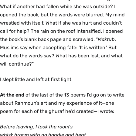
What if another had fallen while she was outside? I
opened the book, but the words were blurred. My mind
wrestled with itself. What if she was hurt and couldn’t
call for help? The rain on the roof intensified. I opened
the book’s blank back page and scrawled, “
Maktub
,
Muslims say when accepting fate: ‘It is written.’ But
what do the words say? What has been lost, and what
will continue?”
I slept little and left at first light.
At the end
of the last of the 13 poems I’d go on to write
about Rahmoun’s art and my experience of it—one
poem for each of the ghuraf he’d created—I wrote:
Before leaving, I took the room’s
whisk broom with no handle and bent