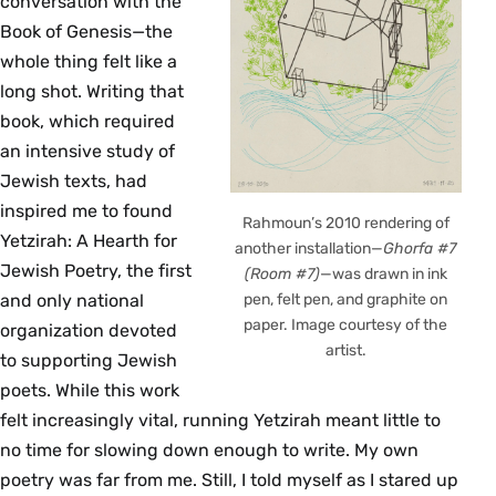
conversation with the
Book of Genesis—the
whole thing felt like a
long shot. Writing that
book, which required
an intensive study of
Jewish texts, had
inspired me to found
Rahmoun’s 2010 rendering of
Yetzirah: A Hearth for
another installation—
Ghorfa #7
Jewish Poetry, the first
(Room #7)
—was drawn in ink
and only national
pen, felt pen, and graphite on
paper. Image courtesy of the
organization devoted
artist.
to supporting Jewish
poets. While this work
felt increasingly vital, running Yetzirah meant little to
no time for slowing down enough to write. My own
poetry was far from me. Still, I told myself as I stared up