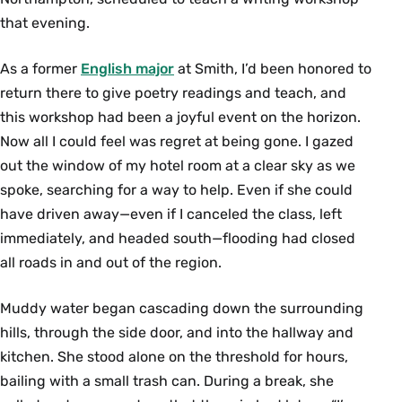
that evening.
As a former
English major
at Smith, I’d been honored to
return there to give poetry readings and teach, and
this workshop had been a joyful event on the horizon.
Now all I could feel was regret at being gone. I gazed
out the window of my hotel room at a clear sky as we
spoke, searching for a way to help. Even if she could
have driven away—even if I canceled the class, left
immediately, and headed south—ﬂooding had closed
all roads in and out of the region.
Muddy water began cascading down the surrounding
hills, through the side door, and into the hallway and
kitchen. She stood alone on the threshold for hours,
bailing with a small trash can. During a break, she