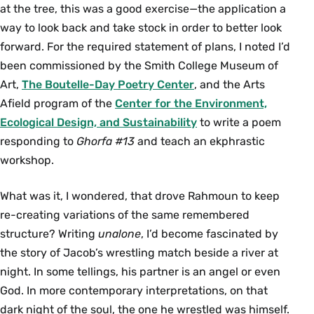
at the tree, this was a good exercise—the application a
way to look back and take stock in order to better look
forward. For the required statement of plans, I noted I’d
been commissioned by the Smith College Museum of
Art,
The Boutelle-Day Poetry Center
, and the Arts
Aﬁeld program of the
Center for the Environment,
Ecological Design, and Sustainability
to write a poem
responding to
Ghorfa #13
and teach an ekphrastic
workshop.
What was it, I wondered, that drove Rahmoun to keep
re-creating variations of the same remembered
structure? Writing
unalone
, I’d become fascinated by
the story of Jacob’s wrestling match beside a river at
night. In some tellings, his partner is an angel or even
God. In more contemporary interpretations, on that
dark night of the soul, the one he wrestled was himself.