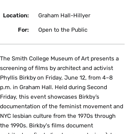
Location:
Graham Hall-Hillyer
For:
Open to the Public
The Smith College Museum of Art presents a
screening of films by architect and activist
Phyllis Birkby on Friday, June 12, from 4–8
p.m. in Graham Hall. Held during Second
Friday, this event showcases Birkby’s
documentation of the feminist movement and
NYC lesbian culture from the 1970s through
the 1990s. Birkby's films document