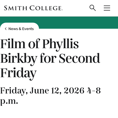
main
Skip
Smith
to
Search
Men
College
main
Toggle
logo
content
Show all breadcrumbs
News & Events
Film of Phyllis
Birkby for Second
Friday
Friday, June 12, 2026 4-8
p.m.