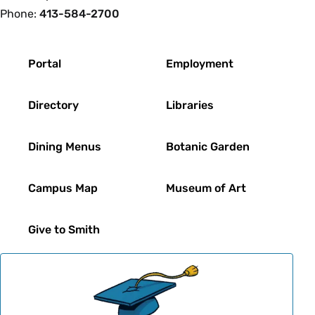
Phone:
413-584-2700
Footer
Portal
Employment
Directory
Libraries
Dining Menus
Botanic Garden
Campus Map
Museum of Art
Give to Smith