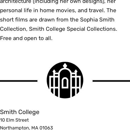
architecture (including her own designs), her
personal life in home movies, and travel. The
short films are drawn from the Sophia Smith
Collection, Smith College Special Collections.
Free and open to all.
Smith
College
logo
Smith
College
Smith College
10 Elm Street
Northampton, MA 01063