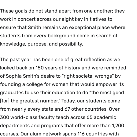
These goals do not stand apart from one another; they
work in concert across our eight key initiatives to
ensure that Smith remains an exceptional place where
students from every background come in search of
knowledge, purpose, and possibility.
The past year has been one of great reflection as we
looked back on 150 years of history and were reminded
of Sophia Smith’s desire to “right societal wrongs” by
founding a college for women that would empower its
graduates to use their education to do “the most good
[for] the greatest number.” Today, our students come
from nearly every state and 67 other countries. Over
300 world-class faculty teach across 65 academic
departments and programs that offer more than 1,200
courses. Our alum network spans 116 countries with