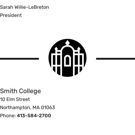
Sarah Willie-LeBreton
President
Smith
College
logo
Smith
College
Smith College
10 Elm Street
Northampton, MA 01063
Phone:
413-584-2700
Footer