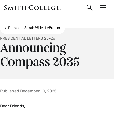
main
Skip
Smith
to
Search
Men
College
main
Toggle
logo
content
Show all breadcrumbs
President Sarah Willie-LeBreton
PRESIDENTIAL LETTERS 25–26
Announcing
Compass 2035
Published December 10, 2025
Dear Friends,