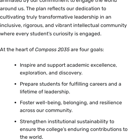
animated by our commitment to engage the world
around us. The plan reflects our dedication to
cultivating truly transformative leadership in an
inclusive, rigorous, and vibrant intellectual community
where every student’s curiosity is engaged.
At the heart of
Compass 2035
are four goals:
Inspire and support academic excellence,
exploration, and discovery.
Prepare students for fulfilling careers and a
lifetime of leadership.
Foster well-being, belonging, and resilience
across our community.
Strengthen institutional sustainability to
ensure the college’s enduring contributions to
the world.