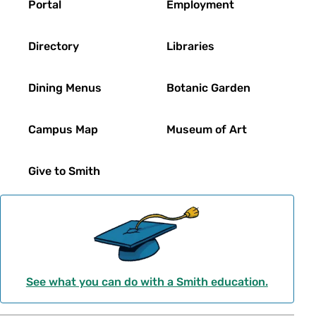
Portal
Employment
Directory
Libraries
Dining Menus
Botanic Garden
Campus Map
Museum of Art
Give to Smith
See what you can do with a Smith education.