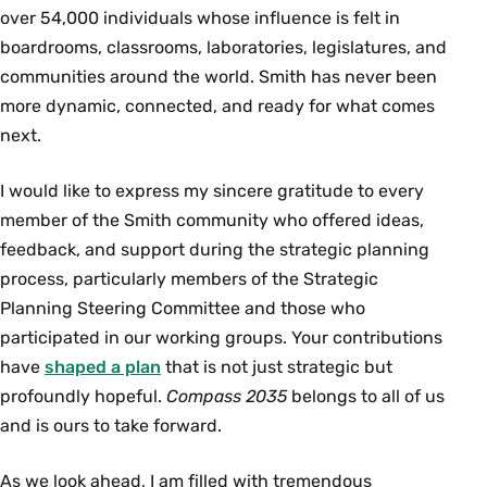
over 54,000 individuals whose influence is felt in
boardrooms, classrooms, laboratories, legislatures, and
communities around the world. Smith has never been
more dynamic, connected, and ready for what comes
next.
I would like to express my sincere gratitude to every
member of the Smith community who offered ideas,
feedback, and support during the strategic planning
process, particularly members of the Strategic
Planning Steering Committee and those who
participated in our working groups. Your contributions
have
shaped a plan
that is not just strategic but
profoundly hopeful.
Compass 2035
belongs to all of us
and is ours to take forward.
As we look ahead, I am filled with tremendous