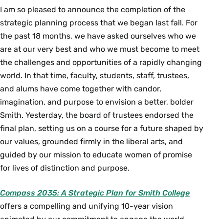
I am so pleased to announce the completion of the
strategic planning process that we began last fall. For
the past 18 months, we have asked ourselves who we
are at our very best and who we must become to meet
the challenges and opportunities of a rapidly changing
world. In that time, faculty, students, staff, trustees,
and alums have come together with candor,
imagination, and purpose to envision a better, bolder
Smith. Yesterday, the board of trustees endorsed the
final plan, setting us on a course for a future shaped by
our values, grounded firmly in the liberal arts, and
guided by our mission to educate women of promise
for lives of distinction and purpose.
Compass 2035: A Strategic Plan for Smith College
offers a compelling and unifying 10-year vision