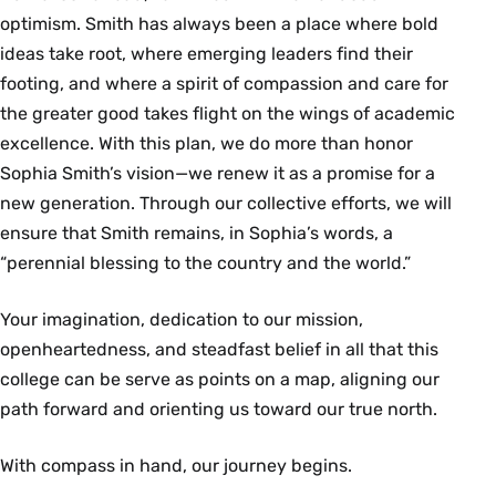
optimism. Smith has always been a place where bold
ideas take root, where emerging leaders find their
footing, and where a spirit of compassion and care for
the greater good takes flight on the wings of academic
excellence. With this plan, we do more than honor
Sophia Smith’s vision—we renew it as a promise for a
new generation. Through our collective efforts, we will
ensure that Smith remains, in Sophia’s words, a
“perennial blessing to the country and the world.”
Your imagination, dedication to our mission,
openheartedness, and steadfast belief in all that this
college can be serve as points on a map, aligning our
path forward and orienting us toward our true north.
With compass in hand, our journey begins.