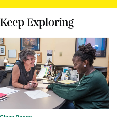
Keep Exploring
Class Deans