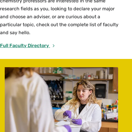
chemistry professors are interested in the same
research fields as you, looking to declare your major
and choose an adviser, or are curious about a
particular topic, check out the complete list of faculty
and say hello.
Full Faculty Directory