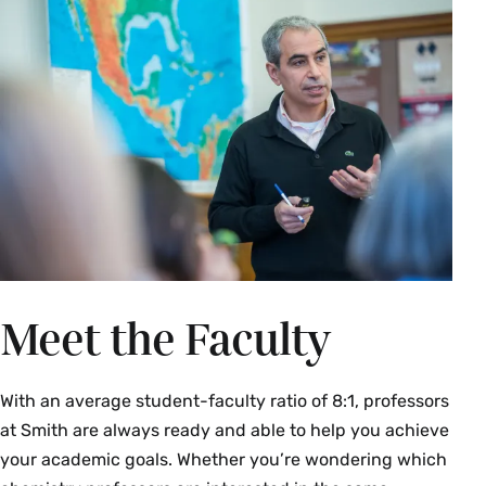
Meet the Faculty
With an average student-faculty ratio of 8:1, professors
at Smith are always ready and able to help you achieve
your academic goals. Whether you’re wondering which