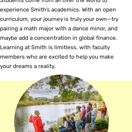
Students come from all over the world to
experience Smith’s academics. With an open
curriculum, your journey is truly your own—try
pairing a math major with a dance minor, and
maybe add a concentration in global finance.
Learning at Smith is limitless, with faculty
members who are excited to help you make
your dreams a reality.