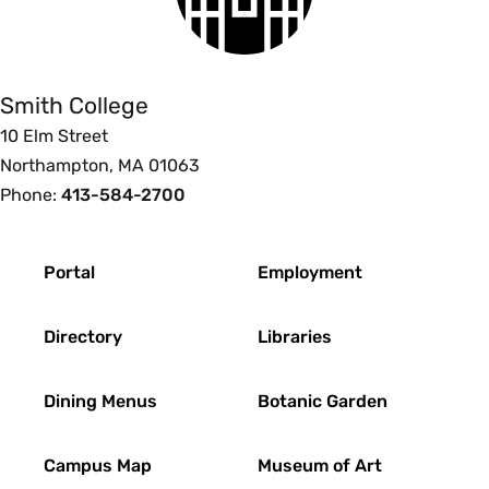
Smith
which the medieval synthesis of these cultures
College
effects understandings of the occult. The course
follows the influence of the Arabic and Hebrew
Smith College
influences on western occultism of the High
10 Elm Street
Middle Ages, and flowering of the Renaissance
Northampton, MA 01063
magical tradition. The course challenges and
Phone:
413-584-2700
reshapes some of our basic understandings
about Medieval society. It problematizes modern
division between science, magic and religion to
Footer
Portal
Employment
illustrate how occult beliefs were part of wider
religious experiences. Enrollment limited to 18.
Directory
Libraries
{H}
Fall, Spring, Variable
Dining Menus
Botanic Garden
PHI 211ob Topics in Science and Society:
Campus Map
Museum of Art
Objectivity (4 Credits)