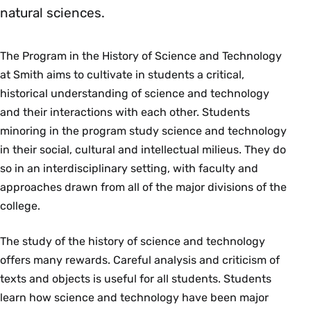
natural sciences.
The Program in the History of Science and Technology
at Smith aims to cultivate in students a critical,
historical understanding of science and technology
and their interactions with each other. Students
minoring in the program study science and technology
in their social, cultural and intellectual milieus. They do
so in an interdisciplinary setting, with faculty and
approaches drawn from all of the major divisions of the
college.
The study of the history of science and technology
offers many rewards. Careful analysis and criticism of
texts and objects is useful for all students. Students
learn how science and technology have been major