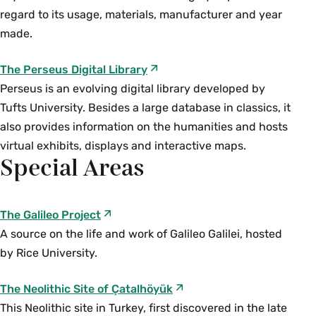
approaches to the body, gender, and sexuality.
sculptures and photographic coverage of the
regard to its usage, materials, manufacturer and year
Throughout the course we will consider
2014 Ebola epidemic, the course disentangles
made.
contemporary sexual politics “from the science
how medical understandings of the body filter
of sex and sexuality to marriage debates” in light
into artistic production and popular thought and
The Perseus Digital Library
of histories of racial and sexual formations. (Gen.
vice versa. While course material is primarily
Perseus is an evolving digital library developed by
Ed. HS, DU) Permission is required for
from Europe and the United States, the course
Tufts University. Besides a large database in classics, it
interchange registration during the add/drop
attends to the ways medical imaginings of the
also provides information on the humanities and hosts
period only.
body engage with imperialism and geopolitical
virtual exhibits, displays and interactive maps.
Special Areas
boundaries, as well as race, gender, ability, class
and sexuality. (E) {A}{H}
Fall, Spring, Variable
The Galileo Project
A source on the life and work of Galileo Galilei, hosted
ENG 207/ HSC 207 The Technology of Reading
by Rice University.
and Writing (4 Credits)
Offered as
ENG 207
and
HSC 207
. An
The Neolithic Site of Çatalhöyük
introductory exploration of the physical forms
This Neolithic site in Turkey, first discovered in the late