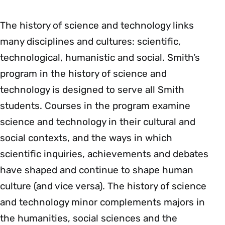
The history of science and technology links
many disciplines and cultures: scientific,
technological, humanistic and social. Smith’s
program in the history of science and
technology is designed to serve all Smith
students. Courses in the program examine
science and technology in their cultural and
social contexts, and the ways in which
scientific inquiries, achievements and debates
have shaped and continue to shape human
culture (and vice versa). The history of science
and technology minor complements majors in
the humanities, social sciences and the