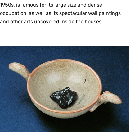
that knowledge and communication have taken
1950s, is famous for its large size and dense
in the West, from ancient oral cultures to modern
occupation, as well as its spectacular wall paintings
print-literate culture. The main interest is in
and other arts uncovered inside the houses.
discovering how what is said and thought in a
culture reflects its available kinds of literacy and
media of communication. Discussions to include
poetry and memory in oral cultures; the
invention of writing; the invention of prose;
literature and science in a manuscript culture;
the coming of printing; changing concepts of
publication, authorship, and originality;
movements toward standardization in language;
and the fundamentally transformative effects of
electronic communication. {L}
Fall, Spring, Annually