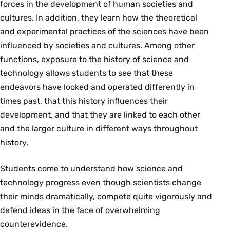
forces in the development of human societies and
cultures. In addition, they learn how the theoretical
and experimental practices of the sciences have been
influenced by societies and cultures. Among other
functions, exposure to the history of science and
technology allows students to see that these
endeavors have looked and operated differently in
times past, that this history influences their
development, and that they are linked to each other
and the larger culture in different ways throughout
history.
Students come to understand how science and
technology progress even though scientists change
their minds dramatically, compete quite vigorously and
defend ideas in the face of overwhelming
counterevidence.