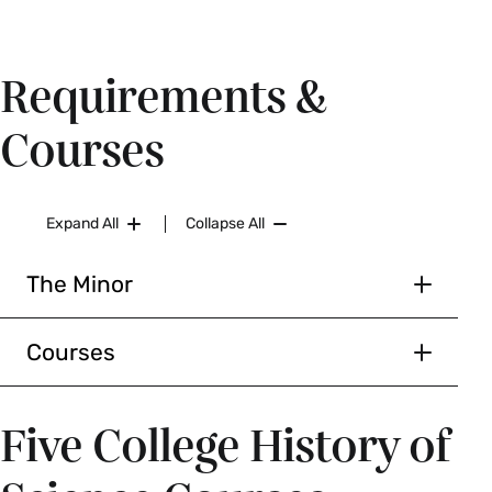
Requirements &
Courses
Expand All
Collapse All
The Minor
History of Science and
Technology Minor
Courses
Requirements
Courses
Five College History of
Six courses
HSC 207/ ENG 207 The Technology of Reading