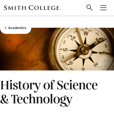
main
Skip
Smith
to
Search
Men
College
main
Toggle
logo
content
Show all breadcrumbs
Academics
History of Science
& Technology