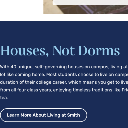
Houses, Not Dorms
With 40 unique, self-governing houses on campus, living at
lot like coming home. Most students choose to live on camp
duration of their college career, which means you get to liv
from all four class years, enjoying timeless traditions like F
tea.
Learn More About Living at Smith