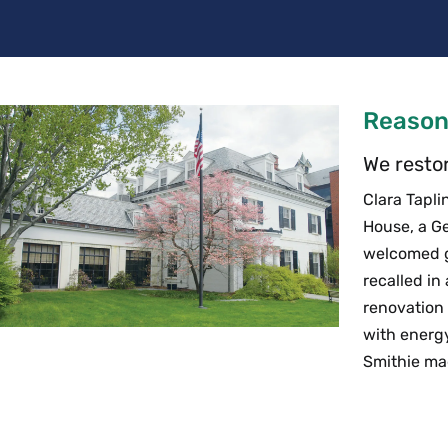
Reason
We restor
Clara Tapli
House, a Ge
welcomed ge
recalled in
renovation 
with energ
Smithie ma