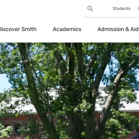
Search
Students
Utility
Search
Toggle
Discover Smith
Academics
Admission & Aid