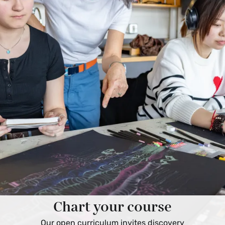
Chart your course
Our open curriculum invites discovery