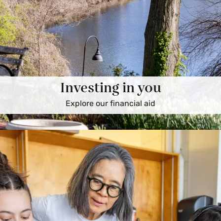
Investing in you
Explore our financial aid