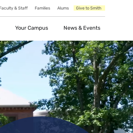
Faculty & Staff
Families
Alums
Give to Smith
Your Campus
News & Events