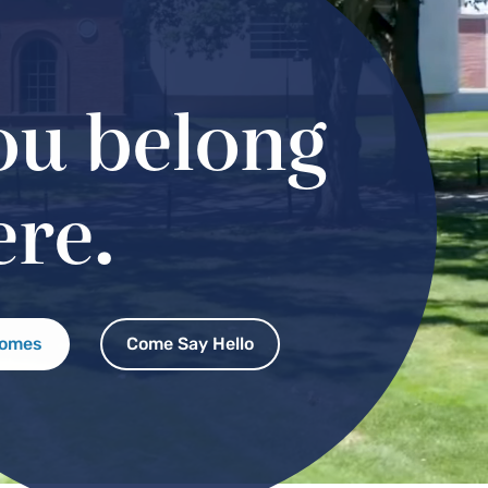
ou belong
ere.
comes
Come Say Hello