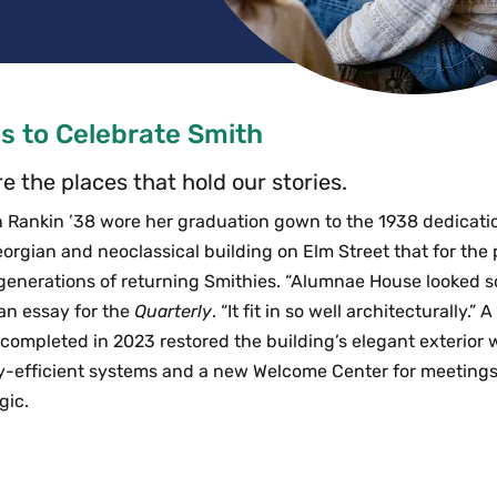
s to Celebrate Smith
e the places that hold our stories.
n Rankin ’38 wore her graduation gown to the 1938 dedicat
orgian and neoclassical building on Elm Street that for the 
nerations of returning Smithies. “Alumnae House looked so
 an essay for the
Quarterly
. “It fit in so well architecturally.
completed in 2023 restored the building’s elegant exterior w
y-efficient systems and a new Welcome Center for meetings,
gic.