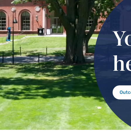
Y
h
Out