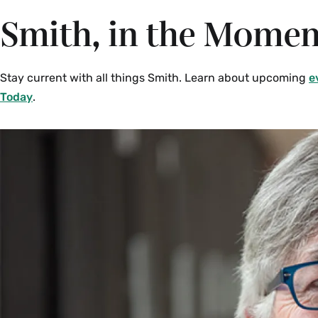
Smith, in the Momen
Stay current with all things Smith. Learn about upcoming
e
Today
.