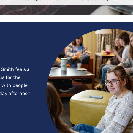
 Smith feels a
us for the
e with people
riday afternoon