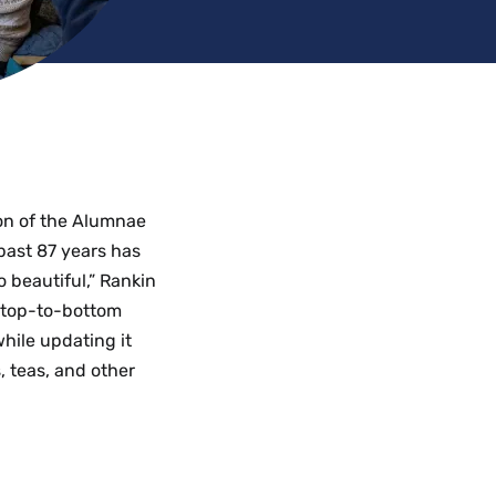
ion of the Alumnae
past 87 years has
 beautiful,” Rankin
” A top-to-bottom
hile updating it
 teas, and other