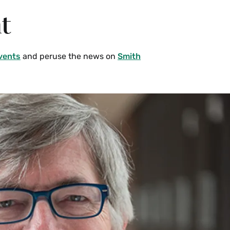
t
vents
and peruse the news on
Smith