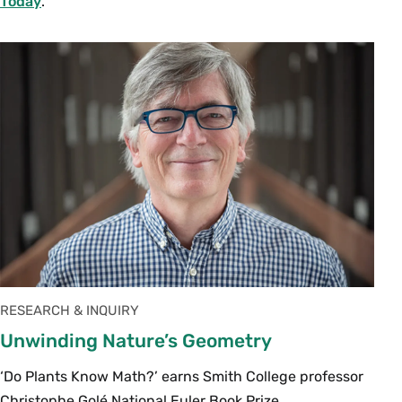
Today
.
RESEARCH & INQUIRY
Unwinding Nature’s Geometry
‘Do Plants Know Math?’ earns Smith College professor
Christophe Golé National Euler Book Prize.