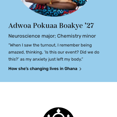
Adwoa Pokuaa Boakye ’27
Neuroscience major; Chemistry minor
“When I saw the turnout, I remember being
amazed, thinking, ‘Is this our event? Did we do
this?’ as my anxiety just left my body.”
How she’s changing lives in Ghana
Smith