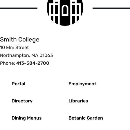
College
logo
Smith
College
Smith College
10 Elm Street
Northampton, MA 01063
Phone:
413-584-2700
Footer
Portal
Employment
Directory
Libraries
Dining Menus
Botanic Garden