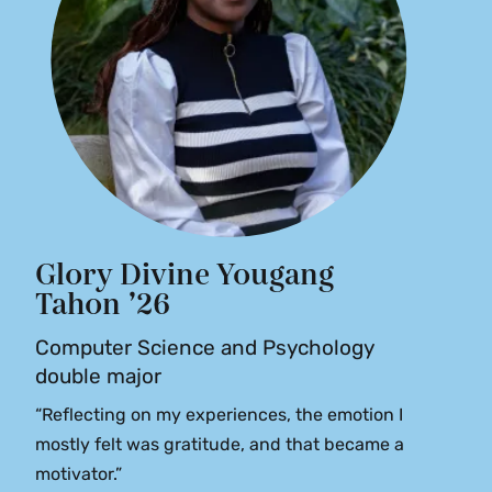
Glory Divine Yougang
Tahon ’26
Computer Science and Psychology
double major
“Reflecting on my experiences, the emotion I
mostly felt was gratitude, and that became a
motivator.”