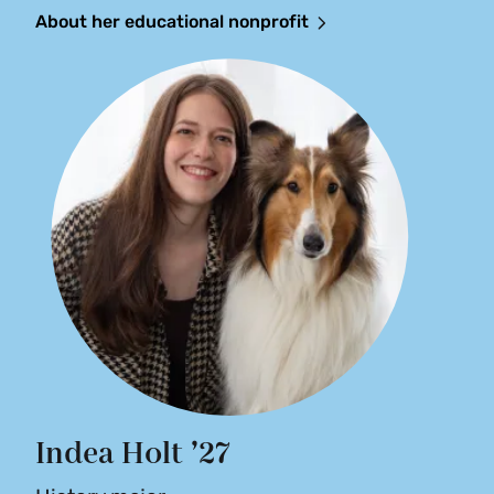
About her educational nonprofit
Indea Holt ’27