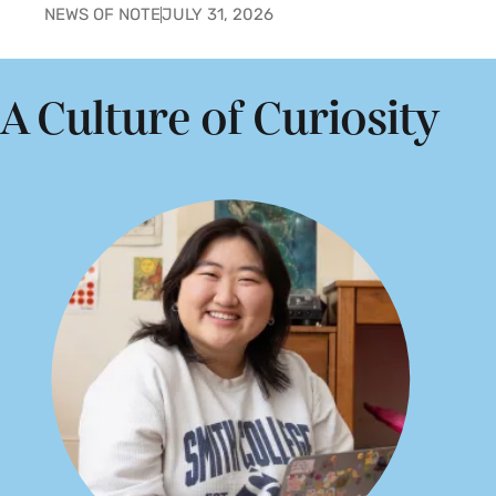
NEWS OF NOTE
JULY 31, 2026
A Culture of Curiosity