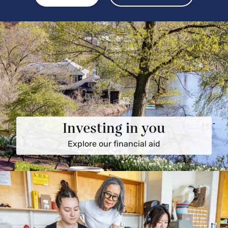
Investing in you
Explore our financial aid