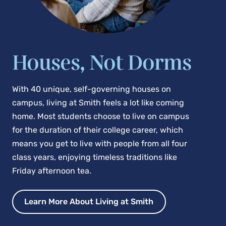
Houses, Not Dorms
With 40 unique, self-governing houses on
campus, living at Smith feels a lot like coming
home. Most students choose to live on campus
for the duration of their college career, which
means you get to live with people from all four
class years, enjoying timeless traditions like
Friday afternoon tea.
Learn More About Living at Smith