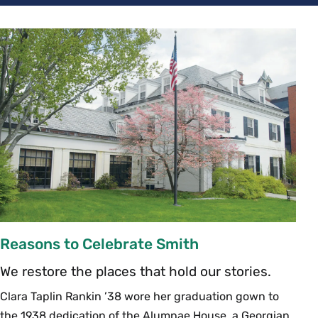
Reasons to Celebrate Smith
We restore the places that hold our stories.
Clara Taplin Rankin ’38 wore her graduation gown to
the 1938 dedication of the Alumnae House, a Georgian