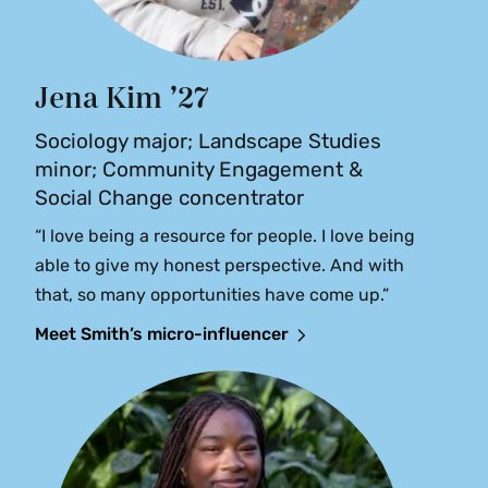
Jena Kim ’27
Sociology major; Landscape Studies
minor; Community Engagement &
Social Change concentrator
“I love being a resource for people. I love being
able to give my honest perspective. And with
that, so many opportunities have come up.”
Meet Smith’s micro-influencer