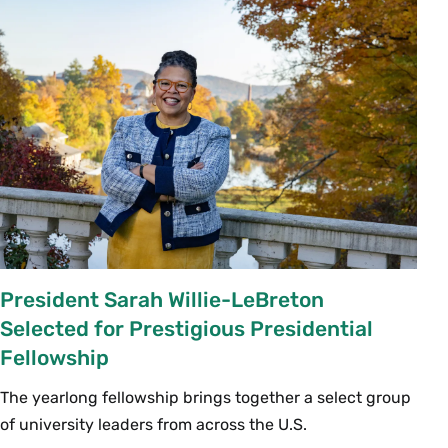
President Sarah Willie-LeBreton
Selected for Prestigious Presidential
Fellowship
The yearlong fellowship brings together a select group
of university leaders from across the U.S.