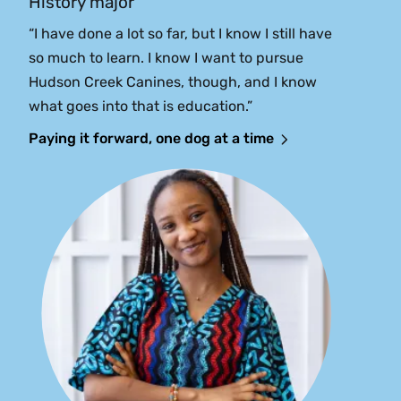
History major
“I have done a lot so far, but I know I still have
so much to learn. I know I want to pursue
Hudson Creek Canines, though, and I know
what goes into that is education.”
Paying it forward, one dog at a time