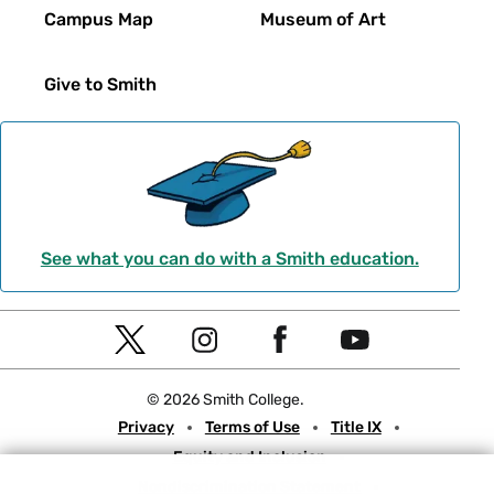
Campus Map
Museum of Art
Give to Smith
See what you can do with a Smith education.
Social
T
I
F
Y
Navigation
w
n
a
o
© 2026 Smith College.
i
s
c
u
Meta
Privacy
Terms of Use
Title IX
t
t
e
t
Equity and Inclusion
t
a
b
u
Nondiscrimination Statement