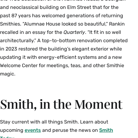
and neoclassical building on Elm Street that for the
past 87 years has welcomed generations of returning
Smithies. “Alumnae House looked so beautiful,” Rankin
recalled in an essay for the
Quarterly
. “It fit in so well
architecturally.” A top-to-bottom renovation completed
in 2023 restored the building’s elegant exterior while
updating it with energy-efficient systems and a new
Welcome Center for meetings, teas, and other Smithie
magic.
Smith, in the Moment
Stay current with all things Smith. Learn about
upcoming
events
and peruse the news on
Smith