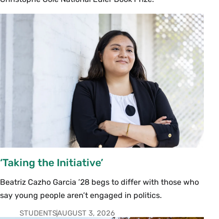
‘Taking the Initiative’
Beatriz Cazho Garcia ’28 begs to differ with those who
say young people aren’t engaged in politics.
STUDENTS
AUGUST 3, 2026