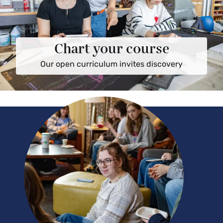
Chart your course
Our open curriculum invites discovery