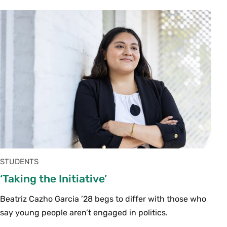
STUDENTS
‘Taking the Initiative’
Beatriz Cazho Garcia ’28 begs to differ with those who
say young people aren’t engaged in politics.