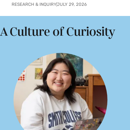
RESEARCH & INQUIRY
JULY 29, 2026
A Culture of Curiosity