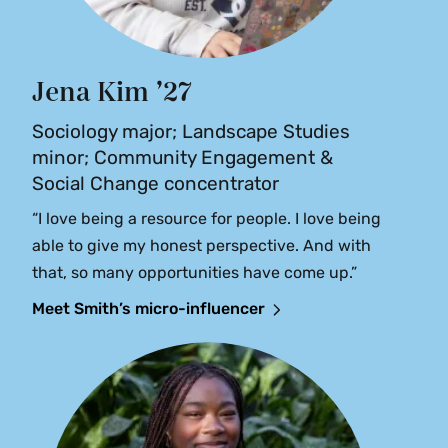
Jena Kim ’27
Sociology major; Landscape Studies
minor; Community Engagement &
Social Change concentrator
“I love being a resource for people. I love being
able to give my honest perspective. And with
that, so many opportunities have come up.”
Meet Smith’s micro-influencer