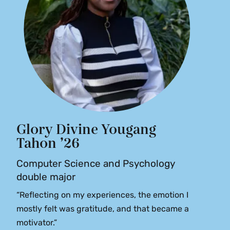
Glory Divine Yougang
Tahon ’26
Computer Science and Psychology
double major
“Reflecting on my experiences, the emotion I
mostly felt was gratitude, and that became a
motivator.”