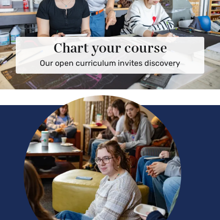
Chart your course
Our open curriculum invites discovery