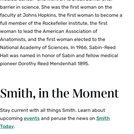
barrier in science. She was the first woman on the
faculty at Johns Hopkins, the first woman to become a
full member of the Rockefeller Institute, the first
woman to lead the American Association of
Anatomists, and the first woman elected to the
National Academy of Sciences. In 1966, Sabin-Reed
Hall was named in honor of Sabin and fellow medical
pioneer Dorothy Reed Mendenhall 1895.
Smith, in the Moment
Stay current with all things Smith. Learn about
upcoming
events
and peruse the news on
Smith
Today
.