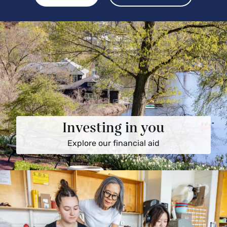
Investing in you
Explore our financial aid