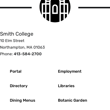
College
logo
Smith
College
Smith College
10 Elm Street
Northampton, MA 01063
Phone:
413-584-2700
Footer
Portal
Employment
Directory
Libraries
Dining Menus
Botanic Garden