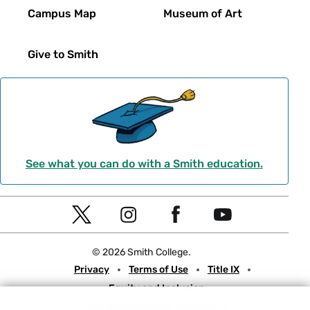
Campus Map
Museum of Art
Give to Smith
See what you can do with a Smith education.
Social
T
I
F
Y
Navigation
w
n
a
o
© 2026 Smith College.
i
s
c
u
Meta
Privacy
Terms of Use
Title IX
t
t
e
t
Equity and Inclusion
t
a
b
u
Nondiscrimination Statement