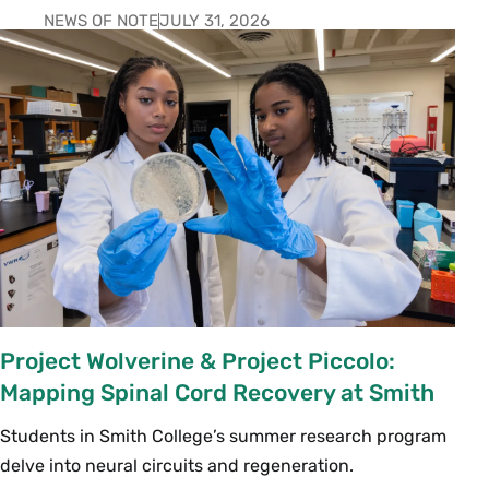
NEWS OF NOTE
JULY 31, 2026
Project Wolverine & Project Piccolo:
Mapping Spinal Cord Recovery at Smith
Students in Smith College’s summer research program
delve into neural circuits and regeneration.