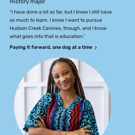
History major
“I have done a lot so far, but I know I still have
so much to learn. I know I want to pursue
Hudson Creek Canines, though, and I know
what goes into that is education.”
Paying it forward, one dog at a time