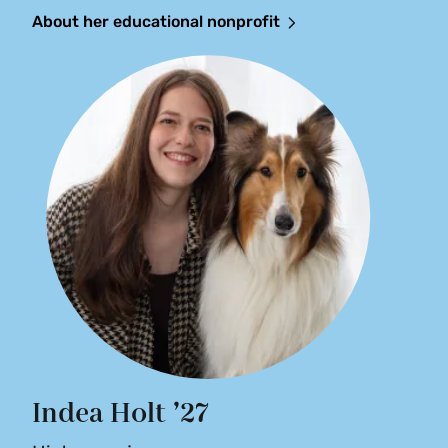
About her educational nonprofit
Indea Holt ’27