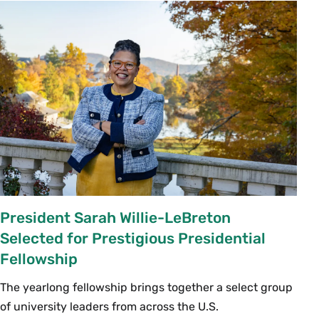
President Sarah Willie-LeBreton
Selected for Prestigious Presidential
Fellowship
The yearlong fellowship brings together a select group
of university leaders from across the U.S.