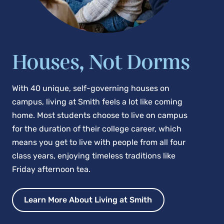
Houses, Not Dorms
With 40 unique, self-governing houses on
campus, living at Smith feels a lot like coming
home. Most students choose to live on campus
for the duration of their college career, which
means you get to live with people from all four
class years, enjoying timeless traditions like
Friday afternoon tea.
Learn More About Living at Smith