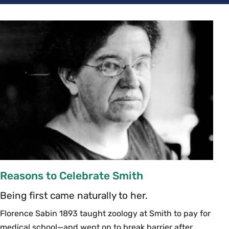
Reasons to Celebrate Smith
Being first came naturally to her.
Florence Sabin 1893 taught zoology at Smith to pay for
medical school—and went on to break barrier after