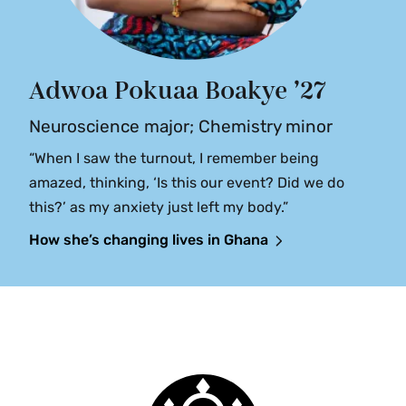
Adwoa Pokuaa Boakye ’27
Neuroscience major; Chemistry minor
“When I saw the turnout, I remember being
amazed, thinking, ‘Is this our event? Did we do
this?’ as my anxiety just left my body.”
How she’s changing lives in Ghana
Smith