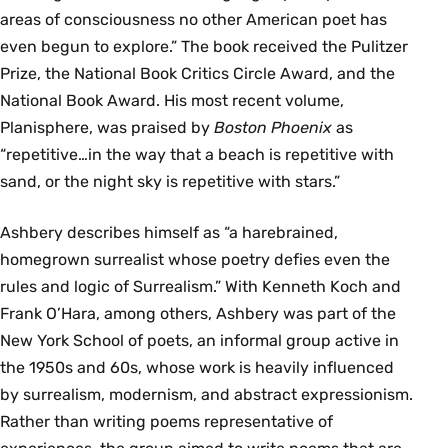
areas of consciousness no other American poet has
even begun to explore.” The book received the Pulitzer
Prize, the National Book Critics Circle Award, and the
National Book Award. His most recent volume,
Planisphere, was praised by
Boston Phoenix
as
“repetitive…in the way that a beach is repetitive with
sand, or the night sky is repetitive with stars.”
Ashbery describes himself as “a harebrained,
homegrown surrealist whose poetry defies even the
rules and logic of Surrealism.” With Kenneth Koch and
Frank O’Hara, among others, Ashbery was part of the
New York School of poets, an informal group active in
the 1950s and 60s, whose work is heavily influenced
by surrealism, modernism, and abstract expressionism.
Rather than writing poems representative of