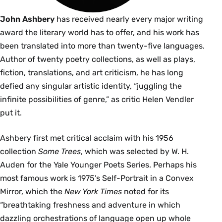
John Ashbery
has received nearly every major writing
award the literary world has to offer, and his work has
been translated into more than twenty-five languages.
Author of twenty poetry collections, as well as plays,
fiction, translations, and art criticism, he has long
defied any singular artistic identity, “juggling the
infinite possibilities of genre,” as critic Helen Vendler
put it.
Ashbery first met critical acclaim with his 1956
collection
Some Trees
, which was selected by W. H.
Auden for the Yale Younger Poets Series. Perhaps his
most famous work is 1975’s Self-Portrait in a Convex
Mirror, which the
New York Times
noted for its
“breathtaking freshness and adventure in which
dazzling orchestrations of language open up whole