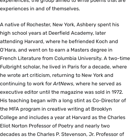
experiences, the group aimed to write poems that are
experiences in and of themselves.
A native of Rochester, New York, Ashbery spent his
high school years at Deerfield Academy, later
attending Harvard, where he befriended Koch and
O’Hara, and went on to earn a Masters degree in
French Literature from Columbia University. A two-time
Fulbright scholar, he lived in Paris for a decade, where
he wrote art criticism, returning to New York and
continuing to work for
ArtNews
, where he served as
executive editor until the magazine was sold in 1972.
His teaching began with a long stint as Co-Director of
the MFA program in creative writing at Brooklyn
College and includes a year at Harvard as the Charles
Eliot Norton Professor of Poetry and nearly two
decades as the Charles P. Stevenson, Jr. Professor of