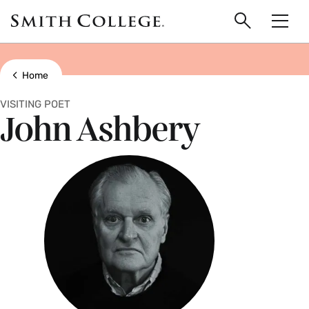
main
Skip
Smith
to
Search
Men
College
main
Toggle
logo
content
Show all breadcrumbs
Home
VISITING POET
John Ashbery