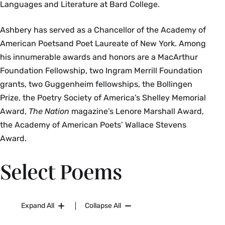
Languages and Literature at Bard College.
Ashbery has served as a Chancellor of the Academy of
American Poetsand Poet Laureate of New York. Among
his innumerable awards and honors are a MacArthur
Foundation Fellowship, two Ingram Merrill Foundation
grants, two Guggenheim fellowships, the Bollingen
Prize, the Poetry Society of America’s Shelley Memorial
Award,
The Nation
magazine’s Lenore Marshall Award,
the Academy of American Poets’ Wallace Stevens
Award.
Select Poems
Expand All
Collapse All