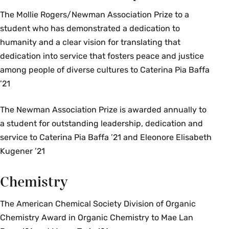
The Mollie Rogers/Newman Association Prize to a
student who has demonstrated a dedication to
humanity and a clear vision for translating that
dedication into service that fosters peace and justice
among people of diverse cultures to Caterina Pia Baffa
’21
The Newman Association Prize is awarded annually to
a student for outstanding leadership, dedication and
service to Caterina Pia Baffa ’21 and Eleonore Elisabeth
Kugener ’21
Chemistry
The American Chemical Society Division of Organic
Chemistry Award in Organic Chemistry to Mae Lan