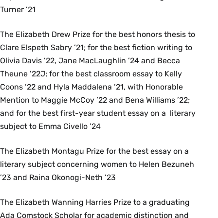
Turner ’21
The Elizabeth Drew Prize for the best honors thesis to
Clare Elspeth Sabry ’21; for the best fiction writing to
Olivia Davis ’22, Jane MacLaughlin ’24 and Becca
Theune ’22J; for the best classroom essay to Kelly
Coons ’22 and Hyla Maddalena ’21, with Honorable
Mention to Maggie McCoy ’22 and Bena Williams ’22;
and for the best first-year student essay on a literary
subject to Emma Civello ’24
The Elizabeth Montagu Prize for the best essay on a
literary subject concerning women to Helen Bezuneh
’23 and Raina Okonogi-Neth ’23
The Elizabeth Wanning Harries Prize to a graduating
Ada Comstock Scholar for academic distinction and