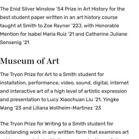
The Enid Silver Winslow ’54 Prize in Art History for the
best student paper written in an art history course
taught at Smith to Zoe Rayner ’22J, with Honorable
Mention for Isabel Maria Ruiz ’21 and Catherine Juliane
Sensenig ’21
Museum of Art
The Tryon Prize for Art to a Smith student for
installation, performance, video, sound, digital, internet
and interactive art of a high level of artistic expression
and presentation to Lucy Xiaochuan Liu ’21, Yingke
Wang ’23 and Liliana Wollheim-Martinez ’23
The Tryon Prize for Writing to a Smith student for
outstanding work in any written form that examines art