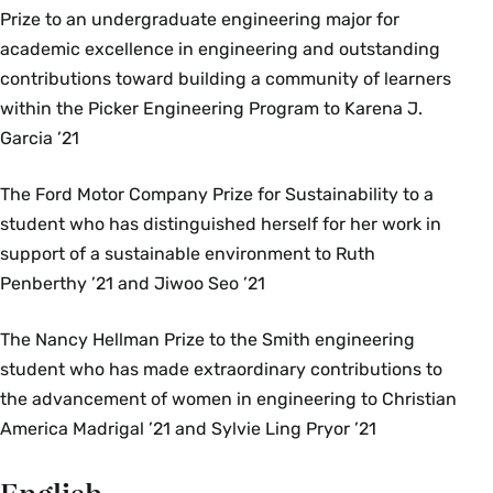
Prize to an undergraduate engineering major for
academic excellence in engineering and outstanding
contributions toward building a community of learners
within the Picker Engineering Program to Karena J.
Garcia ’21
The Ford Motor Company Prize for Sustainability to a
student who has distinguished herself for her work in
support of a sustainable environment to Ruth
Penberthy ’21 and Jiwoo Seo ’21
The Nancy Hellman Prize to the Smith engineering
student who has made extraordinary contributions to
the advancement of women in engineering to Christian
America Madrigal ’21 and Sylvie Ling Pryor ’21