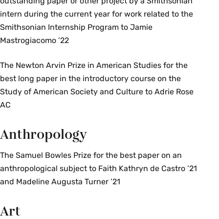
outstanding paper or other project by a Smithsonian
intern during the current year for work related to the
Smithsonian Internship Program to Jamie
Mastrogiacomo ’22
The Newton Arvin Prize in American Studies for the
best long paper in the introductory course on the
Study of American Society and Culture to Adrie Rose
AC
Anthropology
The Samuel Bowles Prize for the best paper on an
anthropological subject to Faith Kathryn de Castro ’21
and Madeline Augusta Turner ’21
Art