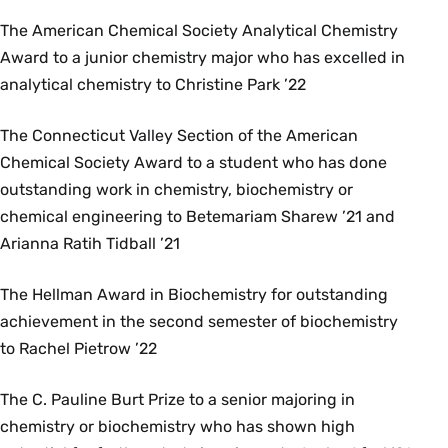
The American Chemical Society Analytical Chemistry
Award to a junior chemistry major who has excelled in
analytical chemistry to Christine Park ’22
The Connecticut Valley Section of the American
Chemical Society Award to a student who has done
outstanding work in chemistry, biochemistry or
chemical engineering to Betemariam Sharew ’21 and
Arianna Ratih Tidball ’21
The Hellman Award in Biochemistry for outstanding
achievement in the second semester of biochemistry
to Rachel Pietrow ’22
The C. Pauline Burt Prize to a senior majoring in
chemistry or biochemistry who has shown high