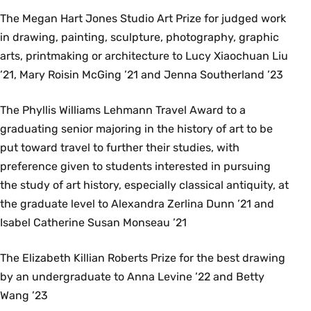
The Megan Hart Jones Studio Art Prize for judged work
in drawing, painting, sculpture, photography, graphic
arts, printmaking or architecture to Lucy Xiaochuan Liu
’21, Mary Roisin McGing ’21 and Jenna Southerland ’23
The Phyllis Williams Lehmann Travel Award to a
graduating senior majoring in the history of art to be
put toward travel to further their studies, with
preference given to students interested in pursuing
the study of art history, especially classical antiquity, at
the graduate level to Alexandra Zerlina Dunn ’21 and
Isabel Catherine Susan Monseau ’21
The Elizabeth Killian Roberts Prize for the best drawing
by an undergraduate to Anna Levine ’22 and Betty
Wang ’23