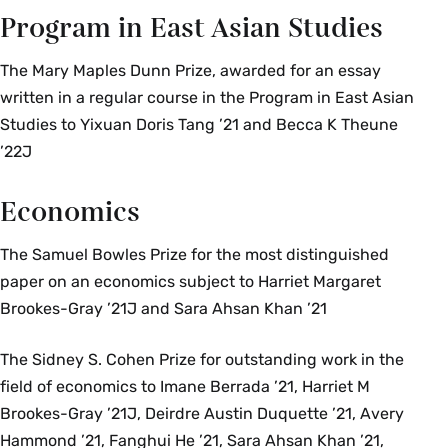
Program in East Asian Studies
The Mary Maples Dunn Prize, awarded for an essay
written in a regular course in the Program in East Asian
Studies to Yixuan Doris Tang ’21 and Becca K Theune
’22J
Economics
The Samuel Bowles Prize for the most distinguished
paper on an economics subject to Harriet Margaret
Brookes-Gray ’21J and Sara Ahsan Khan ’21
The Sidney S. Cohen Prize for outstanding work in the
field of economics to Imane Berrada ’21, Harriet M
Brookes-Gray ’21J, Deirdre Austin Duquette ’21, Avery
Hammond ’21, Fanghui He ’21, Sara Ahsan Khan ’21,