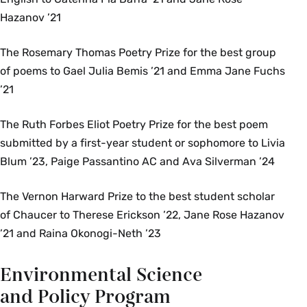
Hazanov ’21
The Rosemary Thomas Poetry Prize for the best group
of poems to Gael Julia Bemis ’21 and Emma Jane Fuchs
’21
The Ruth Forbes Eliot Poetry Prize for the best poem
submitted by a first-year student or sophomore to Livia
Blum ’23, Paige Passantino AC and Ava Silverman ’24
The Vernon Harward Prize to the best student scholar
of Chaucer to Therese Erickson ’22, Jane Rose Hazanov
’21 and Raina Okonogi-Neth ’23
Environmental Science
and Policy Program