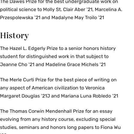
The Dawes Prize for the best undergraduate work on
political science to Molly St. Clair Aber ’21, Marcelina A.
Przespolewska ’21 and Madalyne May Troilo ’21
History
The Hazel L. Edgerly Prize to a senior honors history
student for distinguished work in that subject to
Jeanne Cho ’21 and Madeline Grace Michels ’21
The Merle Curti Prize for the best piece of writing on
any aspect of American civilization to Veronica
Margaret Douglas ’21J and Mariana Luna Robledo ’21
The Thomas Corwin Mendenhall Prize for an essay
evolving from any history course, excluding special
studies, seminars and honors long papers to Fiona Wu