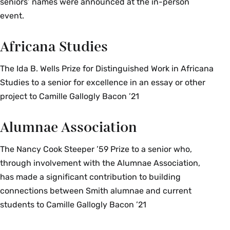
seniors’ names were announced at the in-person
event.
Africana Studies
The Ida B. Wells Prize for Distinguished Work in Africana
Studies to a senior for excellence in an essay or other
project to Camille Gallogly Bacon ’21
Alumnae Association
The Nancy Cook Steeper ’59 Prize to a senior who,
through involvement with the Alumnae Association,
has made a significant contribution to building
connections between Smith alumnae and current
students to Camille Gallogly Bacon ’21