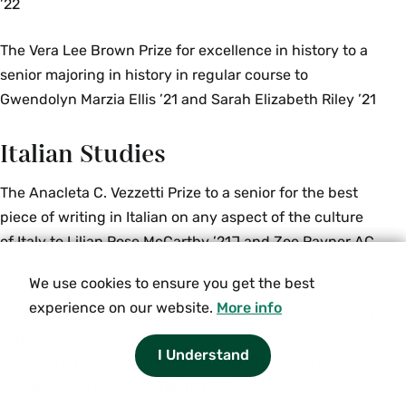
’22
The Vera Lee Brown Prize for excellence in history to a
senior majoring in history in regular course to
Gwendolyn Marzia Ellis ’21 and Sarah Elizabeth Riley ’21
Italian Studies
The Anacleta C. Vezzetti Prize to a senior for the best
piece of writing in Italian on any aspect of the culture
of Italy to Lilian Rose McCarthy ’21J and Zoe Rayner AC
We use cookies to ensure you get the best
The Michele Cantarella Memorial “Dante Prize” to a
experience on our website.
More info
Smith College senior for the best essay in Italian on any
aspect of The Divine Comedy or Boccaccio’s The
I Understand
Decameron to Juliet Therese Jarrell ’21, Aileen Leela
McClintock ’21 and Zoe Rayner AC