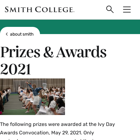
main
Skip
Smith
to
Search
Men
College
main
Toggle
logo
content
Show all breadcrumbs
about smith
Prizes & Awards
2021
The following prizes were awarded at the Ivy Day
Awards Convocation, May 29, 2021. Only