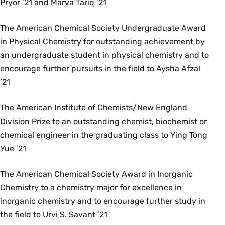
Pryor ’21 and Marva Tariq ’21
The American Chemical Society Undergraduate Award
in Physical Chemistry for outstanding achievement by
an undergraduate student in physical chemistry and to
encourage further pursuits in the field to Aysha Afzal
’21
The American Institute of Chemists/New England
Division Prize to an outstanding chemist, biochemist or
chemical engineer in the graduating class to Ying Tong
Yue ’21
The American Chemical Society Award in Inorganic
Chemistry to a chemistry major for excellence in
inorganic chemistry and to encourage further study in
the field to Urvi S. Savant ’21