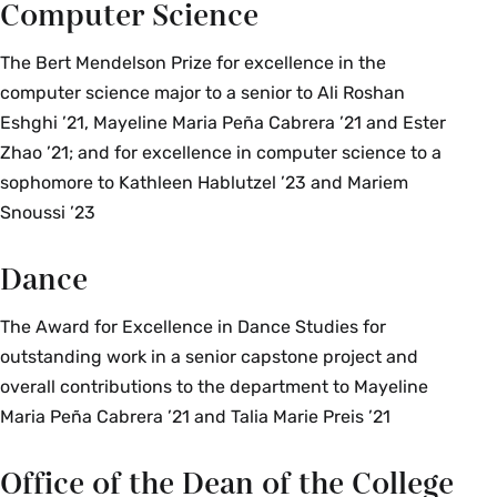
Computer Science
The Bert Mendelson Prize for excellence in the
computer science major to a senior to Ali Roshan
Eshghi ’21, Mayeline Maria Peña Cabrera ’21 and Ester
Zhao ’21; and for excellence in computer science to a
sophomore to Kathleen Hablutzel ’23 and Mariem
Snoussi ’23
Dance
The Award for Excellence in Dance Studies for
outstanding work in a senior capstone project and
overall contributions to the department to Mayeline
Maria Peña Cabrera ’21 and Talia Marie Preis ’21
Office of the Dean of the College