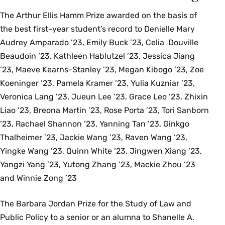
The Arthur Ellis Hamm Prize awarded on the basis of
the best first-year student’s record to Denielle Mary
Audrey Amparado ’23, Emily Buck ’23, Celia Douville
Beaudoin ’23, Kathleen Hablutzel ’23, Jessica Jiang
’23, Maeve Kearns-Stanley ’23, Megan Kibogo ’23, Zoe
Koeninger ’23, Pamela Kramer ’23, Yulia Kuzniar ’23,
Veronica Lang ’23, Jueun Lee ’23, Grace Leo ’23, Zhixin
Liao ’23, Breona Martin ’23, Rose Porta ’23, Tori Sanborn
’23, Rachael Shannon ’23, Yanning Tan ’23, Ginkgo
Thalheimer ’23, Jackie Wang ’23, Raven Wang ’23,
Yingke Wang ’23, Quinn White ’23, Jingwen Xiang ’23,
Yangzi Yang ’23, Yutong Zhang ’23, Mackie Zhou ’23
and Winnie Zong ’23
The Barbara Jordan Prize for the Study of Law and
Public Policy to a senior or an alumna to Shanelle A.