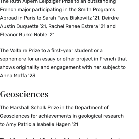
The Ruth Alpern Leipziger Prize to an outstanding
French major participating in the Smith Programs
Abroad in Paris to Sarah Faye Biskowitz ’21, Deirdre
Austin Duquette ’21, Rachel Renee Estrera ’21 and
Eleanor Burke Noble ’21
The Voltaire Prize to a first-year student or a
sophomore for an essay or other project in French that
shows originality and engagement with her subject to
Anna Maffa ’23
Geosciences
The Marshall Schalk Prize in the Department of
Geosciences for achievements in geological research
to Amy Patricia Isabelle Hagen ’21