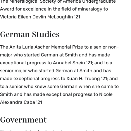
The Mineralogical Society of America Undergraduate
Award for excellence in the field of mineralogy to
Victoria Eileen Devlin McLoughlin ’21
German Studies
The Anita Luria Ascher Memorial Prize to a senior non-
major who started German at Smith and has made
exceptional progress to Annabel Shein ’21; and to a
senior major who started German at Smith and has
made exceptional progress to Xuan H. Truong ’21; and
to a senior who knew some German when she came to
Smith and has made exceptional progress to Nicole
Alexandra Caba ’21
Government