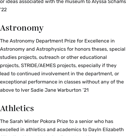
or ideas associated with the museum to Alyssa Schams
’22
Astronomy
The Astronomy Department Prize for Excellence in
Astronomy and Astrophysics for honors theses, special
studies projects, outreach or other educational
projects, STRIDE/AEMES projects, especially if they
lead to continued involvement in the department, or
exceptional performance in classes without any of the
above to Iver Sadie Jane Warburton ’21
Athletics
The Sarah Winter Pokora Prize to a senior who has
excelled in athletics and academics to Dayln Elizabeth