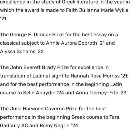
excellence in the study of Greek literature in the year in
which the award is made to Faith Julianna Marie Wykle
’21
The George E. Dimock Prize for the best essay on a
classical subject to Annie Aurora Dobroth ’21 and
Alyssa Schams ’22
The John Everett Brady Prize for excellence in
translation of Latin at sight to Hannah Rose Morriss ’21;
and for the best performance in the beginning Latin
course to Selin Apaydin ’24 and Anna Tierney-Fife ’23
The Julia Harwood Caverno Prize for the best
performance in the beginning Greek course to Tara
Gadoury AC and Romy Negrin ’24