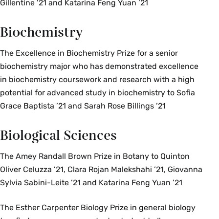
Gillentine ’21 and Katarina Feng Yuan ’21
Biochemistry
The Excellence in Biochemistry Prize for a senior
biochemistry major who has demonstrated excellence
in biochemistry coursework and research with a high
potential for advanced study in biochemistry to Sofia
Grace Baptista ’21 and Sarah Rose Billings ’21
Biological Sciences
The Amey Randall Brown Prize in Botany to Quinton
Oliver Celuzza ’21, Clara Rojan Malekshahi ’21, Giovanna
Sylvia Sabini-Leite ’21 and Katarina Feng Yuan ’21
The Esther Carpenter Biology Prize in general biology