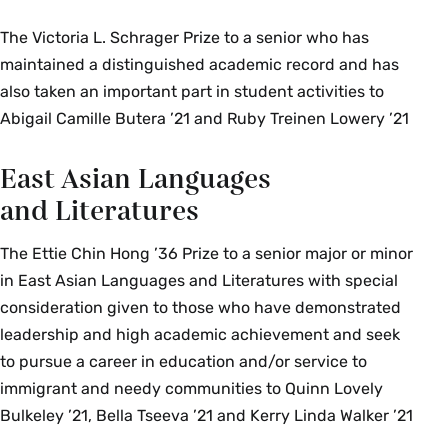
The Victoria L. Schrager Prize to a senior who has
maintained a distinguished academic record and has
also taken an important part in student activities to
Abigail Camille Butera ’21 and Ruby Treinen Lowery ’21
East Asian Languages
and Literatures
The Ettie Chin Hong ’36 Prize to a senior major or minor
in East Asian Languages and Literatures with special
consideration given to those who have demonstrated
leadership and high academic achievement and seek
to pursue a career in education and/or service to
immigrant and needy communities to Quinn Lovely
Bulkeley ’21, Bella Tseeva ’21 and Kerry Linda Walker ’21