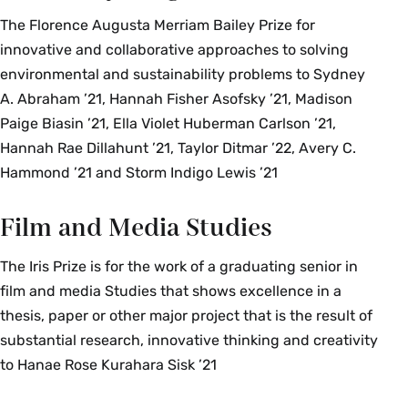
The Florence Augusta Merriam Bailey Prize for
innovative and collaborative approaches to solving
environmental and sustainability problems to Sydney
A. Abraham ’21, Hannah Fisher Asofsky ’21, Madison
Paige Biasin ’21, Ella Violet Huberman Carlson ’21,
Hannah Rae Dillahunt ’21, Taylor Ditmar ’22, Avery C.
Hammond ’21 and Storm Indigo Lewis ’21
Film and Media Studies
The Iris Prize is for the work of a graduating senior in
film and media Studies that shows excellence in a
thesis, paper or other major project that is the result of
substantial research, innovative thinking and creativity
to Hanae Rose Kurahara Sisk ’21