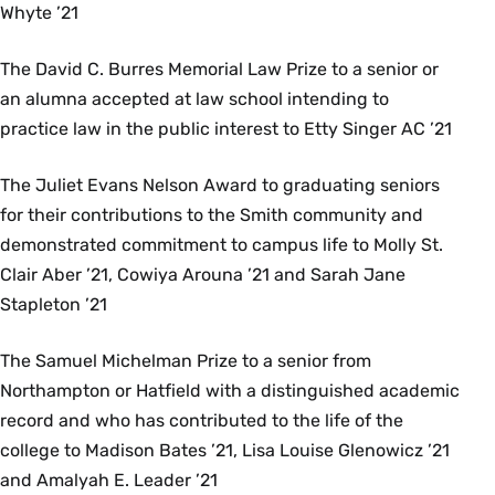
Whyte ’21
The David C. Burres Memorial Law Prize to a senior or
an alumna accepted at law school intending to
practice law in the public interest to Etty Singer AC ’21
The Juliet Evans Nelson Award to graduating seniors
for their contributions to the Smith community and
demonstrated commitment to campus life to Molly St.
Clair Aber ’21, Cowiya Arouna ’21 and Sarah Jane
Stapleton ’21
The Samuel Michelman Prize to a senior from
Northampton or Hatfield with a distinguished academic
record and who has contributed to the life of the
college to Madison Bates ’21, Lisa Louise Glenowicz ’21
and Amalyah E. Leader ’21