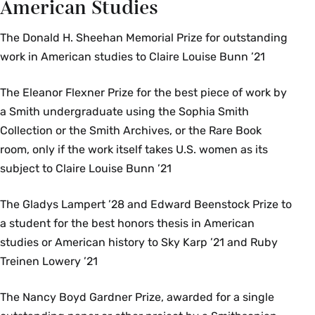
American Studies
The Donald H. Sheehan Memorial Prize for outstanding
work in American studies to Claire Louise Bunn ’21
The Eleanor Flexner Prize for the best piece of work by
a Smith undergraduate using the Sophia Smith
Collection or the Smith Archives, or the Rare Book
room, only if the work itself takes U.S. women as its
subject to Claire Louise Bunn ’21
The Gladys Lampert ’28 and Edward Beenstock Prize to
a student for the best honors thesis in American
studies or American history to Sky Karp ’21 and Ruby
Treinen Lowery ’21
The Nancy Boyd Gardner Prize, awarded for a single