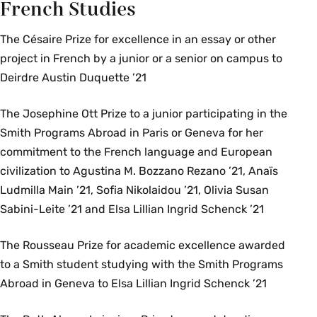
French Studies
The Césaire Prize for excellence in an essay or other
project in French by a junior or a senior on campus to
Deirdre Austin Duquette ’21
The Josephine Ott Prize to a junior participating in the
Smith Programs Abroad in Paris or Geneva for her
commitment to the French language and European
civilization to Agustina M. Bozzano Rezano ’21, Anaïs
Ludmilla Main ’21, Sofia Nikolaidou ’21, Olivia Susan
Sabini-Leite ’21 and Elsa Lillian Ingrid Schenck ’21
The Rousseau Prize for academic excellence awarded
to a Smith student studying with the Smith Programs
Abroad in Geneva to Elsa Lillian Ingrid Schenck ’21