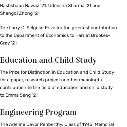
Nashshaba Nawaz ’21, Udeesha Sharma ’21 and
Shengqi Zhong ’21
The Larry C. Selgelid Prize for the greatest contribution
to the Department of Economics to Harriet Brookes-
Gray ’21
Education and Child Study
The Prize for Distinction in Education and Child Study
for a paper, research project or other meaningful
contribution to the field of education and child study
to Emma Seng ’21
Engineering Program
The Adeline Devor Penberthy, Class of 1945, Memorial