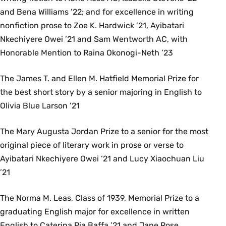
and Bena Williams ’22; and for excellence in writing
nonfiction prose to Zoe K. Hardwick ’21, Ayibatari
Nkechiyere Owei ’21 and Sam Wentworth AC, with
Honorable Mention to Raina Okonogi-Neth ’23
The James T. and Ellen M. Hatfield Memorial Prize for
the best short story by a senior majoring in English to
Olivia Blue Larson ’21
The Mary Augusta Jordan Prize to a senior for the most
original piece of literary work in prose or verse to
Ayibatari Nkechiyere Owei ’21 and Lucy Xiaochuan Liu
’21
The Norma M. Leas, Class of 1939, Memorial Prize to a
graduating English major for excellence in written
English to Caterina Pia Baffa ’21 and Jane Rose