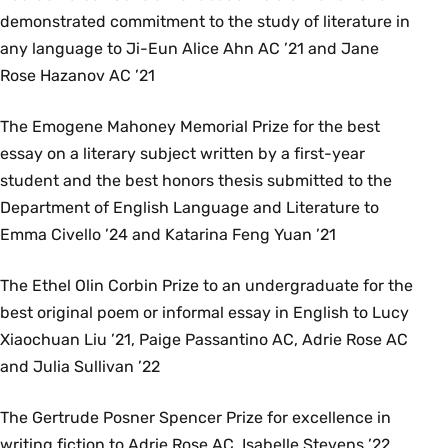
demonstrated commitment to the study of literature in
any language to Ji-Eun Alice Ahn AC ’21 and Jane
Rose Hazanov AC ’21
The Emogene Mahoney Memorial Prize for the best
essay on a literary subject written by a first-year
student and the best honors thesis submitted to the
Department of English Language and Literature to
Emma Civello ’24 and Katarina Feng Yuan ’21
The Ethel Olin Corbin Prize to an undergraduate for the
best original poem or informal essay in English to Lucy
Xiaochuan Liu ’21, Paige Passantino AC, Adrie Rose AC
and Julia Sullivan ’22
The Gertrude Posner Spencer Prize for excellence in
writing fiction to Adrie Rose AC, Isabelle Stevens ’22