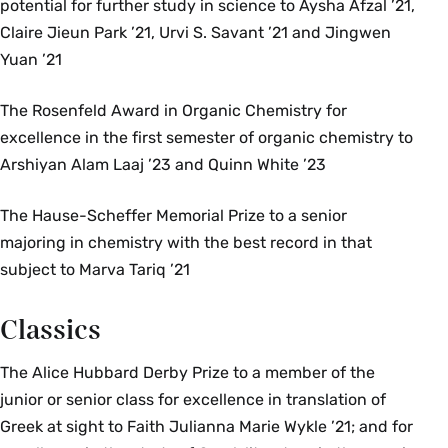
potential for further study in science to Aysha Afzal ’21,
Claire Jieun Park ’21, Urvi S. Savant ’21 and Jingwen
Yuan ’21
The Rosenfeld Award in Organic Chemistry for
excellence in the first semester of organic chemistry to
Arshiyan Alam Laaj ’23 and Quinn White ’23
The Hause-Scheffer Memorial Prize to a senior
majoring in chemistry with the best record in that
subject to Marva Tariq ’21
Classics
The Alice Hubbard Derby Prize to a member of the
junior or senior class for excellence in translation of
Greek at sight to Faith Julianna Marie Wykle ’21; and for