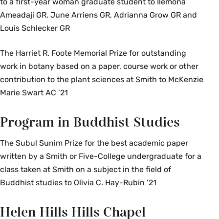
to a first-year woman graduate student to Ilemona
Ameadaji GR, June Arriens GR, Adrianna Grow GR and
Louis Schlecker GR
The Harriet R. Foote Memorial Prize for outstanding
work in botany based on a paper, course work or other
contribution to the plant sciences at Smith to McKenzie
Marie Swart AC ’21
Program in Buddhist Studies
The Subul Sunim Prize for the best academic paper
written by a Smith or Five-College undergraduate for a
class taken at Smith on a subject in the field of
Buddhist studies to Olivia C. Hay-Rubin ’21
Helen Hills Hills Chapel