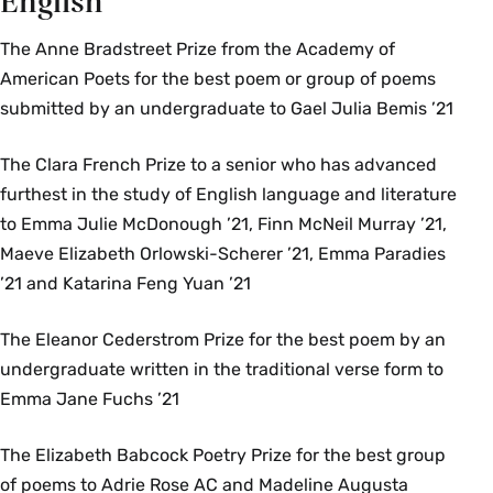
English
The Anne Bradstreet Prize from the Academy of
American Poets for the best poem or group of poems
submitted by an undergraduate to Gael Julia Bemis ’21
The Clara French Prize to a senior who has advanced
furthest in the study of English language and literature
to Emma Julie McDonough ’21, Finn McNeil Murray ’21,
Maeve Elizabeth Orlowski-Scherer ’21, Emma Paradies
’21 and Katarina Feng Yuan ’21
The Eleanor Cederstrom Prize for the best poem by an
undergraduate written in the traditional verse form to
Emma Jane Fuchs ’21
The Elizabeth Babcock Poetry Prize for the best group
of poems to Adrie Rose AC and Madeline Augusta