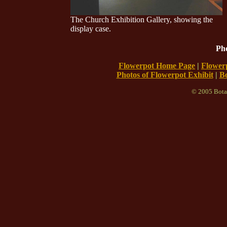
The Church Exhibition Gallery, showing the
display case.
Pho
Flowerpot Home Page
|
Flowerp
Photos of Flowerpot Exhibit
|
B
© 2005 Bota