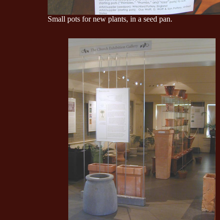
Small pots for new plants, in a seed pan.