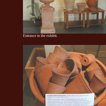
Entrance to the exhibit.