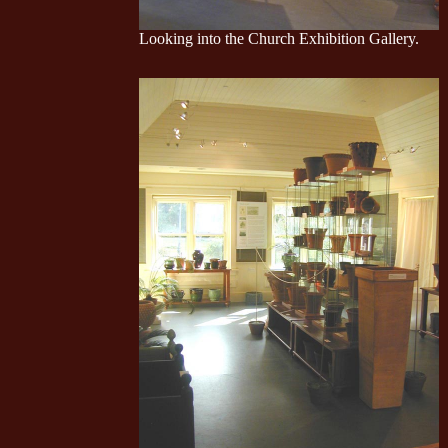
Looking into the Church Exhibition Gallery.