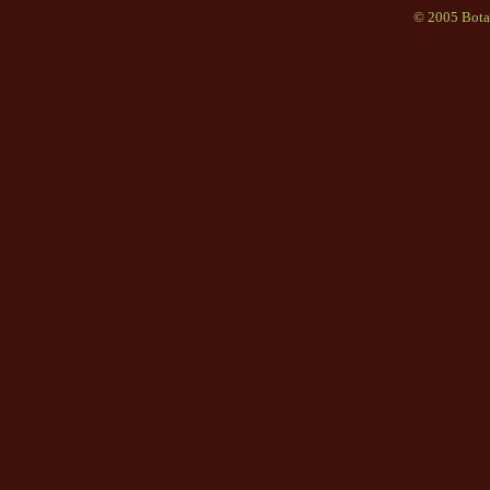
© 2005 Bota