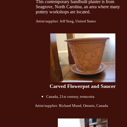
This contemporary handbuilt planter is from
Seagrove, North Carolina, an area where many
pottery workshops are located.
Artist/supplier: Jeff Seng, United States
Carved Flowerpot and Saucer
Canada, 21st century, terracotta
Artist/supplier: Richard Mund, Ontario, Canada