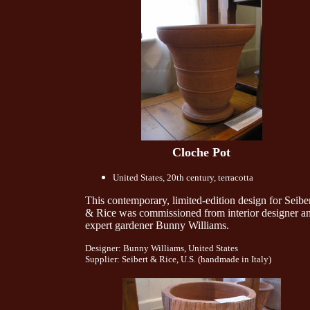
Cloche Pot
United States, 20th century, terracotta
This contemporary, limited-edition design for Seibe
& Rice was commissioned from interior designer a
expert gardener Bunny Williams.
Designer: Bunny Williams, United States
Supplier: Seibert & Rice, U.S. (handmade in Italy)