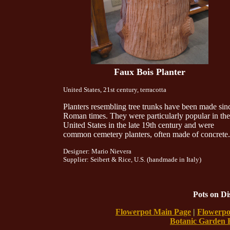
Faux Bois Planter
United States, 21st century, terracotta
Planters resembling tree trunks have been made sin
Roman times. They were particularly popular in the
United States in the late 19th century and were
common cemetery planters, often made of concrete.
Designer: Mario Nievera
Supplier: Seibert & Rice, U.S. (handmade in Italy)
Pots on D
Flowerpot Main Page
|
Flowerpo
Botanic Garden