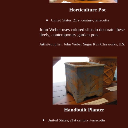
Horticulture Pot
United States, 21 st century, terracotta
John Weber uses colored slips to decorate these
lively, contemporary garden pots.
Artist/supplier: John Weber, Sugar Run Clayworks, U.S.
Handbuilt Planter
United States, 21st century, terracotta