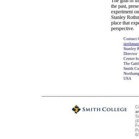
The goal of th
the past, pres
experiment on 
Stanley Rothm
place that exp
perspective.
Contact
srothman
Stanley 
Director
Center fo
The Gabl
Smith Co
Northam
USA
..............................................................................
C
a
S
(
Fo
P
6