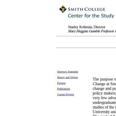
Director's Statement
History and Origins
The purpose of
Purpose
Change at Smit
change and pu
Publications
policy makers,
Current Projects
very few advan
undergraduate 
studies of the 
University and