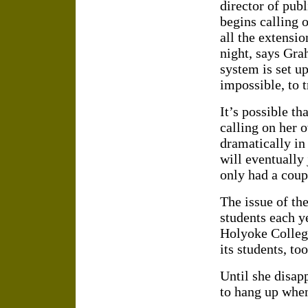
director of pub
begins calling 
all the extensio
night, says Gra
system is set up
impossible, to t
It’s possible t
calling on her 
dramatically in
will eventually
only had a coup
The issue of t
students each y
Holyoke College
its students, too
Until she disap
to hang up when