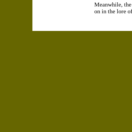
Meanwhile, the
on in the lore 