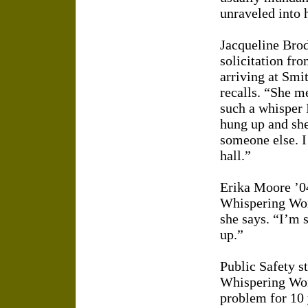
unraveled into 
Jacqueline Brod
solicitation fr
arriving at Smi
recalls. “She 
such a whisper 
hung up and she
someone else. I
hall.”
Erika Moore ’04
Whispering Woma
she says. “I’m s
up.”
Public Safety s
Whispering Wom
problem for 10 