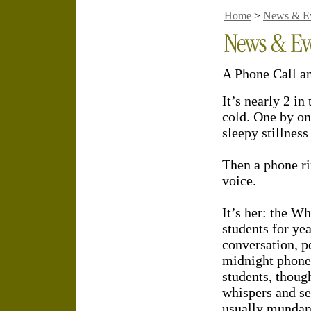
Home
>
News & E
A Phone Call a
It’s nearly 2 i
cold. One by one
sleepy stillnes
Then a phone r
voice.
It’s her: the W
students for yea
conversation, p
midnight phone
students, thoug
whispers and se
usually mundane