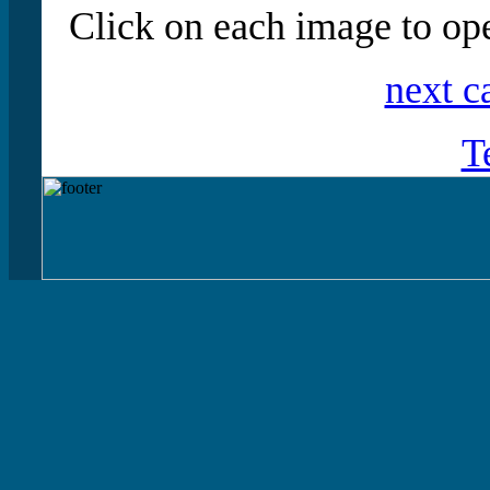
Click on each image to ope
next c
T