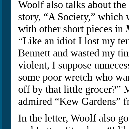
Woolf also talks about the 
story, “A Society,” which
with other short pieces in
“Like an idiot I lost my t
Bennett and wasted my tim
violent, I suppose unneces
some poor wretch who wan
off by that little grocer?” 
admired “Kew Gardens” 
In the letter, Woolf also go