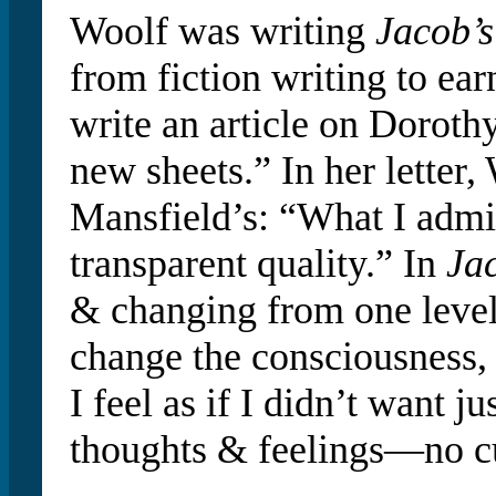
Woolf was writing
Jacob’
from fiction writing to ear
write an article on Dorot
new sheets.” In her letter, 
Mansfield’s: “What I admi
transparent quality.” In
Ja
& changing from one level t
change the consciousness, 
I feel as if I didn’t want 
thoughts & feelings—no c