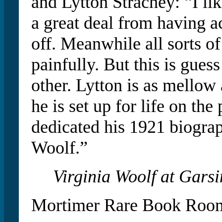
and Lytton Strachey: “I lik
a great deal from having ac
off. Meanwhile all sorts o
painfully. But this is gue
other. Lytton is as mellow
he is set up for life on th
dedicated his 1921 biogra
Woolf.”
Virginia Woolf at Gars
Mortimer Rare Book Room