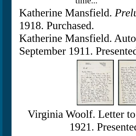
time...”
Katherine Mansfield.
Prel
1918. Purchased.
Katherine Mansfield. Auto
September 1911. Presented
Virginia Woolf. Letter t
1921. Presente