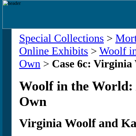
Special Collections
>
Mort
Online Exhibits
>
Woolf in
Own
>
Case 6c: Virginia
Woolf in the World:
Own
Virginia Woolf and Ka