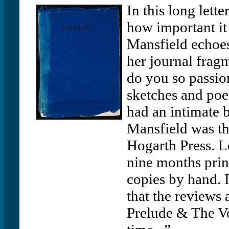
In this long lett
how important it
Mansfield echoes 
her journal frag
do you so passio
sketches and poe
had an intimate 
Mansfield was t
Hogarth Press. L
nine months prin
copies by hand. I
that the reviews 
Prelude & The Vo