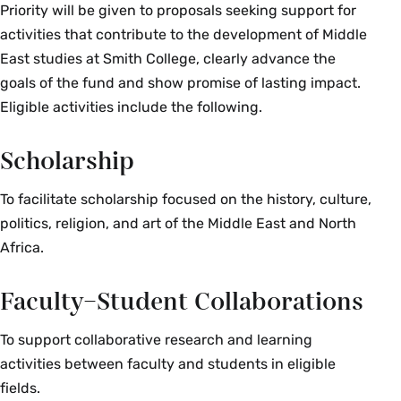
political, economic and social impacts of certain
Priority will be given to proposals seeking support for
food-related products and systems on local
activities that contribute to the development of Middle
communities, from the old Spice Trade to food
East studies at Smith College, clearly advance the
subsidy, price fluctuation, changing farming and
goals of the fund and show promise of lasting impact.
consumption habits, and globalization. The class
Eligible activities include the following.
features weekly cooking sessions, where
students learn how to read and prepare recipes,
Scholarship
experiment with the chemical composition of
specific dishes, and experience the communal
To facilitate scholarship focused on the history, culture,
and ritualistic sides of Middle Eastern cuisine.
politics, religion, and art of the Middle East and North
Enrollment limited to 16. Instructor permission
Africa.
required. {A}{H}{S}
Fall, Spring, Alternate Years
Faculty–Student Collaborations
To support collaborative research and learning
MES 327 Seminar: Histories of Science, Nature
activities between faculty and students in eligible
and the Body in the Middle East (4 Credits)
fields.
This course explores the history of science in the