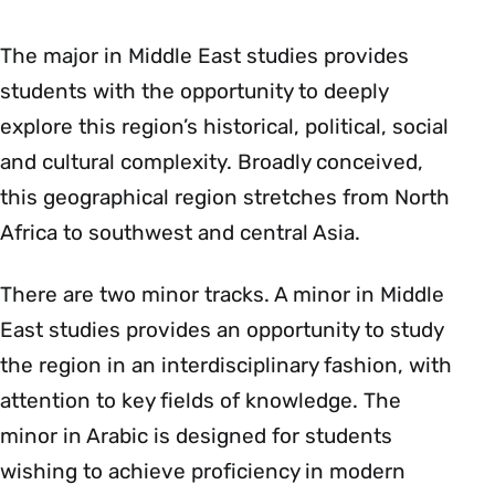
The major in Middle East studies provides
students with the opportunity to deeply
explore this region’s historical, political, social
and cultural complexity. Broadly conceived,
this geographical region stretches from North
Africa to southwest and central Asia.
There are two minor tracks. A minor in Middle
East studies provides an opportunity to study
the region in an interdisciplinary fashion, with
attention to key fields of knowledge. The
minor in Arabic is designed for students
wishing to achieve proficiency in modern