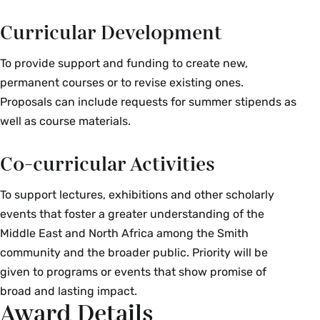
Middle East from the early modern period to the
Curricular Development
present. In order to introduce debates within the
discipline of history of science, this course takes
To provide support and funding to create new,
a broad view of that discipline’s object: the many
permanent courses or to revise existing ones.
and disparate attempts to understand changes
Proposals can include requests for summer stipends as
in the body of knowledge about the reality of
well as course materials.
lives and the world. Scholars have often
analyzed the history of science in Middle Eastern
Co-curricular Activities
societies either in relation to a timeless Islamic
culture or through a framework that conflates
To support lectures, exhibitions and other scholarly
Westernization with inevitable scientific
events that foster a greater understanding of the
“progress.” This course goes beyond these
Middle East and North Africa among the Smith
paradigms to explore unexpected and
community and the broader public. Priority will be
multidirectional encounters, connections and
given to programs or events that show promise of
mobilities of ideas, practices, people and
broad and lasting impact.
Award Details
specimens among various communities within