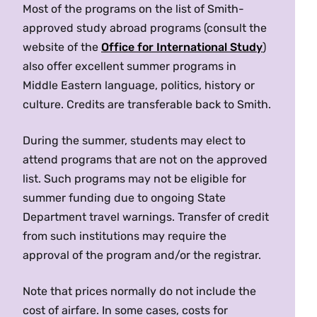
offers specially designed classes for English-
Most of the programs on the list of Smith-
Jerusalem/Abu Dis/Ramallah
Terms:
Fall, Spring
speaking students from all over the world.
approved study abroad programs (consult the
Location:
Amman
MES 235/ JUD 235 Israeli-Palestinian Conflict
Al-Quds
University-Bard College
Orientation, excursions and weekend seminars
website of the
Office for International Study
)
Language of Instruction:
English
(4 Credits)
Program
are included in the program. Students live in
also offer excellent summer programs in
Prerequisites:
One year of college-level Arabic
Offered as
JUD 235
and
MES 235
. What is in
residence halls with Israeli or international
Middle Eastern language, politics, history or
(Smith requirement).
Turkey
dispute between Israelis and Palestinians? What
roommates.
culture. Credits are transferable back to Smith.
Program Highlights:
Visit Syrian refugee camps,
has prevented a resolution to the conflict, and
host communities, healthcare facilities, UN
CIEE
, Koc University
why does it continue to arouse such regional
During the summer, students may elect to
agencies, and international NGOs to learn about
Baylor
University
, Bogazici
and global passions? Considers key issues such
attend programs that are not on the approved
humanitarian interventions and coordination.
as dueling national narratives and territorial
list. Such programs may not be eligible for
Visit NGOs and local CBOs to learn about risks to
United Arab Emirates (Sharjah)
claims, the status of Jerusalem, refugees,
summer funding due to ongoing State
protection and well-being, and observe
religious extremism and terrorism, security,
Department travel warnings. Transfer of credit
CIEE
, The American University of
psychosocial and protection interventions to
international law, and the shifting role of
from such institutions may require the
Sharjah
enhance the resilience of refugees displaced by
regional and international players and activists.
approval of the program and/or the registrar.
regional conflict. Travel to Geneva to learn from
No prerequisites. Open to students at all levels
health and humanitarian policy experts.
interested in moving beyond the headlines. {H}
Note that prices normally do not include the
Contrast protection, integration and protection
{S}
cost of airfare. In some cases, costs for