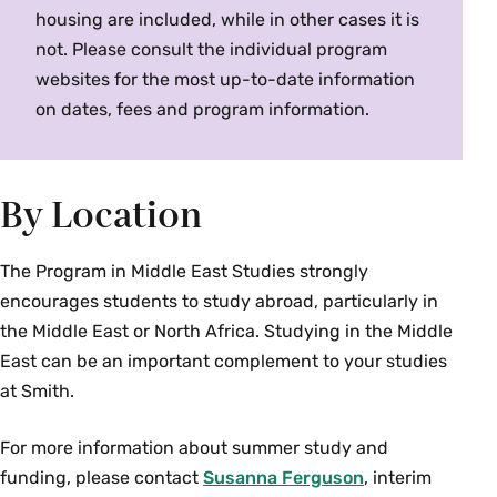
policies in Jordan and Switzerland.
Fall, Spring, Alternate Years
housing are included, while in other cases it is
not. Please consult the individual program
websites for the most up-to-date information
MES 237/ HST 237 Colloquium: Mobility and
on dates, fees and program information.
Migration in the Modern Middle East (4 Credits)
Offered as
MES 237
and
HST 237
. The history of
the modern Middle East is a story of border-
By Location
crossing as well as border-making. From 19th
century immigrants from the Ottoman Empire to
the Americas, to today's migrant laborers in
The Program in Middle East Studies strongly
Lebanon, Iraq, and the Gulf, the region has been
encourages students to study abroad, particularly in
forged by those who move within and beyond
the Middle East or North Africa. Studying in the Middle
national borders. How have forces of gender,
East can be an important complement to your studies
class, and ethnicity shaped these journeys? This
at Smith.
course examines the gendered processes of
movement and migration--voluntary and
For more information about summer study and
involuntary--that have shaped the modern
funding, please contact
Susanna Ferguson
, interim