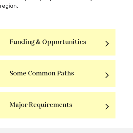
region.
Funding & Opportunities
Some Common Paths
Major Requirements