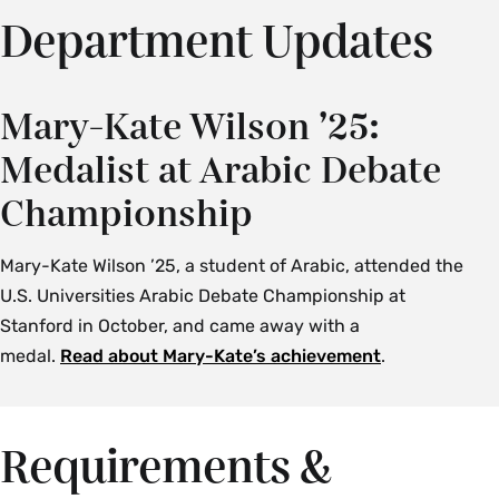
Department Updates
Mary-Kate Wilson ’25:
Medalist at Arabic Debate
Championship
Mary-Kate Wilson ’25, a student of Arabic, attended the
U.S. Universities Arabic Debate Championship at
Stanford in October, and came away with a
medal.
Read about Mary-Kate’s achievement
.
Requirements &