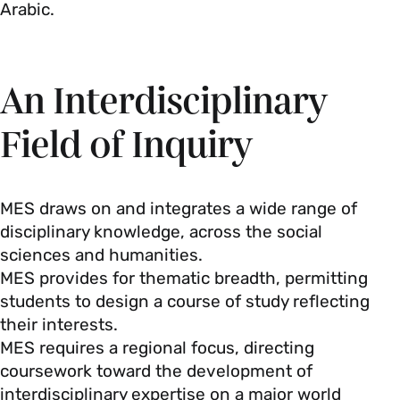
Arabic.
An Interdisciplinary
Field of Inquiry
MES draws on and integrates a wide range of
disciplinary knowledge, across the social
sciences and humanities.
MES provides for thematic breadth, permitting
students to design a course of study reflecting
their interests.
MES requires a regional focus, directing
coursework toward the development of
interdisciplinary expertise on a major world