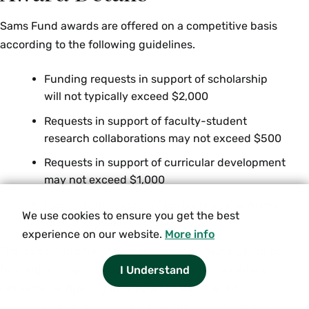
and beyond the MENA region. Restrictions:
Juniors and seniors only. Enrollment limited to
Sams Fund awards are offered on a competitive basis
12. Instructor permission required. {H}
according to the following guidelines.
Fall, Spring, Variable
Funding requests in support of scholarship
will not typically exceed $2,000
MES 342/ GOV 342 Topics in Turkish Politics (4
Requests in support of faculty-student
Credits)
research collaborations may not exceed $500
Offered as
GOV 342
and
MES 342
. Topics course.
Requests in support of curricular development
Restrictions: Juniors and seniors only.
may not exceed $1,000
Enrollment limited to 12. Instructor permission
required. {S}
Requests in support of co-curricular activities
We use cookies to ensure you get the best
will not typically exceed $2,000
experience on our website.
More info
MES 380 Seminar: Authoritarianism in the
The Sams Fund welcomes applications that include co-
Middle East (4 Credits)
funding of proposed activities. All awards, including
I Understand
This upper-level seminar focuses on the
requests for funding in support of travel and/or
durability of authoritarian regimes in the Middle
participation in professional meetings, must comply