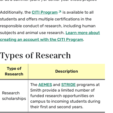
Additionally, the
CITI Program
is available to all
students and offers multiple certifications in the
responsible conduct of research, including human
subjects and animal use research.
Learn more about
creating an account with the CITI Program
.
Types of Research
Type of
Description
Research
The
AEMES
and
STRIDE
programs at
Smith provide a limited number of
Research
funded research opportunities on
scholarships
campus to incoming students during
their first and second years.