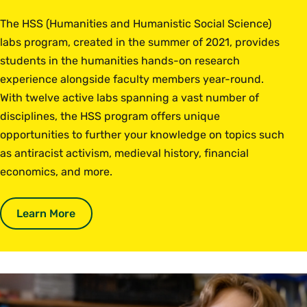
The HSS (Humanities and Humanistic Social Science)
labs program, created in the summer of 2021, provides
students in the humanities hands-on research
experience alongside faculty members year-round.
With twelve active labs spanning a vast number of
disciplines, the HSS program offers unique
opportunities to further your knowledge on topics such
as antiracist activism, medieval history, financial
economics, and more.
Learn More