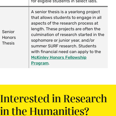
for eligible students in select labs.
A senior thesis is a yearlong project
that allows students to engage in all
aspects of the research process at
length. These projects are often the
Senior
culmination of research started in the
Honors
sophomore or junior year, and/or
Thesis
summer SURF research. Students
with financial need can apply to the
McKinley Honors Fellowship
Program
.
Interested in Research
in the Humanities?