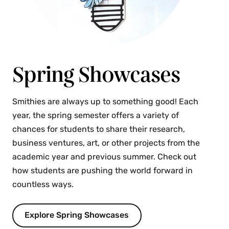
Spring Showcases
Smithies are always up to something good! Each
year, the spring semester offers a variety of
chances for students to share their research,
business ventures, art, or other projects from the
academic year and previous summer. Check out
how students are pushing the world forward in
countless ways.
Explore Spring Showcases