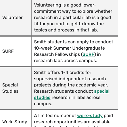
Volunteering is a good lower-
commitment way to explore whether
Volunteer
research in a particular lab is a good
fit for you and to get to know the
topics and process in that lab.
Smith students can apply to conduct
10-week Summer Undergraduate
SURF
Research Fellowships (
SURF
) in
research labs across campus.
Smith offers 1-4 credits for
supervised independent research
Special
projects during the academic year.
Studies
Research students conduct
special
studies
research in labs across
campus.
A limited number of
work-study
paid
Work-Study
research opportunities are available