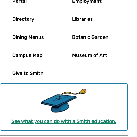
Portal
Employment
Directory
Libraries
Dining Menus
Botanic Garden
Campus Map
Museum of Art
Give to Smith
See what you can do with a Smith education.