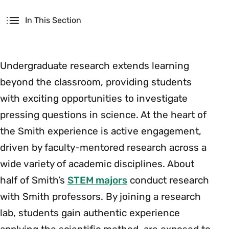
Secondary
In This Section
Undergraduate research extends learning
beyond the classroom, providing students
with exciting opportunities to investigate
pressing questions in science. At the heart of
the Smith experience is active engagement,
driven by faculty-mentored research across a
wide variety of academic disciplines. About
half of Smith’s
STEM majors
conduct research
with Smith professors. By joining a research
lab, students gain authentic experience