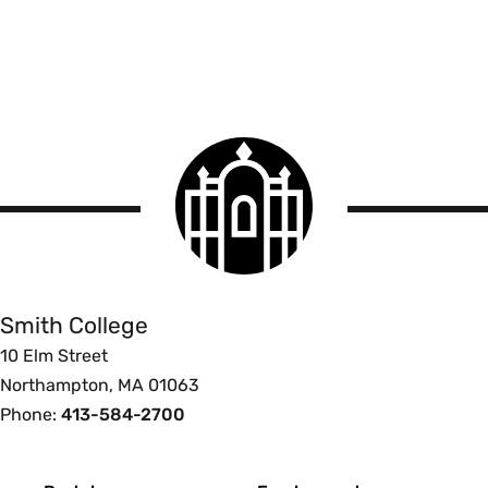
Smith
College
logo
Smith
College
Smith College
10 Elm Street
Northampton, MA 01063
Phone:
413-584-2700
Footer