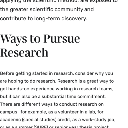
applying the scientific method, are exposed to
the greater scientific community and
contribute to long-term discovery.
Ways to Pursue
Research
Before getting started in research, consider why you
are hoping to do research. Research is a great way to
get hands-on experience working in research teams,
but it can also be a substantial time commitment.
There are different ways to conduct research on
campus—for example, as a volunteer in a lab, for
academic (special studies) credit, as a work-study job,
or as a summer (SURF) or senior year thesis project.